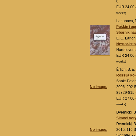
8
EUR 24,00
weeks)
Larionova, 
Puškin i eg
Sbornik na
E. O. Lario
Nestor-Isto
Hardcover 
EUR 24,00
weeks)
Ėrlich, S. E.
Rossija ko
Sankt-Pete
No image.
2006. 292 S
89329-815-
EUR 27,00
weeks)
Dvernickij B
Simvol ver
Dvernickij B
No image.
2015. 116 S
5-4469-077