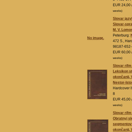
EUR 24,00
weeks)
Slovar jaz
Slovar-spra
M. V. Lomo
Peterburg:
No image.
472 S., Har
98187-652-
EUR 60,00
weeks)
Slovar rif
Leksikon s
okončanij. 
Nestor-Isto
Hardcover 
8
EUR 45,00
weeks)
Slovar rif
Obratnyj s
segmentov 
okončanij. 