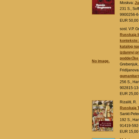
Moskva:
Ju
231 S., Sof
9900256-6
EUR 50,0
sost. V.P. 
Russkaja l
kontekste:
katalog nau
izdannyj pr
podderžk
No image.
Grebenjuk, 
Fridljanov
gumanitarn
256 S., Ha
902815-13
EUR 25,0
Rizaliti, R.
Russkaja 
Sankt-Pete
192 S., Ha
91419-592
EUR 15,0