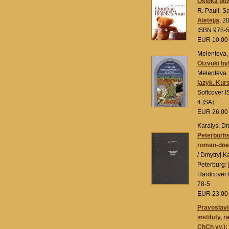
Ošibka po
R. Pauli. S
Aletejja
, 2
ISBN 978-
EUR 10,0
Melenteva, T
Otzvuki by
Melenteva.
jazyk. Kur
Softcover 
4 [SA]
EUR 26,0
Karalys, Dm
Peterburh
roman-dnev
/ Dmytryj K
Peterburg:
Hardcover 
78-5
EUR 23,0
Pravoslavi
instituty, r
ChCh vv.):