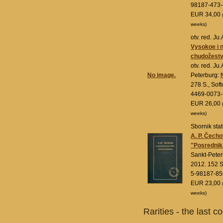
98187-473-
EUR 34,00
weeks)
otv. red. J
Vysokoe i n
chudožestv
otv. red. Ju
No image.
Peterburg:
278 S., Sof
4469-0073-
EUR 26,00
weeks)
Sbornik stat
A. P. Čecho
"Posrednik
Sankt-Pete
2012. 152 S
5-98187-85
EUR 23,00
weeks)
Rarities - the last c