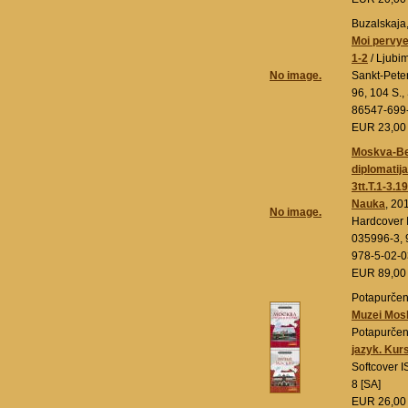
Buzalskaja,
Moi pervye
1-2
/ Ljubim
No image.
Sankt-Pete
96, 104 S.,
86547-699-
EUR 23,0
Moskva-Berl
diplomatij
3tt.T.1-3.
Nauka
, 20
No image.
Hardcover 
035996-3, 
978-5-02-
EUR 89,0
Potapurčenk
Muzei Mos
Potapurčen
jazyk. Kur
Softcover 
8 [SA]
EUR 26,0