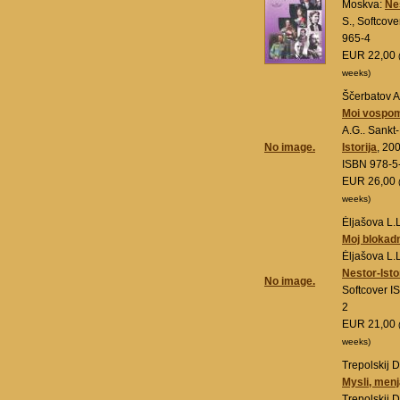
Moskva:
Nes
S., Softcov
965-4
EUR 22,00
weeks)
Ščerbatov A
Moi vospom
A.G.. Sankt
No image.
Istorija
, 20
ISBN 978-5
EUR 26,00
weeks)
Ėljašova L.L
Moj blokadn
Ėljašova L.
Nestor-Isto
No image.
Softcover 
2
EUR 21,00
weeks)
Trepolskij D
Mysli, menj
Trepolskij D