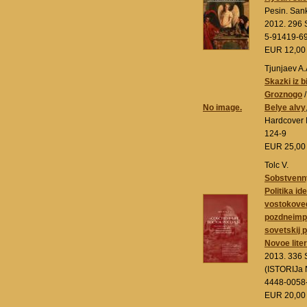
Pesin. San
2012. 296 S
5-91419-6
EUR 12,0
Tjunjaev A.
Skazki iz b
Groznogo
/
No image.
Belye alvy
Hardcover 
124-9
EUR 25,0
Tolc V.
Sobstvenny
Politika ide
vostokove
pozdneimpe
sovetskij 
Novoe lite
2013. 336 
(ISTORIJa 
4448-0058
EUR 20,0