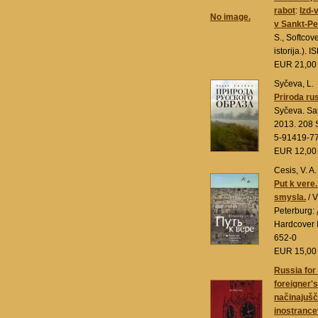
rabot
:
Izd-
No image.
v Sankt-Pe
S., Softcover
istorija.).
EUR 21,0
Syčeva, L.
Priroda ru
Syčeva. Sa
2013. 208 S
5-91419-7
EUR 12,0
Cesis, V. A.
Put k vere.
smysla.
/ V
Peterburg:
Hardcover 
652-0
EUR 15,0
Russia for
foreigner's
načinajušči
inostrancev