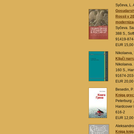
Syčeva, L. 
Gosudarst
Rossii v 2
modernizac
Syčeva. Sa
388 S., Sof
91419-874
EUR 15,0
Nikolaeva, 
Ključi narr
Nikolaeva.
160 S., Ha
91674-203
EUR 20,0
Besedin, P.
Kniga gre
Peterburg:
Hardcover 
616-2
EUR 12,0
Aleksandrov
Kniga knig.