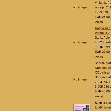
V.. Sankt-P
No image.
istorija
, 20
ISBN 978-5
EUR 26,00
weeks)
Kogda žizn 
Pisma O. A.
Sankt-Pete
No image.
2012. Hard
98187-999-
EUR 27,00
weeks)
Sbornik stat
Komissii Ak
XX vv. Isto
Sbornik stat
No image.
2013. 732 S
5-905-986-
EUR 45,00
weeks)
Sokolskij, J
Ljudi i istor