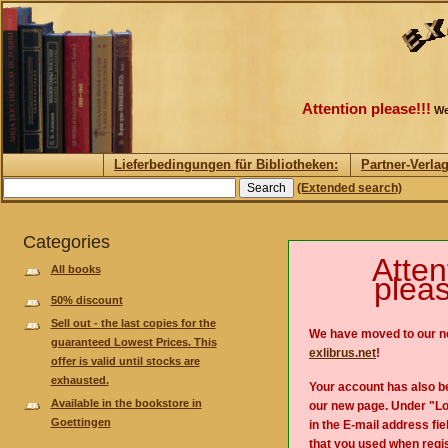
Attention please!!!
We
Lieferbedingungen für Bibliotheken:
Partner-Verla
(Extended search)
Categories
Atten
All books
pleas
50% discount
Sell out - the last copies for the
We have moved to our n
guaranteed Lowest Prices. This
exlibrus.net
!
offer is valid until stocks are
exhausted.
Your account has also b
Available in the bookstore in
our new page. Under "Lo
Goettingen
in the E-mail address fie
that you used when regis