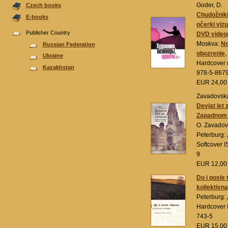
Goder, D.
Czech books
Chudožniki,
E-books
očerki viz
Publisher Country
DVD videop
Moskva:
No
Russian Federation
obozrenie
,
Ukraine
Hardcover (
Kazakhstan
978-5-867
EUR 24,0
Zavadovska
Devjat let 
Zapadnom 
O. Zavadov
Peterburg:
Softcover 
9
EUR 12,0
Do i posle 
kollektivn
Peterburg:
Hardcover 
743-5
EUR 15,0