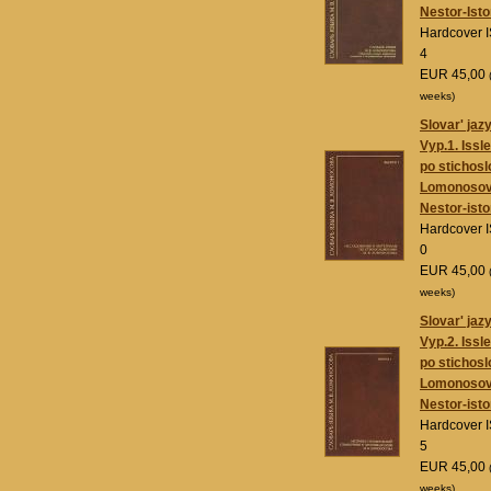
Nestor-Isto
Hardcover 
4
EUR 45,00
weeks)
Slovar' jaz
Vyp.1. Issl
po stichosl
Lomonoso
Nestor-isto
Hardcover 
0
EUR 45,00
weeks)
Slovar' jaz
Vyp.2. Issl
po stichosl
Lomonoso
Nestor-isto
Hardcover 
5
EUR 45,00
weeks)