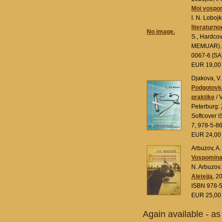
Moi vospom
I. N. Loboj
literaturn
No image.
S., Hardco
MEMUAR). 
0067-6 [SA
EUR 19,0
Djakova, V.
Podgotovka
praktike
/ 
Peterburg:
Softcover 
7, 978-5-8
EUR 24,0
Arbuzov, A.
Vospominan
N. Arbuzov.
Aletejja
, 2
ISBN 978-
EUR 25,0
Again available - as