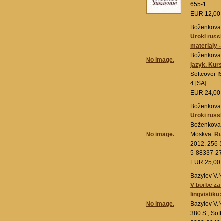
655-1
EUR 12,0
Boženkova 
Uroki russ
materialy -
Boženkova 
No image.
jazyk. Kur
Softcover 
4 [SA]
EUR 24,0
Boženkova 
Uroki russ
Boženkova 
No image.
Moskva:
Ru
2012. 256 S
5-88337-27
EUR 25,0
Bazylev V.
V borbe za
lingvistiku
No image.
Bazylev V.
380 S., Sof