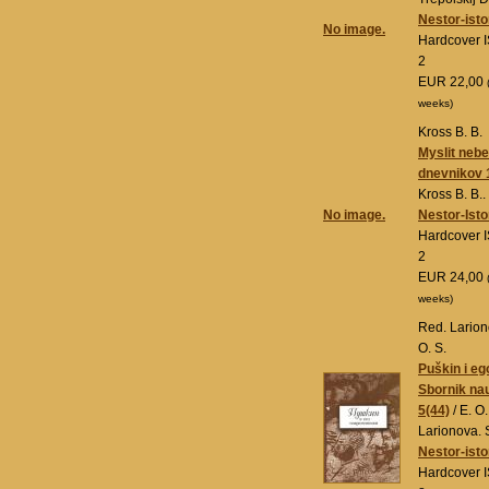
Nestor-isto
No image.
Hardcover 
2
EUR 22,00
weeks)
Kross B. B.
Myslit neb
dnevnikov 
Kross B. B..
No image.
Nestor-Isto
Hardcover 
2
EUR 24,00
weeks)
Red. Larion
O. S.
Puškin i eg
Sbornik na
5(44)
/ E. O
Larionova. 
Nestor-isto
Hardcover 