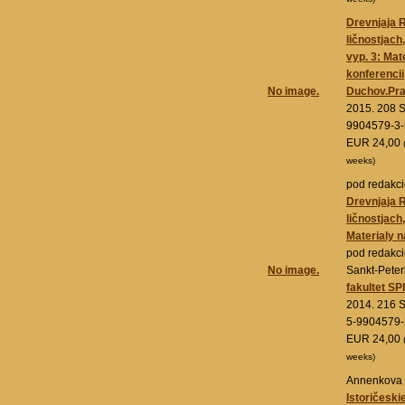
Drevnjaja R
ličnostjach
vyp. 3: Mat
konferencii
No image.
Duchov.Pra
2015. 208 S
9904579-3-
EUR 24,00
weeks)
pod redakci
Drevnjaja 
ličnostjach,
Materialy n
pod redakci
No image.
Sankt-Pete
fakultet SP
2014. 216 S
5-9904579-
EUR 24,00
weeks)
Annenkova 
Istoričeski