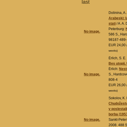
last
Dolinina, A. 
Arabeski: 
stati
/ A. A.
Peterburg:
No image.
586 S., Har
98187-489-
EUR 24,00
weeks)
Ėrlich, S. E.
Bes utopii.
Ėrlich:
Nesto
No image.
S., Hardcov
808-4
EUR 26,00
weeks)
Sokolov, K. 
Chudožestve
v poslestali
borba (195
No image.
Sankt-Pete
2008. 488 S