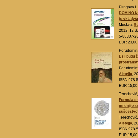
Pirogova L.
DOMINO iz 
(c vklady
Moskva:
Ru
2012. 12 S.
5-88337-28
EUR 23,0
Porudominsk
Esli budu ži
prostranst
Porudomins
Aletejja
, 2
ISBN 978-
EUR 15,0
Terechovič,
Formula sm
mnenij o s
suščestvov
Terechovič.
Aletejja
, 2
ISBN 978-
EUR 15,0