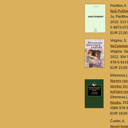
Panfilov, A.
Naš Puškin
Ju. Panfilo
2010. 313 S
5-9973-07
EUR 22,0
Volgina, S.
Nečajannaj
Volgina. S
2012. 304 
978-5-914
EUR 15,0
Efremova L
Normy russ
jazyka: Uc
kul'ture re
Efremova L
Nauka
, 20
ISBN 978-
EUR 18,0
Čurilin, A.
Noski Imp