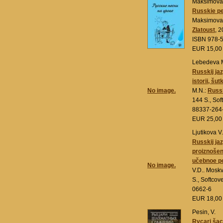
Maksimova 
Russkie pe
Maksimova 
Zlatoust
, 2
ISBN 978-5
EUR 15,0
Lebedeva 
Russkij jaz
istorii, šutk
No image.
M.N.:
Russk
144 S., Sof
88337-264
EUR 25,0
Ljutikova V
Russkij ja
proiznošeni
učebnoe p
No image.
V.D.. Mosk
S., Softco
0662-6
EUR 18,0
Pesin, V.
Rycari šac