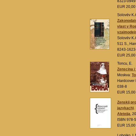
8323-0949
EUR 20,0
Solovëv K.
Zakonodatel
vlast v Ro
vzaimodejs
Solovëv K.
511 S., Ha
8243-1623
EUR 25,0
Toncu, E.
Zenscina i
Moskva:
To
Hardcover 
038-8
EUR 15,0
Zenskij pro
jazykach)
.
Aletejja
, 2
ISBN 978-
EUR 15,0
Lobojko, I. 