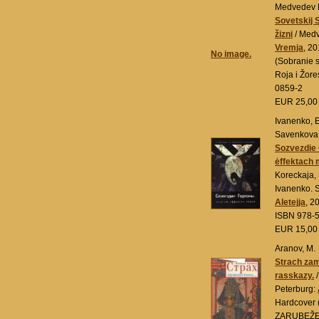
Medvedev R
Sovetskij 
žizni
/ Medv
Vremja
, 2
No image.
(Sobranie 
Roja i Žor
0859-2
EUR 25,0
Ivanenko, E
Savenkova,
Sozvezdie
ėffektach 
Koreckaja, 
Ivanenko. 
Aletejja
, 2
ISBN 978-
EUR 15,0
Aranov, M.
Strach zam
rasskazy.
/
Peterburg:
Hardcover
ZARUBEŽE)