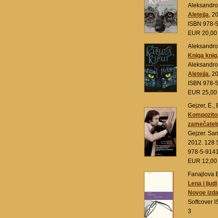
Aleksandro
Aletejja
, 2
ISBN 978-
EUR 20,0
Aleksandrov
Kniga knig.
Aleksandro
Aletejja
, 2
ISBN 978-
EUR 25,0
Gejzer, Ė., 
Kompozitor
zamečateln
Gejzer. Sa
2012. 128 
978-5-914
EUR 12,0
Fanajlova 
Lena i ljudi
Novoe izda
Softcover 
3