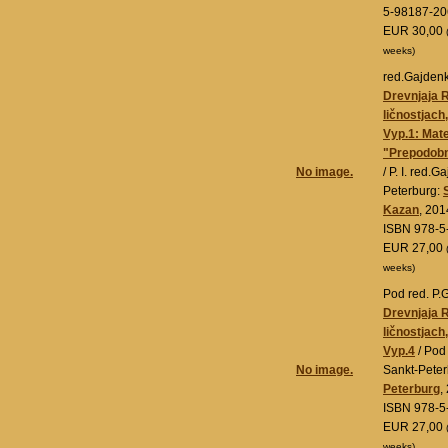
5-98187-20
EUR 30,00
weeks)
red.Gajdenko
Drevnjaja 
ličnostjach
Vyp.1: Mate
"Prepodobn
No image.
/ P. I. red.
Peterburg:
Kazan
, 201
ISBN 978-5
EUR 27,00
weeks)
Pod red. P.
Drevnjaja 
ličnostjach
Vyp.4
/ Pod
No image.
Sankt-Pete
Peterburg
,
ISBN 978-5
EUR 27,00
weeks)