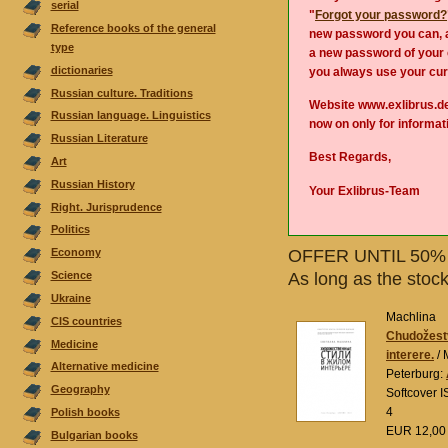
serial
"
Forgot your password?
Reference books of the general
new password you can, a
type
a new password of your 
dictionaries
you always use your cur
Russian culture. Traditions
Website www.exlibrus.d
Russian language. Linguistics
now on only for informa
Russian Literature
Best Regards,
Аrt
Russian History
Your Exlibrus-Team
Right. Jurisprudence
Politics
OFFER UNTIL 50% 
Economy
Science
As long as the stoc
Ukraine
Machlina
CIS countries
Chudožestv
Medicine
interere.
/ 
Alternative medicine
Peterburg:
Geography
Softcover 
4
Polish books
EUR 12,0
Bulgarian books