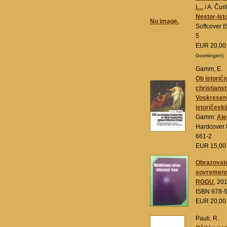
i…
/ A. Čuri
Nestor-Isto
No image.
Softcover 
5
EUR 20,0
Goettingen)
Gamm, E.
Ob istoričn
christianst
Voskreseni
istoričeskij
Gamm:
Ale
Hardcover 
661-2
EUR 15,0
Obrazovate
sovremenn
RGGU
, 20
ISBN 978-
EUR 20,0
Pauli, R.