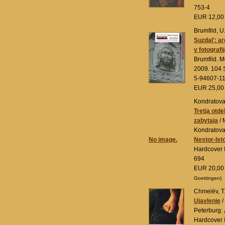
753-4
EUR 12,0
Brumfild, U
Suzdal': a
v fotografi
Brumfild. 
2009. 104 S
5-94607-1
EUR 25,0
Kondratova,
Tretja otde
zabytaja
/ 
Kondratova
No image.
Nestor-Isto
Hardcover 
694
EUR 20,0
Goettingen)
Chmelëv, T
Ujavlenie
/
Peterburg:
Hardcover 