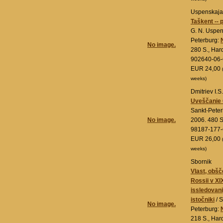
Uspenskaja,
Taškent --
G. N. Uspen
Peterburg:
No image.
280 S., Har
902640-06-
EUR 24,00
weeks)
Dmitriev I.S.
Uveščanie G
Sankt-Pete
No image.
2006. 480 S
98187-177-
EUR 26,00
weeks)
Sbornik
Vlast, obšč
Rossii v XI
issledovanij
istočniki
/ S
No image.
Peterburg:
218 S., Har