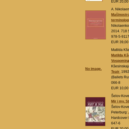
EUR 20,0
A. Nikolae
Mašinostr
terminolog
Nikolaenko
2014. 718 
978-5-911
EUR 39,0
Matilda Kš
Matilda Kš
Vospomina
Kšesinskaj
No image.
Teatr
, 1992
(Ballets R
066-8
EUR 10,0
Šelov-Koved
Mir i my. S
Šelov-Kove
Peterburg:
Hardcover 
647-6
EUR 20,0