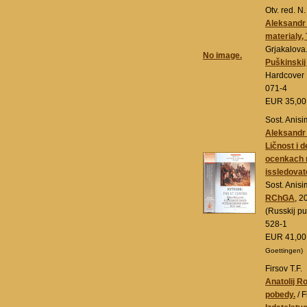
Otv. red. N
Aleksandr 
materialy, 
Grjakalova
No image.
Puškinskij
Hardcover
071-4
EUR 35,0
Sost. Anisi
Aleksandr I
Ličnost i d
ocenkach r
issledovate
Sost. Anis
RChGA
, 2
(Russkij p
528-1
EUR 41,0
Goettingen)
Firsov T.F.
Anatolij R
pobedy.
/ F