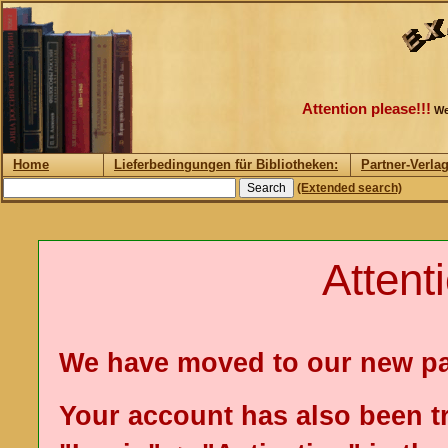
Attention please!!!
We
Home
Lieferbedingungen für Bibliotheken:
Partner-Verla
(Extended search)
Attent
We have moved to our new p
Your account has also been t