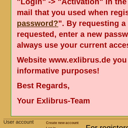
"Login" -> "Activation" in the
mail that you used when regis
password?
". By requesting 
requested, enter a new passw
always use your current acce
Website www.exlibrus.de you
informative purposes!
Best Regards,
Your Exlibrus-Team
User account
Create new account
For registe