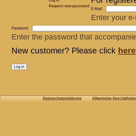
Log in
Request new password
E-Mail:
*
Enter your e-
Password:
*
Enter the password that accompanies
New customer? Please click
here
Datenschutzerklärung
Allgemeine Geschäftsbe