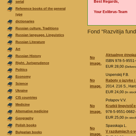
Best Regards,
serial
Reference books of the general
Your Exlibrus-Team
type
dictionaries
Russian culture. Traditions
Fond "Razvitija fund
Russian language. Linguistics
Russian Literature
Аrt
Aktualnye ėtnoja
Russian History
No
ISBN 978-5-9551
Right. Jurisprudence
image.
EUR 28,00
(Deliver
Politics
Uspenskij F.B.
Economy
No
Raboty o jazyke 
Science
image.
2014. 216 S., Ha
Ukraine
EUR 24,00
(In stoc
CIS countries
Potapov V.V.
Medicine
No
Kratkij lingvistič
Alternative medicine
image.
978-5-9551-0682
EUR 25,00
(In stoc
Geography
Polish books
Spasskaja L.
No
V razdumjach o
Bulgarian books
image.