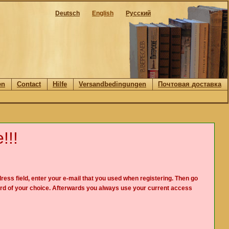
Deutsch
English
Русский
en
Contact
Hilfe
Versandbedingungen
Почтовая доставка
!!!
ress field, enter your e-mail that you used when registering. Then go
rd of your choice. Afterwards you always use your current access