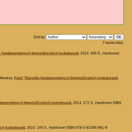
Sort by:
7 books total.
a fundamentalnych lingvističeskich issledovanij
, 2014. 400 S., Hardcover
. Moskva:
Fond "Razvitija fundamentalnych lingvističeskich issledovanij
,
ndamentalnych lingvističeskich issledovanij
, 2014. 272 S., Hardcover ISBN
ch issledovanij
, 2015. 144 S., Hardcover ISBN 978-5-91366-991-9