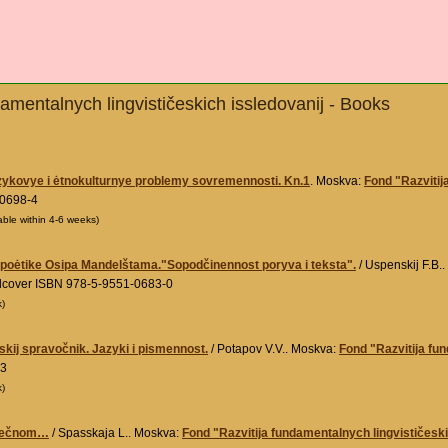
amentalnych lingvističeskich issledovanij - Books
zykovye i ėtnokulturnye problemy sovremennosti. Kn.1
. Moskva:
Fond "Razvitij
-0698-4
able within 4-6 weeks)
i poėtike Osipa Mandelštama."Sopodčinennost poryva i teksta".
/ Uspenskij F.B.
rdcover ISBN 978-5-9551-0683-0
k)
eskij spravočnik. Jazyki i pismennost.
/ Potapov V.V.. Moskva:
Fond "Razvitija fu
-3
k)
 večnom…
/ Spasskaja L.. Moskva:
Fond "Razvitija fundamentalnych lingvističeski