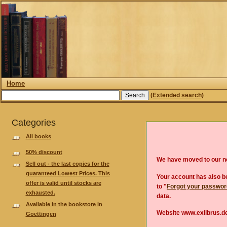
Home
(Extended search)
Categories
All books
50% discount
We have moved to our 
Sell out - the last copies for the
guaranteed Lowest Prices. This
Your account has also be
offer is valid until stocks are
to "
Forgot your passwo
exhausted.
data.
Available in the bookstore in
Website www.exlibrus.de
Goettingen