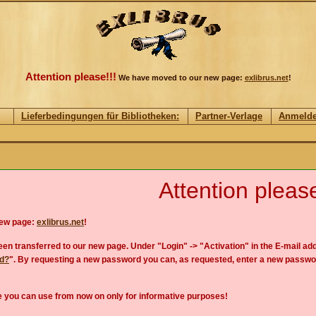
Attention please!!!
We have moved to our new page:
exlibrus.net
!
Lieferbedingungen für Bibliotheken:
Partner-Verlage
Anmeld
Attention please
new page:
exlibrus.net
!
en transferred to our new page. Under "Login" -> "Activation" in the E-mail add
rd?
". By requesting a new password you can, as requested, enter a new passwo
 you can use from now on only for informative purposes!