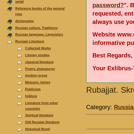
serial
password?
". 
Reference books of the general
requested, en
type
always use you
dictionaries
Russian culture. Traditions
Website www.e
Russian language. Linguistics
informative p
Russian Literature
Collected Works
Best Regards,
Literary studies
classical literature
Your Exlibrus
Poetry. dramaturgy
modern prose
Memoirs. letters
Rubajjat. Sk
Publicism
folklore
Literature from other
Category:
Russia
countries
Spiritual literature
Old Russian literature
Historical Novel