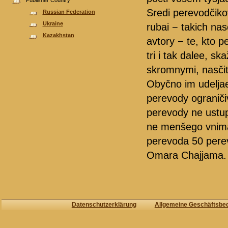
Publisher Country
Sredi perevodčiko
Russian Federation
Ukraine
rubai − takich nas
Kazakhstan
avtory − te, kto p
tri i tak dalee, 
skromnymi, nasčit
Obyčno im udelja
perevody ograniči
perevody ne ustup
ne menšego vniman
perevoda 50 perev
Omara Chajjama.
Datenschutzerklärung
Allgemeine Geschäftsbe