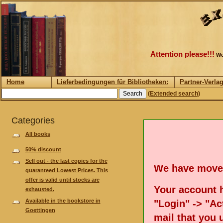
Attention please!!!
We
Home
Lieferbedingungen für Bibliotheken:
Partner-Verla
(Extended search)
Categories
All books
50% discount
Sell out - the last copies for the
We have move
guaranteed Lowest Prices. This
offer is valid until stocks are
Your account h
exhausted.
Available in the bookstore in
"Login" -> "Act
Goettingen
mail that you 