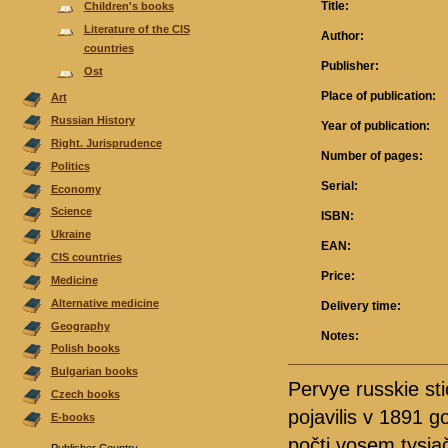
Title:
Children's books
Literature of the CIS
Author:
countries
Publisher:
Ost
Place of publication:
Аrt
Russian History
Year of publication:
Right. Jurisprudence
Number of pages:
Politics
Serial:
Economy
Science
ISBN:
Ukraine
EAN:
CIS countries
Price:
Medicine
Alternative medicine
Delivery time:
Geography
Notes:
Polish books
Bulgarian books
Pervye russkie st
Czech books
pojavilis v 1891 g
E-books
počti vosem tysja