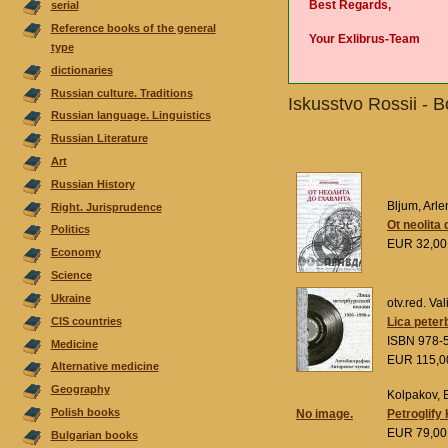
Best Regards,
serial
Reference books of the general
Your Exlibrus-Team
type
dictionaries
Russian culture. Traditions
Iskusstvo Rossii - 
Russian language. Linguistics
Russian Literature
Аrt
Russian History
Bljum, Arle
Right. Jurisprudence
Ot neolita 
Politics
EUR 32,0
Economy
Science
Ukraine
otv.red. Val
CIS countries
Lica peter
ISBN 978-
Medicine
EUR 115,
Alternative medicine
Geography
Kolpakov, E
Polish books
No image.
Petroglify
EUR 79,0
Bulgarian books