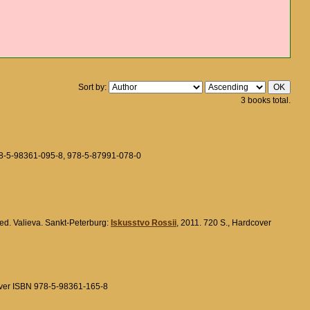
Sort by:
3 books total.
78-5-98361-095-8, 978-5-87991-078-0
.red. Valieva. Sankt-Peterburg:
Iskusstvo Rossii
, 2011. 720 S., Hardcover
over ISBN 978-5-98361-165-8