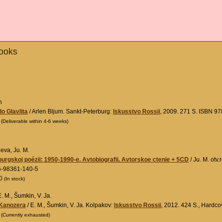
Books
n
do Glavlita
/ Arlen Bljum. Sankt-Peterburg:
Iskusstvo Rossii
, 2009. 271 S. ISBN 9
0
(Deliverable within 4-6 weeks)
ieva, Ju. M.
burgskoj poézii: 1950-1990-e. Avtobiografii. Avtorskoe ctenie + 5CD
/ Ju. M. otv
5-98361-140-5
00
(In stock)
. M., Šumkin, V. Ja.
 Kanozera
/ E. M., Šumkin, V. Ja. Kolpakov:
Iskusstvo Rossii
, 2012. 424 S., Hardc
0
(Currently exhausted)