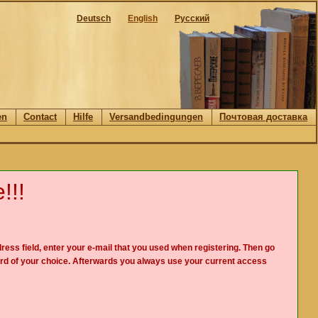
Deutsch
English
Русский
en
Contact
Hilfe
Versandbedingungen
Почтовая доставка
!!!
ress field, enter your e-mail that you used when registering. Then go
rd of your choice. Afterwards you always use your current access