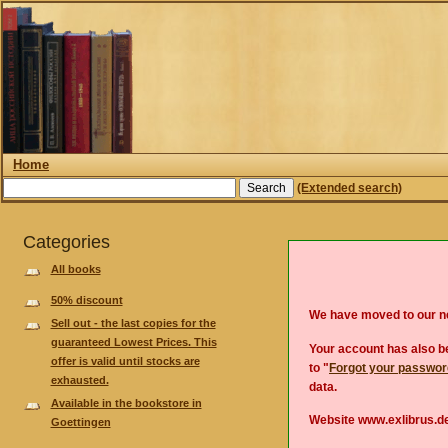
Home
(Extended search)
Categories
All books
50% discount
We have moved to our 
Sell out - the last copies for the
guaranteed Lowest Prices. This
Your account has also be
offer is valid until stocks are
to "
Forgot your passwo
exhausted.
data.
Available in the bookstore in
Website www.exlibrus.de
Goettingen