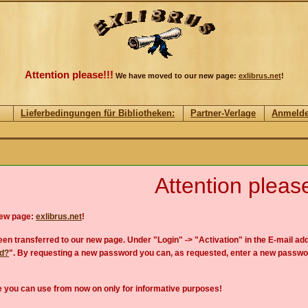
Attention please!!!
We have moved to our new page:
exlibrus.net
!
Lieferbedingungen für Bibliotheken:
Partner-Verlage
Anmeld
Attention please
new page:
exlibrus.net
!
en transferred to our new page. Under "Login" -> "Activation" in the E-mail add
rd?
". By requesting a new password you can, as requested, enter a new passwo
 you can use from now on only for informative purposes!