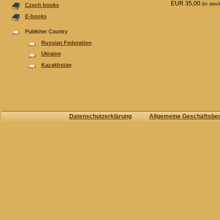
EUR 35,00
(In stoc
Czech books
E-books
Publisher Country
Russian Federation
Ukraine
Kazakhstan
Datenschutzerklärung
Allgemeine Geschäftsbe