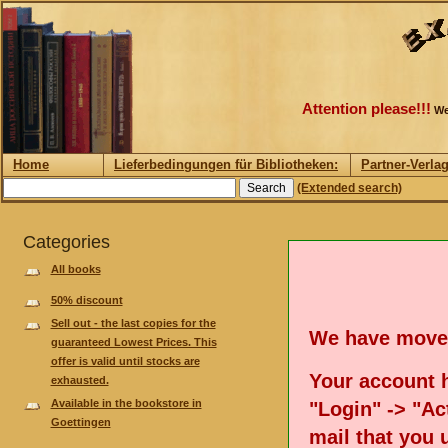
Attention please!!!
We
Home
Lieferbedingungen für Bibliotheken:
Partner-Verla
(Extended search)
Categories
All books
50% discount
Sell out - the last copies for the
We have move
guaranteed Lowest Prices. This
offer is valid until stocks are
Your account h
exhausted.
Available in the bookstore in
"Login" -> "Act
Goettingen
mail that you 