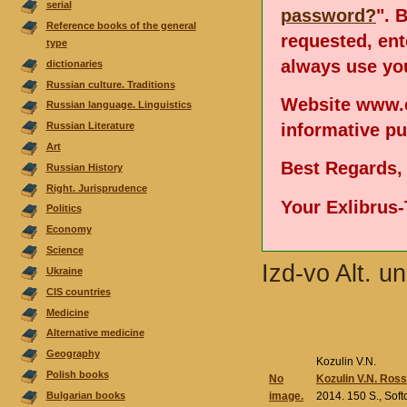
serial
password?
". 
Reference books of the general
requested, en
type
always use you
dictionaries
Russian culture. Traditions
Website www.e
Russian language. Linguistics
informative p
Russian Literature
Аrt
Best Regards,
Russian History
Right. Jurisprudence
Your Exlibrus
Politics
Economy
Science
Izd-vo Alt. u
Ukraine
CIS countries
Medicine
Alternative medicine
Geography
Kozulin V.N.
Polish books
No
Kozulin V.N. Rossi
Bulgarian books
image.
2014. 150 S., Sof