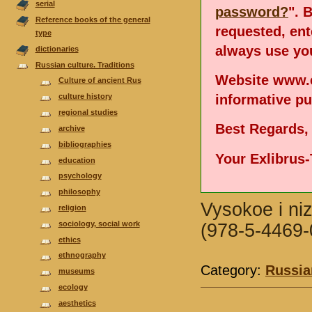
serial
password?
". 
Reference books of the general
requested, en
type
always use you
dictionaries
Russian culture. Traditions
Website www.e
Culture of ancient Rus
informative p
culture history
regional studies
Best Regards,
аrchive
bibliographies
Your Exlibrus
еducation
psychology
philosophy
Vysokoe i ni
religion
sociology, social work
(978-5-4469-
ethics
ethnography
Category:
Russian
museums
ecology
aesthetics