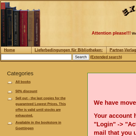
Attention please!!!
We
Home
Lieferbedingungen für Bibliotheken:
Partner-Verla
(Extended search)
Categories
All books
50% discount
Sell out - the last copies for the
We have move
guaranteed Lowest Prices. This
offer is valid until stocks are
Your account h
exhausted.
Available in the bookstore in
"Login" -> "Act
Goettingen
mail that you 