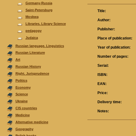
Germany-Russia
Saint-Petersburg
Title:
Moskwa
Author:
Libraries. Library Science
Publisher:
pedagogy
Judaica
Place of publication:
Russian language. Linguistics
Year of publication:
Russian Literature
Number of pages:
Аrt
Serial:
Russian History
Right. Jurisprudence
ISBN:
Politics
EAN:
Economy
Price:
Science
Ukraine
Delivery time:
CIS countries
Notes:
Medicine
Alternative medicine
Geography
Polish books