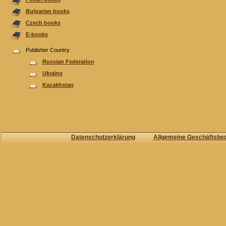
Bulgarian books
Czech books
E-books
Publisher Country
Russian Federation
Ukraine
Kazakhstan
Datenschutzerklärung
Allgemeine Geschäftsbe