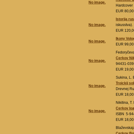
No image.
Hardcover
EUR 80,0
Istorija r
No image.
iskusstva)
EUR 120,
Ikony Vol
No image.
EUR 99,0
Fedoryčeva,
Cerkov Nik
No image.
94431-039
EUR 19,0
Sukina, L. 
Troickij s
No image.
Drevnej Ru
EUR 18,0
Nikitina, T. 
Cerkov Io
No image.
ISBN 5-94
EUR 18,0
Blaževskaja
Cerkov Bog