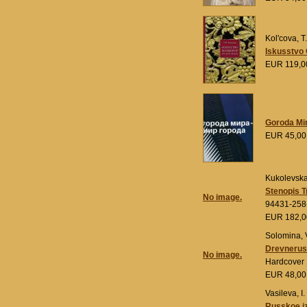
Kol'cova, T
Iskusstvo 
EUR 119,
Goroda Mir
EUR 45,0
Kukolevskaj
Stenopis T
No image.
94431-258
EUR 182,
Solomina, V
Drevnerus
No image.
Hardcover
EUR 48,0
Vasileva, I.
Russkoe iz