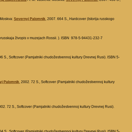
 Moskva:
Severnyj Palomnik
, 2007. 664 S., Hardcover (Istorija russkogo
erusskaja živopis v muzejach Rossii. ). ISBN 978-5-94431-232-7
96 S., Softcover (Pamjatniki chudožestvennoj kultury Drevnej Rusi). ISBN 5-
yj Palomnik
, 2002. 72 S., Softcover (Pamjatniki chudožestvennoj kultury
002. 72 S., Softcover (Pamjatniki chudožestvennoj kultury Drevnej Rusi).
04 S., Softcover (Pamjatniki chudožestvennoj kultury Drevnej Rusi). ISBN 5-