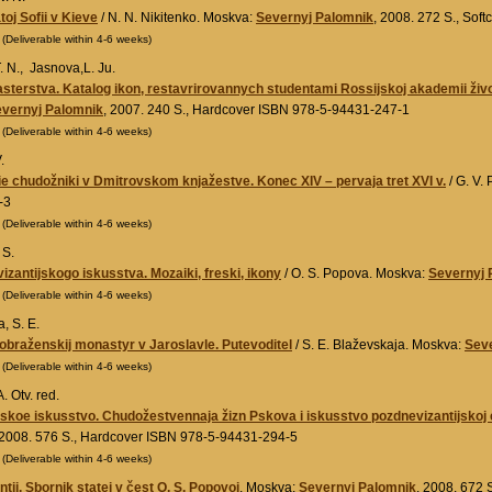
toj Sofii v Kieve
/ N. N. Nikitenko. Moskva:
Severnyj Palomnik
, 2008. 272 S., So
0
(Deliverable within 4-6 weeks)
 N., Jasnova,L. Ju.
sterstva. Katalog ikon, restavrirovannych studentami Rossijskoj akademii živo
vernyj Palomnik
, 2007. 240 S., Hardcover ISBN 978-5-94431-247-1
0
(Deliverable within 4-6 weeks)
.
 chudožniki v Dmitrovskom knjažestve. Konec XIV – pervaja tret XVI v.
/ G. V.
-3
0
(Deliverable within 4-6 weeks)
 S.
izantijskogo iskusstva. Mozaiki, freski, ikony
/ O. S. Popova. Moskva:
Severnyj 
0
(Deliverable within 4-6 weeks)
, S. E.
braženskij monastyr v Jaroslavle. Putevoditel
/ S. E. Blaževskaja. Moskva:
Sev
0
(Deliverable within 4-6 weeks)
. Otv. red.
koe iskusstvo. Chudožestvennaja žizn Pskova i iskusstvo pozdnevizantijskoj ė
 2008. 576 S., Hardcover ISBN 978-5-94431-294-5
0
(Deliverable within 4-6 weeks)
tii. Sbornik statej v čest O. S. Popovoj
. Moskva:
Severnyj Palomnik
, 2008. 672