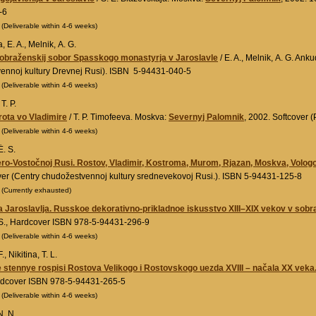
-6
0
(Deliverable within 4-6 weeks)
 E. A., Melnik, A. G.
obraženskij sobor Spasskogo monastyrja v Jaroslavle
/ E. A., Melnik, A. G. An
ennoj kultury Drevnej Rusi). ISBN 5-94431-040-5
0
(Deliverable within 4-6 weeks)
T. P.
rota vo Vladimire
/ T. P. Timofeeva. Moskva:
Severnyj Palomnik
, 2002. Softcover 
0
(Deliverable within 4-6 weeks)
. S.
ro-Vostočnoj Rusi. Rostov, Vladimir, Kostroma, Murom, Rjazan, Moskva, Vologod
ver (Centry chudožestvennoj kultury srednevekovoj Rusi.). ISBN 5-94431-125-8
0
(Currently exhausted)
 Jaroslavlja. Russkoe dekorativno-prikladnoe iskusstvo XIII–XIX vekov v sob
S., Hardcover ISBN 978-5-94431-296-9
0
(Deliverable within 4-6 weeks)
., Nikitina, T. L.
stennye rospisi Rostova Velikogo i Rostovskogo uezda XVIII – načala XX veka
rdcover ISBN 978-5-94431-265-5
0
(Deliverable within 4-6 weeks)
N. N.