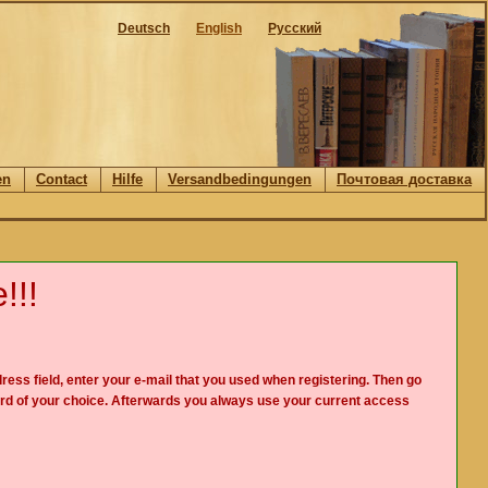
Deutsch
English
Русский
en
Contact
Hilfe
Versandbedingungen
Почтовая доставка
!!!
ress field, enter your e-mail that you used when registering. Then go
rd of your choice. Afterwards you always use your current access