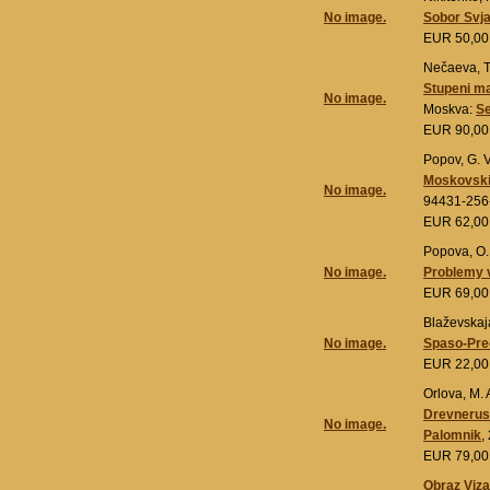
No image.
Sobor Svja
EUR 50,0
Nečaeva, T.
Stupeni ma
No image.
Moskva:
Se
EUR 90,0
Popov, G. V
Moskovskie
No image.
94431-256
EUR 62,0
Popova, O.
No image.
Problemy v
EUR 69,0
Blaževskaja
No image.
Spaso-Preo
EUR 22,0
Orlova, M. A
Drevneruss
No image.
Palomnik
,
EUR 79,0
Obraz Vizan