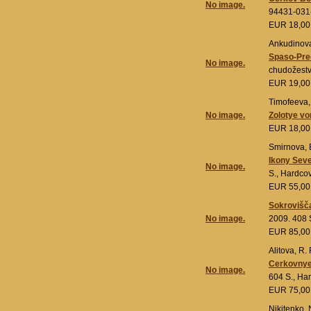
No image.
94431-031
EUR 18,0
Ankudinova,
Spaso-Pre
No image.
chudožestv
EUR 19,0
Timofeeva, 
No image.
Zolotye vo
EUR 18,0
Smirnova, Ė
Ikony Seve
No image.
S., Hardco
EUR 55,0
Sokrovišča
No image.
2009. 408 
EUR 85,0
Alitova, R. F
Cerkovnye 
No image.
604 S., Ha
EUR 75,0
Nikitenko, 