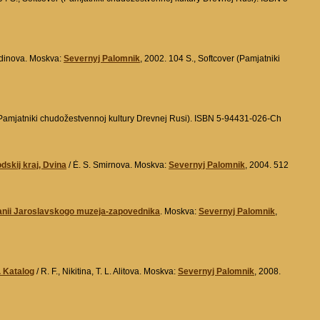
kudinova. Moskva:
Severnyj Palomnik
, 2002. 104 S., Softcover (Pamjatniki
(Pamjatniki chudožestvennoj kultury Drevnej Rusi). ISBN 5-94431-026-Ch
skij kraj, Dvina
/ Ė. S. Smirnova. Moskva:
Severnyj Palomnik
, 2004. 512
ranii Jaroslavskogo muzeja-zapovednika
. Moskva:
Severnyj Palomnik
,
. Katalog
/ R. F., Nikitina, T. L. Alitova. Moskva:
Severnyj Palomnik
, 2008.