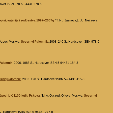
ftcover ISBN 978-5-94431-278-5
pisi, vajanija i zodčestva 1997–2007g
/ T. N., Jasnova,L. Ju. Nečaeva.
 Popov. Moskva:
Severnyj Palomnik
, 2008. 240 S., Hardcover ISBN 978-5-
Palomnik
, 2006. 1088 S., Hardcover ISBN 5-94431-184-3
ernyj Palomnik
, 2003. 128 S., Hardcover ISBN 5-94431-115-0
pochi. K 1100-letiju Pskova
/ M. A. Otv. red. Orlova. Moskva:
Severnyj
 S., Hardcover ISBN 978-5-94431-277-8