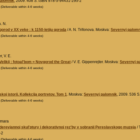
palomnik
, 2009. 408 S. ISBN 978-5-94431-295-2
0
(Deliverable within 4-6 weeks)
A. N.
vgorod v XX veke : k 1150-letiju goroda
/ A. N. Trifonova. Moskva:
Severnyj palomn
0
(Deliverable within 4-6 weeks)
r, V. E.
elikij : fotoal'bom = Novgorod the Great
/ V. E. Gippenrejter. Moskva:
Severnyj p
0
(Deliverable within 4-6 weeks)
skoj istorii. Kollekcija portretov. Tom 1
. Moskva:
Severnyj palomnik
, 2009. 536 
0
(Deliverable within 4-6 weeks)
amara
 derevjannoj skul'ptury i dekorativnoj rez'by v sobranii Pereslavskogo muzeja
/ 
-2
0
(Deliverable within 4-6 weeks)