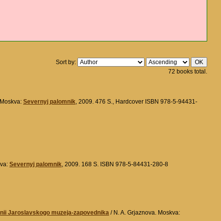
Sort by:
72 books total.
 Moskva:
Severnyj palomnik
, 2009. 476 S., Hardcover ISBN 978-5-94431-
kva:
Severnyj palomnik
, 2009. 168 S. ISBN 978-5-84431-280-8
ranii Jaroslavskogo muzeja-zapovednika
/ N. A. Grjaznova. Moskva: