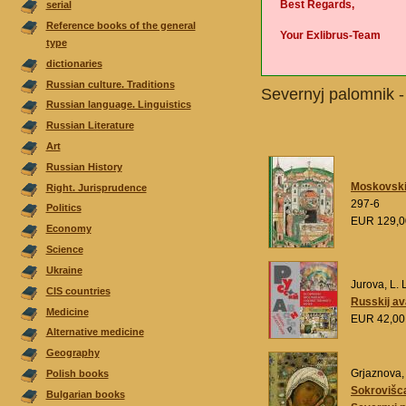
Best Regards,
serial
Reference books of the general
Your Exlibrus-Team
type
dictionaries
Russian culture. Traditions
Severnyj palomnik 
Russian language. Linguistics
Russian Literature
Аrt
Russian History
Moskovskij 
Right. Jurisprudence
297-6
Politics
EUR 129,
Economy
Science
Ukraine
Jurova, L. L
CIS countries
Russkij a
Medicine
EUR 42,0
Alternative medicine
Geography
Grjaznova, 
Polish books
Sokrovišca
Bulgarian books