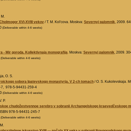
. M.
Cholmogor XVI-XVIII vekov
/ T. M. Kol'cova. Moskva:
Severnyj palomnik
, 2009. 6
00
(Deliverable within 4-6 weeks)
a - Mir goroda. Kollektivnaja monografija
. Moskva:
Severnyj palomnik
, 2009. 30
0
(Deliverable within 4-6 weeks)
a, O. S.
roickogo sobora Ipatevskogo monastyrja. V 2-ch tomach
/ O. S. Kukolevskaja. 
-7, 978-5-94431-259-4
00
(Deliverable within 4-6 weeks)
. P.
skoe chudožestvennoe serebro v sobranii Archangelskogo kraevedčeskogo mu
 ISBN 978-5-94431-245-7
0
(Deliverable within 4-6 weeks)
 M.
obrazitelnoe iskusstvo XVIII — načala XX veka v sobranii Novgorodskogo muz