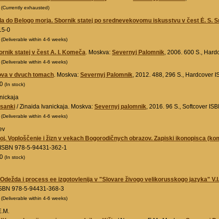
0
(Currently exhausted)
a do Belogo morja. Sbornik statej po srednevekovomu iskusstvu v čest Ė. S. 
15-0
0
(Deliverable within 4-6 weeks)
rnik statej v čest A. I. Komeča
. Moskva:
Severnyj Palomnik
, 2006. 600 S., Har
0
(Deliverable within 4-6 weeks)
ova v dvuch tomach
. Moskva:
Severnyj Palomnik
, 2012. 488, 296 S., Hardcover
00
(In stock)
nickaja
isanki
/ Zinaida Ivanickaja. Moskva:
Severnyj palomnik
, 2016. 96 S., Softcover I
0
(Deliverable within 4-6 weeks)
ev
toj. Voploščenie i žizn v vekach Bogorodičnych obrazov. Zapiski ikonopisca (kom
 ISBN 978-5-94431-362-1
00
(In stock)
.Odežda i process ee izgotovlenija v "Slovare živogo velikorusskogo jazyka" V.I
ISBN 978-5-94431-368-3
0
(Deliverable within 4-6 weeks)
.M.