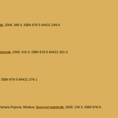
ik
, 2009. 389 S. ISBN 978-5-94431-299-0
alomnik
, 2009. 416 S. ISBN 978-5-94431-301-0
S. ISBN 978-5-94431-276-1
Tamara Popova. Moskva:
Severnyj palomnik
, 2009. 239 S. ISBN 978-5-