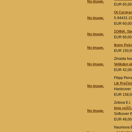
No image.
EUR 65,0
Ot Cargrad
No image.
5-94431-2
EUR 60,0
ΣΟΦΙΑ. Sbo
No image.
EUR 60,0
Ikony Psk
No image.
EUR 150,
Zinaida Iva
No image.
Velikden p
EUR 42,0
Filipp Perc
Lik Prečis
No image.
Hardcover
EUR 158,
Zotova E.I.
Imja vešči
No image.
Softcover 
EUR 48,0
Naumova E