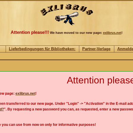
Attention please!!!
We have moved to our new page:
exlibrus.net
!
Lieferbedingungen für Bibliotheken:
Partner-Verlage
Anmeld
Attention please
new page:
exlibrus.net
!
en transferred to our new page. Under "Login" -> "Activation" in the E-mail add
rd?
". By requesting a new password you can, as requested, enter a new passwo
 you can use from now on only for informative purposes!