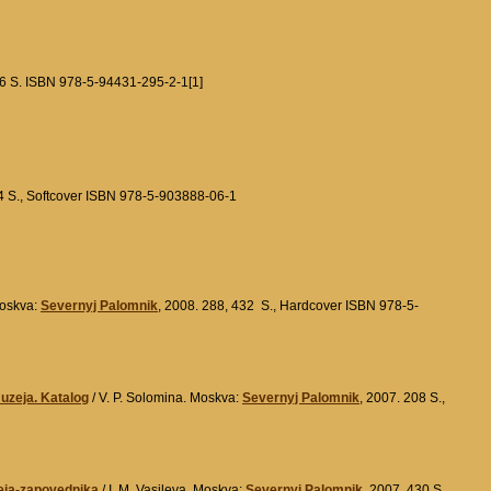
46 S. ISBN 978-5-94431-295-2-1[1]
4 S., Softcover ISBN 978-5-903888-06-1
Moskva:
Severnyj Palomnik
, 2008. 288, 432 S., Hardcover ISBN 978-5-
zeja. Katalog
/ V. P. Solomina. Moskva:
Severnyj Palomnik
, 2007. 208 S.,
eja-zapovednika
/ I. M. Vasileva. Moskva:
Severnyj Palomnik
, 2007. 430 S.,