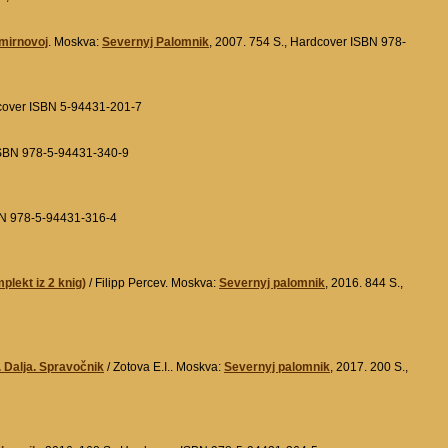
Smirnovoj
. Moskva:
Severnyj Palomnik
, 2007. 754 S., Hardcover ISBN 978-
dcover ISBN 5-94431-201-7
 ISBN 978-5-94431-340-9
SBN 978-5-94431-316-4
plekt iz 2 knig)
/ Filipp Percev. Moskva:
Severnyj palomnik
, 2016. 844 S.,
. Dalja. Spravočnik
/ Zotova E.I.. Moskva:
Severnyj palomnik
, 2017. 200 S.,