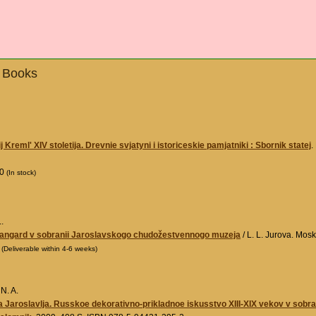
- Books
Kreml' XIV stoletija. Drevnie svjatyni i istoriceskie pamjatniki : Sbornik statej
.
00
(In stock)
.
vangard v sobranii Jaroslavskogo chudožestvennogo muzeja
/ L. L. Jurova. Mos
0
(Deliverable within 4-6 weeks)
N. A.
 Jaroslavlja. Russkoe dekorativno-prikladnoe iskusstvo XIII-XIX vekov v sob