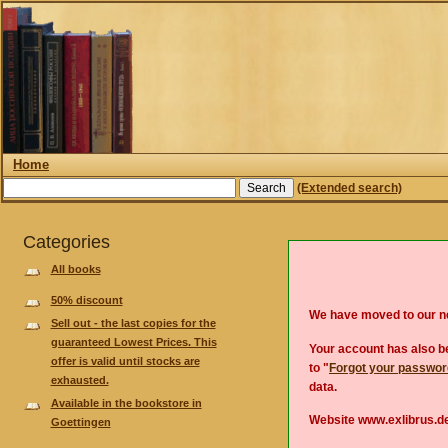
Home
(Extended search)
Categories
All books
50% discount
We have moved to our 
Sell out - the last copies for the
guaranteed Lowest Prices. This
Your account has also be
offer is valid until stocks are
to "
Forgot your passwo
exhausted.
data.
Available in the bookstore in
Website www.exlibrus.de
Goettingen