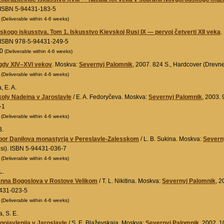
 ISBN 5-94431-183-5
0
(Deliverable within 4-6 weeks)
usskogo iskusstva. Tom 1. Iskusstvo Kievskoj Rusi IX — pervoj četverti XII veka
.
. ISBN 978-5-94431-249-5
00
(Deliverable within 4-6 weeks)
ogdy XIV–XVI vekov
. Moskva:
Severnyj Palomnik
, 2007. 824 S., Hardcover (Drevn
0
(Deliverable within 4-6 weeks)
 E. A.
oly Nadeina v Jaroslavle
/ E. A. Fedoryčeva. Moskva:
Severnyj Palomnik
, 2003. 
-1
0
(Deliverable within 4-6 weeks)
B.
obor Danilova monastyrja v Pereslavle-Zalesskom
/ L. B. Sukina. Moskva:
Severn
si). ISBN 5-94431-036-7
0
(Deliverable within 4-6 weeks)
L.
anna Bogoslova v Rostove Velikom
/ T. L. Nikitina. Moskva:
Severnyj Palomnik
, 2
431-023-5
0
(Deliverable within 4-6 weeks)
, S. E.
ojavlenija v Jaroslavle
/ S. E. Blaževskaja. Moskva:
Severnyj Palomnik
, 2002. 1