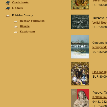
Severnyj 
Czech books
EUR 66,0
E-books
Publisher Country
Trifonova, 
Russian Federation
Velikij No
Ukraine
EUR 59,0
Kazakhstan
Gippenrejte
Novgorod V
EUR 83,0
Lica rossij
EUR 80,0
Popova, T
Kollekcija
94431-282
EUR 54,0