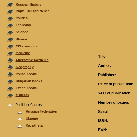
Russian History
Right. Jurisprudence
Politics
Economy
Science
Ukraine
CIS countries
Medicine
Title:
Alternative medicine
Author:
Geography
Polish books
Publisher:
Bulgarian books
Place of publication:
Czech books
Year of publication:
E-books
Number of pages:
Publisher Country
Serial:
Russian Federation
Ukraine
ISBN:
Kazakhstan
EAN: