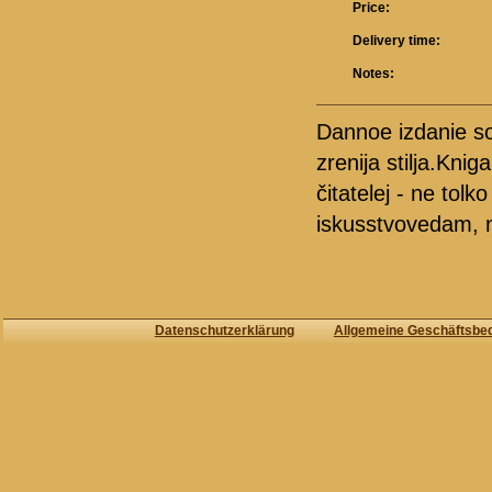
Price:
Delivery time:
Notes:
Dannoe izdanie sob
zrenija stilja.Kni
čitatelej - ne tol
iskusstvovedam, n
Datenschutzerklärung
Allgemeine Geschäftsbe