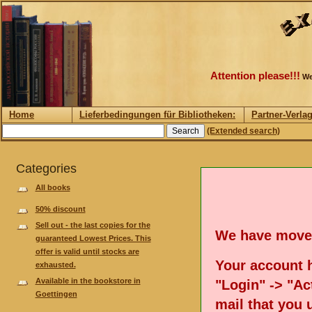
Attention please!!!
We
Home
Lieferbedingungen für Bibliotheken:
Partner-Verla
(Extended search)
Categories
All books
50% discount
Sell out - the last copies for the
We have move
guaranteed Lowest Prices. This
offer is valid until stocks are
Your account h
exhausted.
Available in the bookstore in
"Login" -> "Act
Goettingen
mail that you 