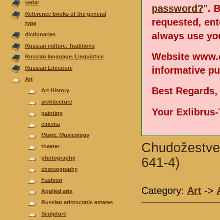
serial
password?
". 
Reference books of the general
requested, en
type
always use you
dictionaries
Russian culture. Traditions
Website www.e
Russian language. Linguistics
informative p
Russian Literature
Аrt
Best Regards,
Art History
architecture
Your Exlibrus
painting
cinema
Music. Musicology
Chudožestvenn
theater
photography
641-4)
choreography
Fashion
Category:
Аrt
->
Applied arts
Russian aristocratic estates
Sculpture