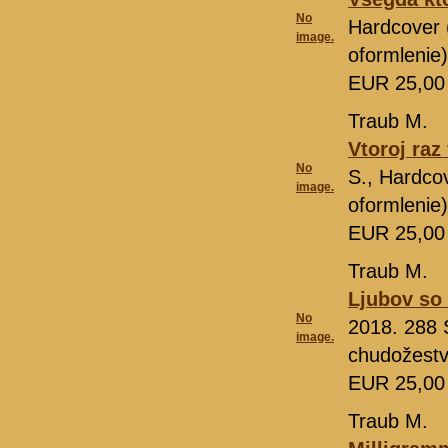
No
Hardcover 
image.
oformlenie
EUR 25,0
Traub M.
Vtoroj raz
No
S., Hardco
image.
oformlenie
EUR 25,0
Traub M.
Ljubov so 
No
2018. 288 
image.
chudožestv
EUR 25,0
Traub M.