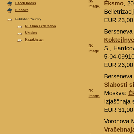
No
Ėksmo
, 20
Czech books
image.
E-books
Belletrizac
EUR 23,0
Publisher Country
Russian Federation
Berseneva 
Ukraine
Koktejlnye
Kazakhstan
No
S., Hardco
image.
5-04-0991
EUR 26,0
Berseneva 
Slabosti s
No
Moskva:
Ė
image.
Izjaščnaja
EUR 31,0
Voronova M
Vračebnaj