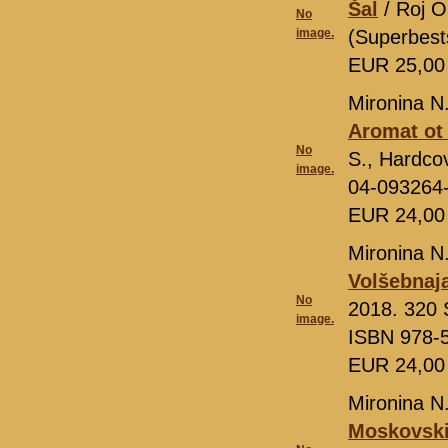
Šal
/ Roj O
No
image.
(Superbest
EUR 25,0
Mironina N
Aromat ot
No
S., Hardcov
image.
04-093264
EUR 24,0
Mironina N
Volšebnaj
No
2018. 320 S
image.
ISBN 978-
EUR 24,0
Mironina N
Moskovskij