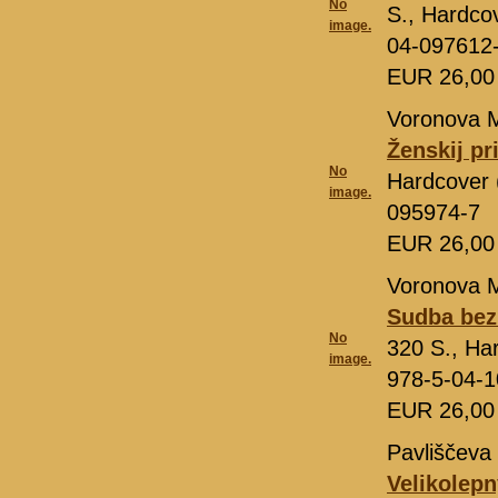
No
S., Hardco
image.
04-097612
EUR 26,0
Voronova M
Ženskij pr
No
Hardcover 
image.
095974-7
EUR 26,0
Voronova M
Sudba bez 
No
320 S., Ha
image.
978-5-04-1
EUR 26,0
Pavliščeva 
Velikolepn