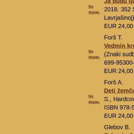
Ja budu lj
No
2018. 352 
image.
Lavrjašino
EUR 24,0
Forš T.
Vedmin kr
No
(Znaki sud
image.
699-95300
EUR 24,0
Forš A.
Deti žemč
No
S., Hardco
image.
ISBN 978-
EUR 24,0
Glebov B.