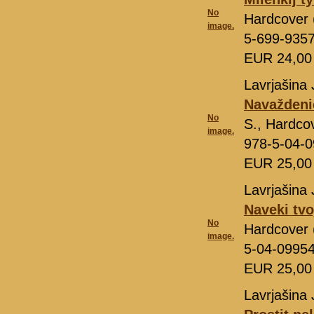
No
Hardcover 
image.
5-699-935
EUR 24,0
Lavrjašina 
Navaždeni
No
S., Hardco
image.
978-5-04-
EUR 25,0
Lavrjašina 
Naveki tvo
No
Hardcover 
image.
5-04-0995
EUR 25,0
Lavrjašina 