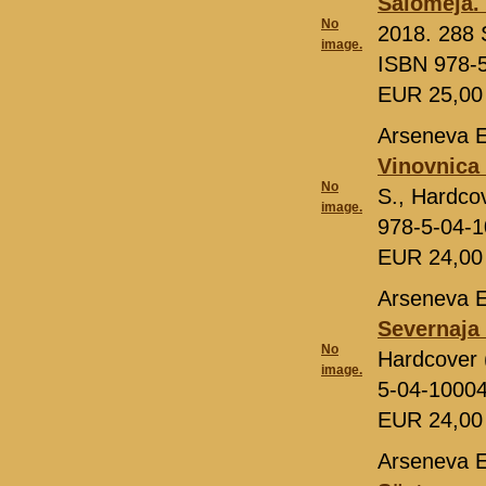
Salomeja. 
No
2018. 288 S
image.
ISBN 978-
EUR 25,0
Arseneva E
Vinovnica 
No
S., Hardco
image.
978-5-04-
EUR 24,0
Arseneva E
Severnaja
No
Hardcover 
image.
5-04-1000
EUR 24,0
Arseneva E