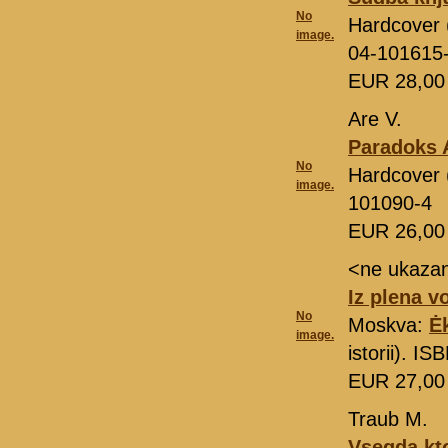
No
Hardcover 
image.
04-101615
EUR 28,0
Are V.
Paradoks 
No
Hardcover (
image.
101090-4
EUR 26,0
<ne ukaza
Iz plena v
No
Moskva:
Ė
image.
istorii). I
EUR 27,0
Traub M.
Vsegda kto