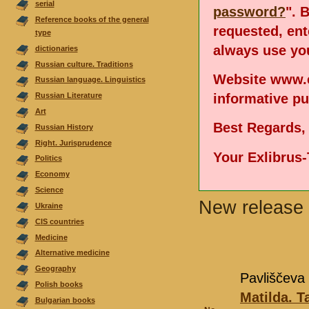
serial
password?
". 
Reference books of the general
requested, en
type
always use you
dictionaries
Russian culture. Traditions
Website www.e
Russian language. Linguistics
informative p
Russian Literature
Аrt
Best Regards,
Russian History
Right. Jurisprudence
Your Exlibrus
Politics
Economy
Science
New release 
Ukraine
CIS countries
Medicine
Alternative medicine
Geography
Pavliščeva 
Polish books
Matilda. 
Bulgarian books