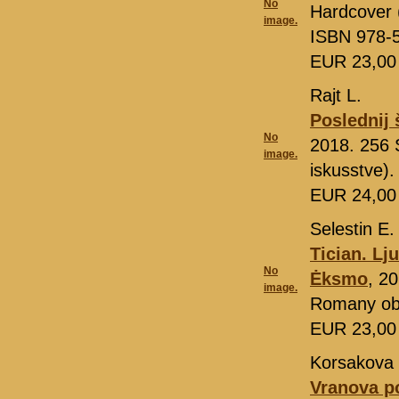
No
Hardcover 
image.
ISBN 978-
EUR 23,0
Rajt L.
Poslednij 
No
2018. 256 
image.
iskusstve)
EUR 24,0
Selestin E.
Tician. Lj
No
Ėksmo
, 2
image.
Romany ob 
EUR 23,0
Korsakova 
Vranova p