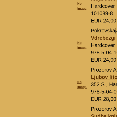
No
Hardcover (
image.
101089-8
EUR 24,0
Pokrovskaj
Vdrebezgi
No
Hardcover 
image.
978-5-04-
EUR 24,0
Prozorov A
Ljubov lit
No
352 S., Ha
image.
978-5-04-
EUR 28,0
Prozorov A
Sudba knj