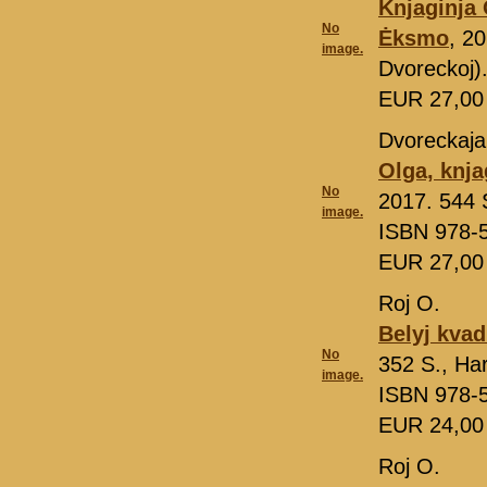
Knjaginja
No
Ėksmo
, 2
image.
Dvoreckoj)
EUR 27,0
Dvoreckaja
Olga, knja
No
2017. 544 S
image.
ISBN 978-
EUR 27,0
Roj O.
Belyj kvad
No
352 S., Ha
image.
ISBN 978-
EUR 24,0
Roj O.