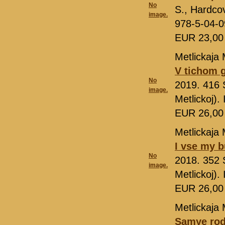
No
S., Hardcov
image.
978-5-04-
EUR 23,0
Metlickaja 
V tichom 
No
2019. 416 
image.
Metlickoj)
EUR 26,0
Metlickaja 
I vse my 
No
2018. 352 
image.
Metlickoj)
EUR 26,0
Metlickaja 
Samye rod