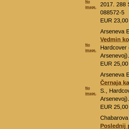
No
2017. 288 
image.
088572-5
EUR 23,0
Arseneva E
Vedmin ko
No
Hardcover 
image.
Arsenevoj)
EUR 25,0
Arseneva E
Černaja k
No
S., Hardcov
image.
Arsenevoj)
EUR 25,0
Chabarova
Poslednij 