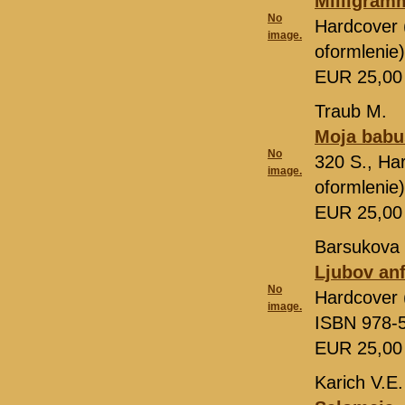
Milligram
No
Hardcover 
image.
oformlenie
EUR 25,0
Traub M.
Moja bab
No
320 S., Ha
image.
oformlenie
EUR 25,0
Barsukova 
Ljubov an
No
Hardcover 
image.
ISBN 978-
EUR 25,0
Karich V.E.