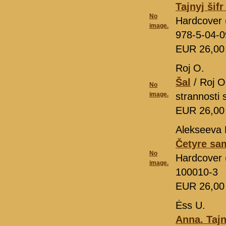
Tajnyj šif
No
Hardcover 
image.
978-5-04-
EUR 26,0
Roj O.
Šal
/ Roj O
No
image.
strannosti
EUR 26,0
Alekseeva 
Četyre sa
No
Hardcover (
image.
100010-3
EUR 26,0
Ėss U.
Anna. Ta