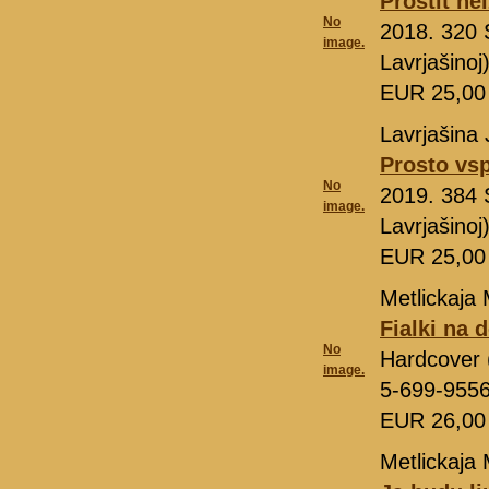
Prostit ne
No
2018. 320 
image.
Lavrjašino
EUR 25,0
Lavrjašina 
Prosto v
No
2019. 384 
image.
Lavrjašino
EUR 25,0
Metlickaja 
Fialki na 
No
Hardcover 
image.
5-699-955
EUR 26,0
Metlickaja 