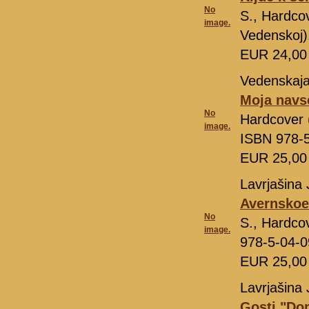
No
S., Hardcov
image.
Vedenskoj)
EUR 24,0
Vedenskaja
Moja navs
No
Hardcover (
image.
ISBN 978-
EUR 25,0
Lavrjašina 
Avernskoe
No
S., Hardco
image.
978-5-04-
EUR 25,0
Lavrjašina 
Gosti "Do