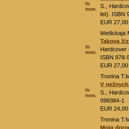
No
S., Hardcov
image.
let). ISBN
EUR 27,0
Metlickaja 
Takova ži
No
Hardcover (
image.
ISBN 978-
EUR 27,0
Tronina T.
V nežnych
No
S., Hardcov
image.
098384-1
EUR 24,0
Tronina T.
Moja doro