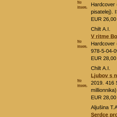
No
Hardcover 
image.
pisatelej)
EUR 26,0
Chilt A.I.
V ritme Bo
No
Hardcover (
image.
978-5-04-
EUR 28,0
Chilt A.I.
Ljubov s 
No
2019. 416 S
image.
millionnik
EUR 28,0
Aljušina T.
Serdce pro