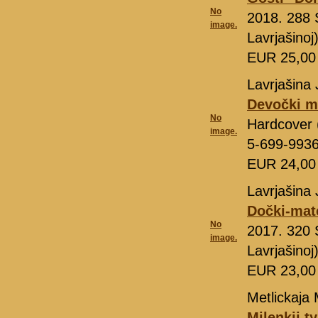
No
2018. 288 
image.
Lavrjašino
EUR 25,0
Lavrjašina 
Devočki m
No
Hardcover 
image.
5-699-993
EUR 24,0
Lavrjašina 
Dočki-mate
No
2017. 320 
image.
Lavrjašino
EUR 23,0
Metlickaja 
Milenkij t