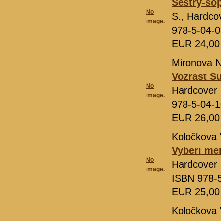
Sëstry-so
No
S., Hardco
image.
978-5-04-
EUR 24,0
Mironova N
Vozrast Su
No
Hardcover 
image.
978-5-04-
EUR 26,0
Koločkova 
Vyberi me
No
Hardcover 
image.
ISBN 978-
EUR 25,0
Koločkova 