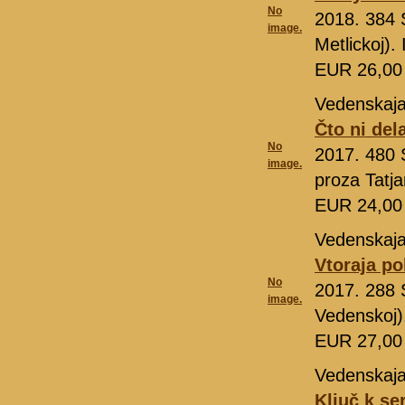
No
2018. 384 
image.
Metlickoj)
EUR 26,0
Vedenskaja
Čto ni del
No
2017. 480 S
image.
proza Tatj
EUR 24,0
Vedenskaja
Vtoraja po
No
2017. 288 S
image.
Vedenskoj)
EUR 27,0
Vedenskaja
Ključ k se