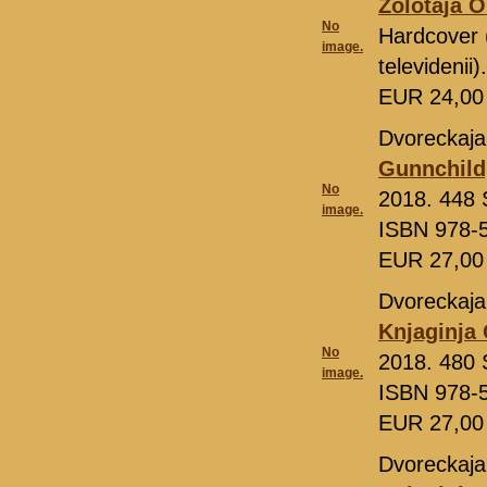
Zolotaja O
No
Hardcover 
image.
televideni
EUR 24,0
Dvoreckaja
Gunnchild
No
2018. 448 S
image.
ISBN 978-
EUR 27,0
Dvoreckaja
Knjaginja 
No
2018. 480 S
image.
ISBN 978-
EUR 27,0
Dvoreckaja