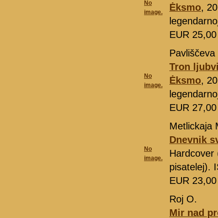
No
Ėksmo
, 2
image.
legendarno
EUR 25,0
Pavliščeva 
Tron ljubv
No
Ėksmo
, 2
image.
legendarno
EUR 27,0
Metlickaja 
Dnevnik s
No
Hardcover 
image.
pisatelej)
EUR 23,0
Roj O.
Mir nad pr