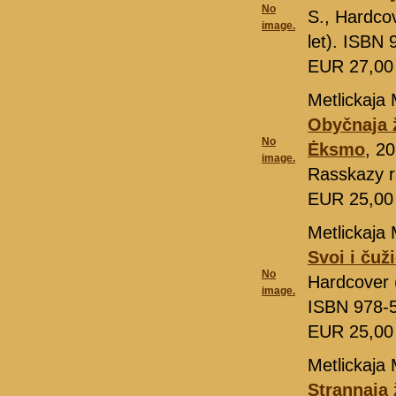
No
S., Hardcov
image.
let). ISBN
EUR 27,0
Metlickaja 
Obyčnaja 
No
Ėksmo
, 2
image.
Rasskazy r
EUR 25,0
Metlickaja 
Svoi i čuž
No
Hardcover (
image.
ISBN 978-
EUR 25,0
Metlickaja 
Strannaja