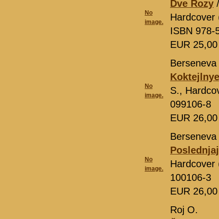
Dve Rozy
/
No
Hardcover 
image.
ISBN 978-
EUR 25,0
Berseneva 
Koktejlnye
No
S., Hardco
image.
099106-8
EUR 26,0
Berseneva 
Poslednja
No
Hardcover 
image.
100106-3
EUR 26,0
Roj O.