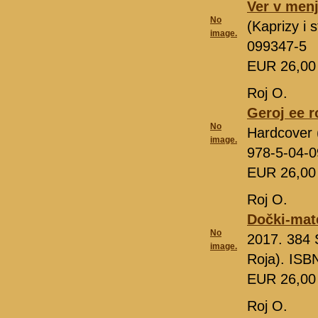
Ver v men
No
(Kaprizy i
image.
099347-5
EUR 26,0
Roj O.
Geroj ee 
No
Hardcover 
image.
978-5-04-
EUR 26,0
Roj O.
Dočki-mate
No
2017. 384 
image.
Roja). ISB
EUR 26,0
Roj O.