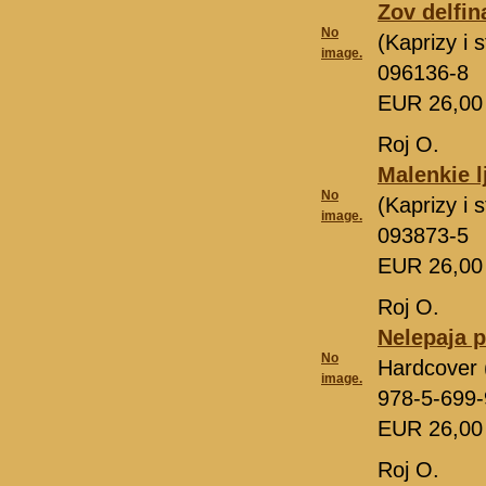
Zov delfin
No
(Kaprizy i
image.
096136-8
EUR 26,0
Roj O.
Malenkie l
No
(Kaprizy i
image.
093873-5
EUR 26,0
Roj O.
Nelepaja p
No
Hardcover 
image.
978-5-699
EUR 26,0
Roj O.