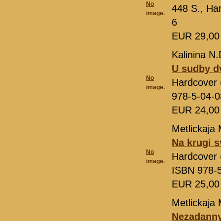
No
448 S., Ha
image.
6
EUR 29,0
Kalinina N.
U sudby d
No
Hardcover (
image.
978-5-04-
EUR 24,0
Metlickaja 
Na krugi s
No
Hardcover (
image.
ISBN 978-
EUR 25,0
Metlickaja 
Nezadanny