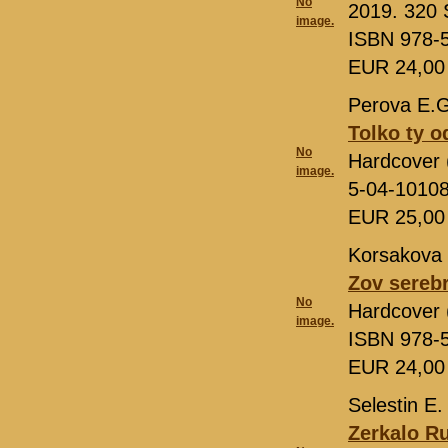
No
2019. 320 S
image.
ISBN 978-
EUR 24,0
Perova E.G
Tolko ty o
No
Hardcover 
image.
5-04-1010
EUR 25,0
Korsakova 
Zov sereb
No
Hardcover 
image.
ISBN 978-
EUR 24,0
Selestin E.
Zerkalo R