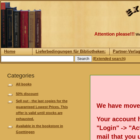
Attention please!!!
We
Home
Lieferbedingungen für Bibliotheken:
Partner-Verla
(Extended search)
Categories
All books
50% discount
Sell out - the last copies for the
We have move
guaranteed Lowest Prices. This
offer is valid until stocks are
Your account h
exhausted.
Available in the bookstore in
"Login" -> "Act
Goettingen
mail that you 