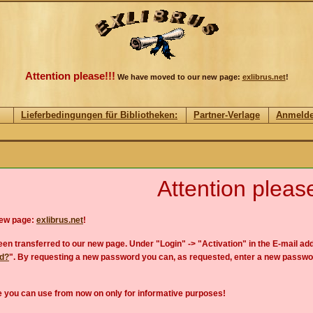
Attention please!!!
We have moved to our new page:
exlibrus.net
!
Lieferbedingungen für Bibliotheken:
Partner-Verlage
Anmeld
Attention please
new page:
exlibrus.net
!
en transferred to our new page. Under "Login" -> "Activation" in the E-mail add
rd?
". By requesting a new password you can, as requested, enter a new passwo
 you can use from now on only for informative purposes!