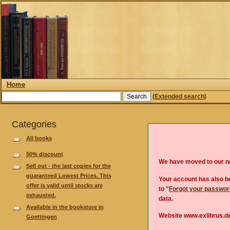
Home
(Extended search)
Categories
All books
50% discount
We have moved to our 
Sell out - the last copies for the
guaranteed Lowest Prices. This
Your account has also be
offer is valid until stocks are
to "
Forgot your passwo
exhausted.
data.
Available in the bookstore in
Website www.exlibrus.de
Goettingen