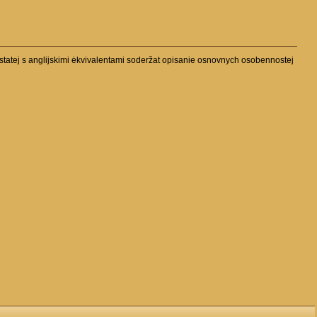
tatej s anglijskimi ėkvivalentami soderžat opisanie osnovnych osobennostej