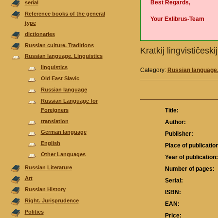
Best Regards,
serial
Reference books of the general
Your Exlibrus-Team
type
dictionaries
Russian culture. Traditions
Kratkij lingvističes
Russian language. Linguistics
linguistics
Category:
Russian language.
Old East Slavic
Russian language
Russian Language for
Foreigners
Title:
translation
Author:
German language
Publisher:
English
Place of publicatio
Other Languages
Year of publication
Russian Literature
Number of pages:
Аrt
Serial:
Russian History
ISBN:
Right. Jurisprudence
EAN:
Politics
Price: