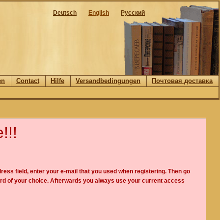
Deutsch
English
Русский
en
Contact
Hilfe
Versandbedingungen
Почтовая доставка
!!!
ress field, enter your e-mail that you used when registering. Then go
rd of your choice. Afterwards you always use your current access