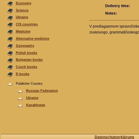
Economy
Delivery time:
Science
Notes:
Ukraine
CIS countries
V predlagaemom spravočnike p
Medicine
zvukovogo, grammatičeskogo i 
Alternative medicine
Geography
Polish books
Bulgarian books
Czech books
E-books
Publisher Country
Russian Federation
Ukraine
Kazakhstan
Datenschutzerklärung