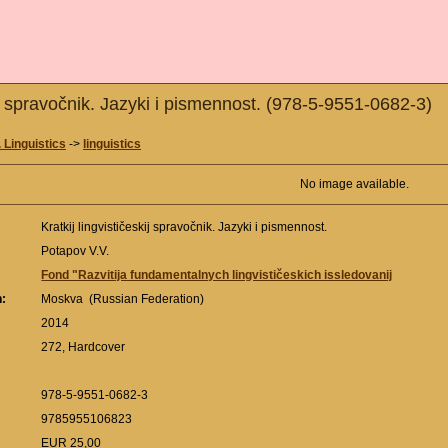
kij spravočnik. Jazyki i pismennost. (978-5-9551-0682-3)
 Linguistics
->
linguistics
No image available.
Kratkij lingvističeskij spravočnik. Jazyki i pismennost.
Potapov V.V.
Fond "Razvitija fundamentalnych lingvističeskich issledovanij
n:
Moskva (Russian Federation)
:
2014
272, Hardcover
978-5-9551-0682-3
9785955106823
EUR 25,00