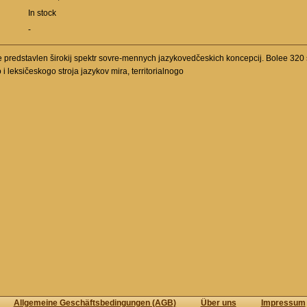
In stock
-
redstavlen širokij spektr sovre-mennych jazykovedčeskich koncepcij. Bolee 320 s
leksičeskogo stroja jazykov mira, territorialnogo
Allgemeine Geschäftsbedingungen (AGB)
Über uns
Impressum