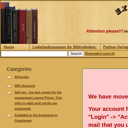
Attention please!!!
We
Home
Lieferbedingungen für Bibliotheken:
Partner-Verla
(Extended search)
Categories
All books
50% discount
Sell out - the last copies for the
We have move
guaranteed Lowest Prices. This
offer is valid until stocks are
Your account h
exhausted.
Available in the bookstore in
"Login" -> "Act
Goettingen
mail that you 