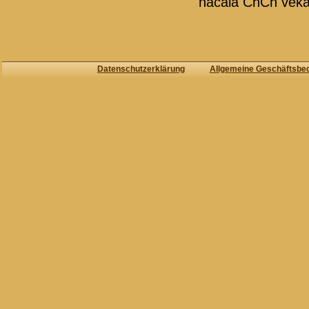
načala ChCh veka
Datenschutzerklärung
Allgemeine Geschäftsbe