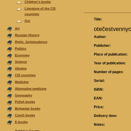
Children's books
Literature of the CIS
countries
Title:
Ost
otečestvennych
Аrt
Russian History
Author:
Right. Jurisprudence
Publisher:
Politics
Place of publication:
Economy
Science
Year of publication:
Ukraine
Number of pages:
CIS countries
Serial:
Medicine
Alternative medicine
ISBN:
Geography
EAN:
Polish books
Price:
Bulgarian books
Czech books
Delivery time:
E-books
Notes: