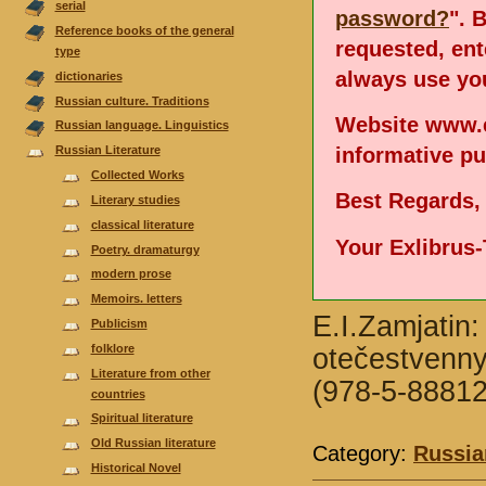
serial
password?
". 
Reference books of the general
requested, en
type
always use you
dictionaries
Russian culture. Traditions
Website www.e
Russian language. Linguistics
informative p
Russian Literature
Collected Works
Best Regards,
Literary studies
classical literature
Your Exlibrus
Poetry. dramaturgy
modern prose
Memoirs. letters
E.I.Zamjatin:
Publicism
folklore
otečestvennyc
Literature from other
(978-5-88812
countries
Spiritual literature
Old Russian literature
Category:
Russia
Historical Novel