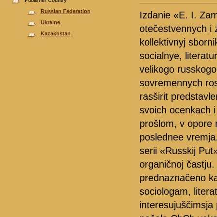
Publisher Country
Russian Federation
Izdanie «E. I. Zam
Ukraine
otečestvennych i 
Kazakhstan
kollektivnyj sborni
socialnye, literat
velikogo russkogo
sovremennych rossi
rasširit predstavle
svoich ocenkach i
prošlom, v opore n
poslednee vremja. 
serii «Russkij Put
organičnoj častju.
prednaznačeno kak
sociologam, litera
interesujuščimsja 