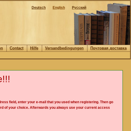
Deutsch
English
Русский
en
Contact
Hilfe
Versandbedingungen
Почтовая доставка
!!!
ress field, enter your e-mail that you used when registering. Then go
rd of your choice. Afterwards you always use your current access