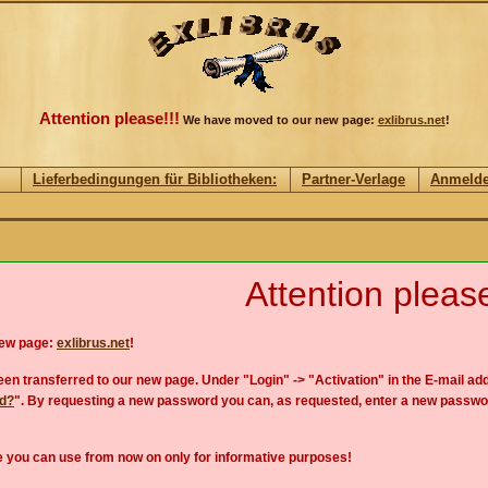
Attention please!!!
We have moved to our new page:
exlibrus.net
!
Lieferbedingungen für Bibliotheken:
Partner-Verlage
Anmeld
Attention please
new page:
exlibrus.net
!
en transferred to our new page. Under "Login" -> "Activation" in the E-mail add
rd?
". By requesting a new password you can, as requested, enter a new passwo
 you can use from now on only for informative purposes!