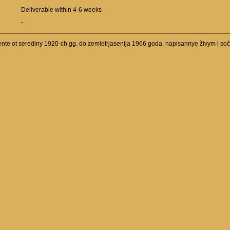
Deliverable within 4-6 weeks
-
ente ot serediny 1920-ch gg. do zemletrjasenija 1966 goda, napisannye živym i s