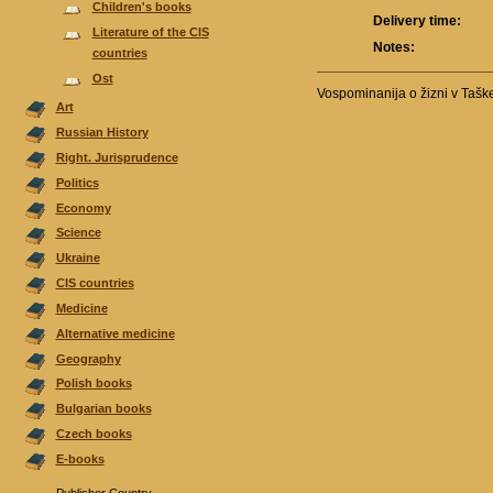
Children's books
Delivery time:
Literature of the CIS
Notes:
countries
Ost
Vospominanija o žizni v Tašk
Аrt
Russian History
Right. Jurisprudence
Politics
Economy
Science
Ukraine
CIS countries
Medicine
Alternative medicine
Geography
Polish books
Bulgarian books
Czech books
E-books