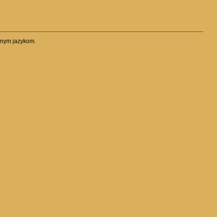
očnym jazykom.