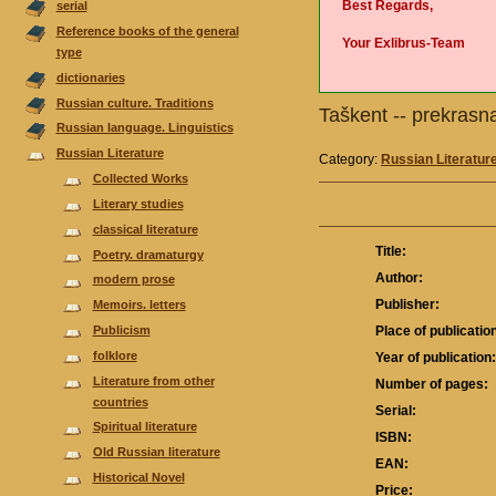
Best Regards,
serial
Reference books of the general
Your Exlibrus-Team
type
dictionaries
Russian culture. Traditions
Taškent -- prekras
Russian language. Linguistics
Russian Literature
Category:
Russian Literatur
Collected Works
Literary studies
classical literature
Title:
Poetry. dramaturgy
Author:
modern prose
Publisher:
Memoirs. letters
Publicism
Place of publicatio
folklore
Year of publication
Literature from other
Number of pages:
countries
Serial:
Spiritual literature
ISBN:
Old Russian literature
EAN:
Historical Novel
Price: