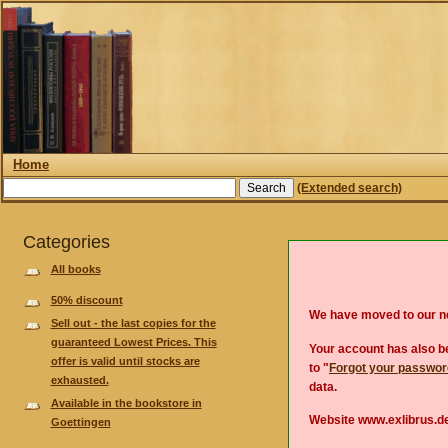
Home
(Extended search)
Categories
All books
50% discount
We have moved to our 
Sell out - the last copies for the
guaranteed Lowest Prices. This
Your account has also be
offer is valid until stocks are
to "
Forgot your passwo
exhausted.
data.
Available in the bookstore in
Website www.exlibrus.de
Goettingen