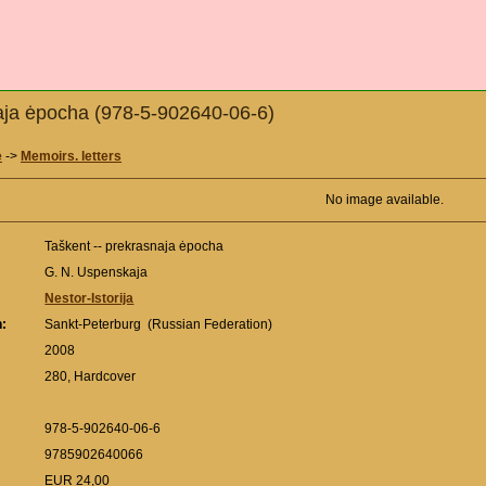
naja ėpocha (978-5-902640-06-6)
e
->
Memoirs. letters
No image available.
Taškent -- prekrasnaja ėpocha
G. N. Uspenskaja
Nestor-Istorija
n:
Sankt-Peterburg (Russian Federation)
:
2008
280, Hardcover
978-5-902640-06-6
9785902640066
EUR 24,00