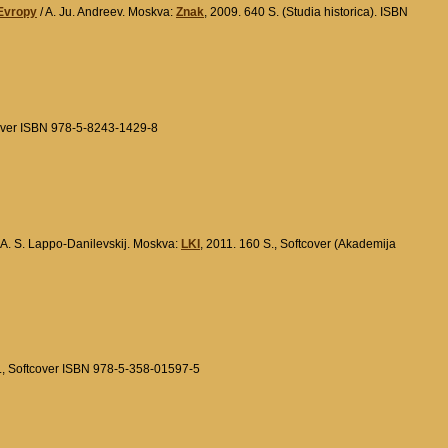
 Evropy
/ A. Ju. Andreev. Moskva:
Znak
, 2009. 640 S. (Studia historica). ISBN
cover ISBN 978-5-8243-1429-8
 A. S. Lappo-Danilevskij. Moskva:
LKI
, 2011. 160 S., Softcover (Akademija
S., Softcover ISBN 978-5-358-01597-5