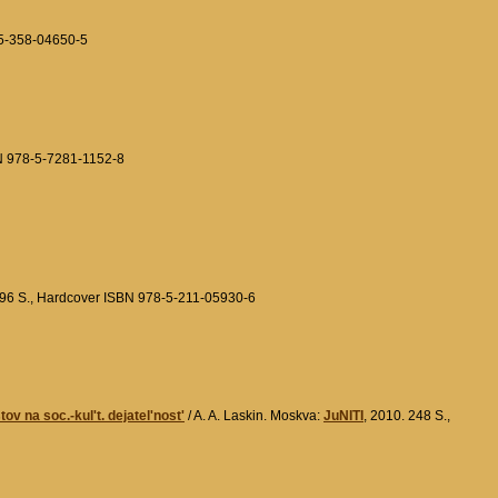
-5-358-04650-5
BN 978-5-7281-1152-8
296 S., Hardcover ISBN 978-5-211-05930-6
v na soc.-kul't. dejatel'nost'
/ A. A. Laskin. Moskva:
JuNITI
, 2010. 248 S.,