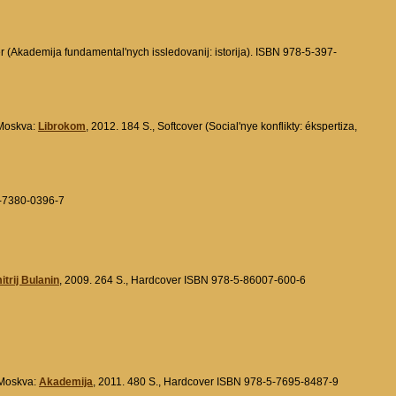
er (Akademija fundamental'nych issledovanij: istorija). ISBN 978-5-397-
. Moskva:
Librokom
, 2012. 184 S., Softcover (Social'nye konflikty: ékspertiza,
5-7380-0396-7
trij Bulanin
, 2009. 264 S., Hardcover ISBN 978-5-86007-600-6
 Moskva:
Akademija
, 2011. 480 S., Hardcover ISBN 978-5-7695-8487-9