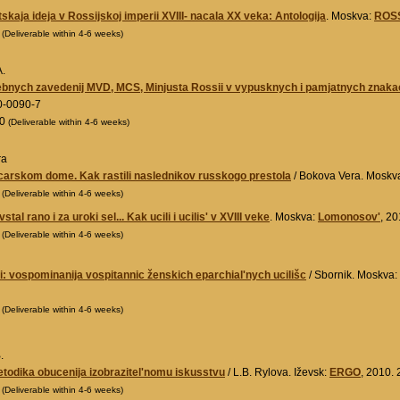
skaja ideja v Rossijskoj imperii XVIII- nacala XX veka: Antologija
. Moskva:
ROS
0
(Deliverable within 4-6 weeks)
A.
cebnych zavedenij MVD, MCS, Minjusta Rossii v vypusknych i pamjatnych znak
0-0090-7
00
(Deliverable within 4-6 weeks)
ra
carskom dome. Kak rastili naslednikov russkogo prestola
/ Bokova Vera. Moskv
0
(Deliverable within 4-6 weeks)
stal rano i za uroki sel... Kak ucili i ucilis' v XVIII veke
. Moskva:
Lomonosov'
, 2
0
(Deliverable within 4-6 weeks)
i: vospominanija vospitannic ženskich eparchial'nych ucilišc
/ Sbornik. Moskva:
0
(Deliverable within 4-6 weeks)
.
metodika obucenija izobrazitel'nomu iskusstvu
/ L.B. Rylova. Iževsk:
ERGO
, 2010.
0
(Deliverable within 4-6 weeks)