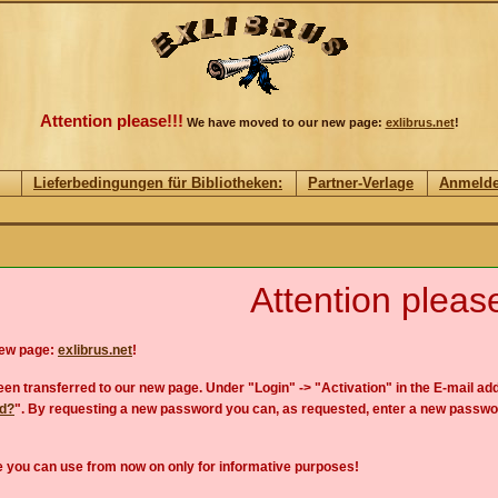
Attention please!!!
We have moved to our new page:
exlibrus.net
!
Lieferbedingungen für Bibliotheken:
Partner-Verlage
Anmeld
Attention please
new page:
exlibrus.net
!
en transferred to our new page. Under "Login" -> "Activation" in the E-mail add
rd?
". By requesting a new password you can, as requested, enter a new passwo
 you can use from now on only for informative purposes!