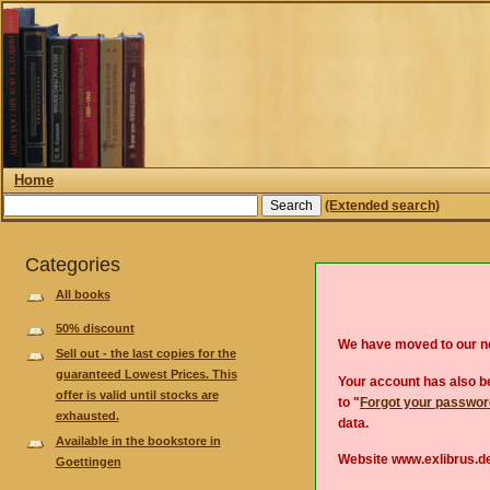
Home
(Extended search)
Categories
All books
50% discount
We have moved to our 
Sell out - the last copies for the
guaranteed Lowest Prices. This
Your account has also be
offer is valid until stocks are
to "
Forgot your passwo
exhausted.
data.
Available in the bookstore in
Website www.exlibrus.de
Goettingen