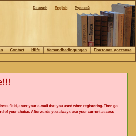
Deutsch
English
Русский
en
Contact
Hilfe
Versandbedingungen
Почтовая доставка
!!!
ress field, enter your e-mail that you used when registering. Then go
rd of your choice. Afterwards you always use your current access