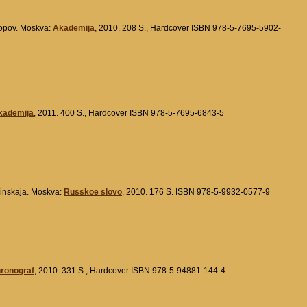
Popov. Moskva:
Akademija
, 2010. 208 S., Hardcover ISBN 978-5-7695-5902-
kademija
, 2011. 400 S., Hardcover ISBN 978-5-7695-6843-5
olinskaja. Moskva:
Russkoe slovo
, 2010. 176 S. ISBN 978-5-9932-0577-9
hronograf
, 2010. 331 S., Hardcover ISBN 978-5-94881-144-4