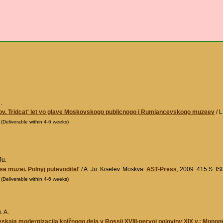
.
ov. Tridcat' let vo glave Moskovskogo publicnogo i Rumjancevskogo muzeev
/ L
0
(Deliverable within 4-6 weeks)
Ju.
e muzei. Polnyj putevoditel'
/ A. Ju. Kiselev. Moskva:
AST-Press
, 2009. 415 S. 
0
(Deliverable within 4-6 weeks)
. A.
kaja modernizacija knižnogo dela v Rossii XVIII-pervoj poloviny XIX v.: Monogr