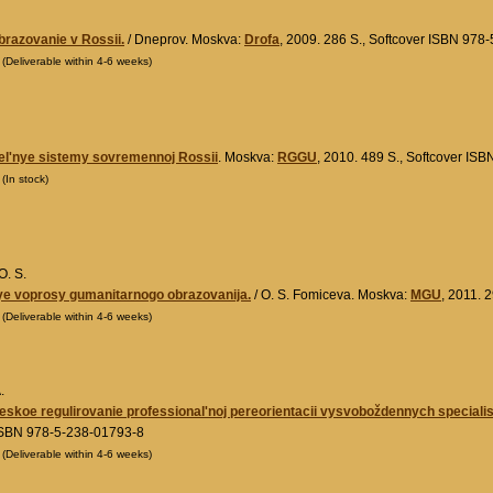
razovanie v Rossii.
/ Dneprov. Moskva:
Drofa
, 2009. 286 S., Softcover ISBN 978
0
(Deliverable within 4-6 weeks)
el'nye sistemy sovremennoj Rossii
. Moskva:
RGGU
, 2010. 489 S., Softcover IS
0
(In stock)
O. S.
e voprosy gumanitarnogo obrazovanija.
/ O. S. Fomiceva. Moskva:
MGU
, 2011. 
0
(Deliverable within 4-6 weeks)
.
skoe regulirovanie professional'noj pereorientacii vysvoboždennych specialisto
ISBN 978-5-238-01793-8
0
(Deliverable within 4-6 weeks)