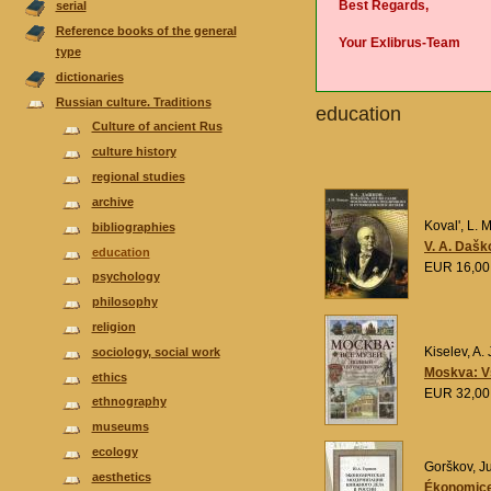
Best Regards,
serial
Reference books of the general
Your Exlibrus-Team
type
dictionaries
Russian culture. Traditions
еducation
Culture of ancient Rus
culture history
regional studies
аrchive
Koval', L. M
bibliographies
V. A. Dašk
еducation
EUR 16,0
psychology
philosophy
religion
Kiselev, A. 
sociology, social work
Moskva: Vs
ethics
EUR 32,0
ethnography
museums
ecology
Gorškov, Ju
aesthetics
Ékonomices