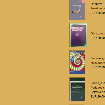
Dneprov
Ženskoe ob
EUR 26,0
Obrazovat
EUR 20,0
Fomiceva, 
Nezadanny
EUR 32,0
Laskin, A. A
Pedagogice
Softcover 
EUR 29,0