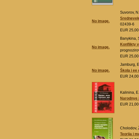
Suvorov, N.
Sredneveko
No image.
02439-6
EUR 25,0
Banykina, S
Konflikty 
No image.
prognoziro
EUR 25,0
Jamburg, E
No image.
Škola i ee
EUR 24,0
Kalinina, E
Narodnye š
EUR 21,0
Cholodov, Ž
Teorija i m