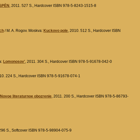
SPÈN
, 2011. 527 S., Hardcover ISBN 978-5-8243-1515-8
ach
/ M. A. Rogov. Moskva:
Kuckovo pole
, 2010. 512 S., Hardcover ISBN
a:
Lomonosov'
, 2011. 304 S., Hardcover ISBN 978-5-91678-042-0
010. 224 S., Hardcover ISBN 978-5-91678-074-1
Novoe literaturnoe obozrenie
, 2011. 200 S., Hardcover ISBN 978-5-86793-
 296 S., Softcover ISBN 978-5-98904-075-9