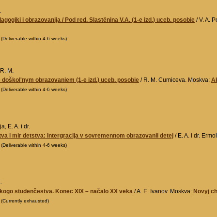
.
dagogiki i obrazovanija / Pod red. Slastënina V.A. (1-e izd.) uceb. posobie
/ V. A. 
0
(Deliverable within 4-6 weeks)
R. M.
 doškol'nym obrazovaniem (1-e izd.) uceb. posobie
/ R. M. Cumiceva. Moskva:
A
0
(Deliverable within 4-6 weeks)
, E. A. i dr.
tva i mir detstva: Intergracija v sovremennom obrazovanii detej
/ E. A. i dr. Erm
0
(Deliverable within 4-6 weeks)
.
skogo studenčestva. Konec XIX – načalo XX veka
/ A. E. Ivanov. Moskva:
Novyj c
0
(Currently exhausted)