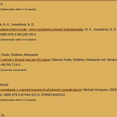
-0
0
(Deliverable within 4-6 weeks)
a, N. A., Jumaševa, N. D.
tudenceskoj srede : opyt sociologiceskogo issledovanija
/ N. A., Jumaševa, N. D
 ISBN 978-5-901202-65-4
0
(Deliverable within 4-6 weeks)
,Trude, Dmitriev, Aleksandr
t i gorod v Rossii (nacalo XX veka)
/ Maurer,Trude, Dmitriev, Aleksandr red. Moskv
5-86793-714-0
0
(Currently exhausted)
ichail
 vospitanie v voenizirovannych učebnych zavedenijach
/ Michail Voropaev. 2009
a). ISBN 978-5-87444-312-2, 9785874443122
0
(Deliverable within 4-6 weeks)
 Ju.