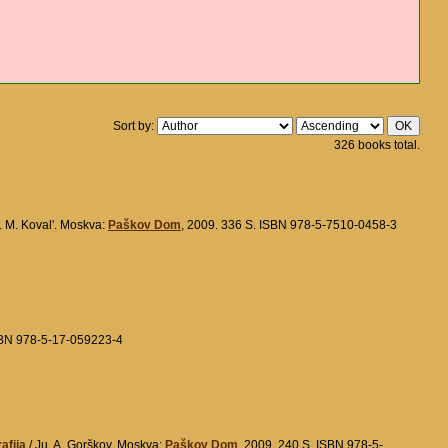
Sort by:
326 books total.
. M. Koval'. Moskva:
Paškov Dom
, 2009. 336 S. ISBN 978-5-7510-0458-3
ISBN 978-5-17-059223-4
afija
/ Ju. A. Gorškov. Moskva:
Paškov Dom
, 2009. 240 S. ISBN 978-5-