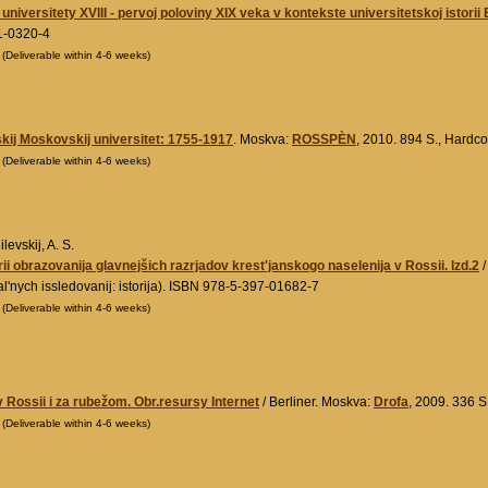
universitety XVIII - pervoj poloviny XIX veka v kontekste universitetskoj istorii
1-0320-4
0
(Deliverable within 4-6 weeks)
kij Moskovskij universitet: 1755-1917
. Moskva:
ROSSPÈN
, 2010. 894 S., Hard
0
(Deliverable within 4-6 weeks)
evskij, A. S.
rii obrazovanija glavnejšich razrjadov krest'janskogo naselenija v Rossii. Izd.2
/
'nych issledovanij: istorija). ISBN 978-5-397-01682-7
0
(Deliverable within 4-6 weeks)
 Rossii i za rubežom. Obr.resursy Internet
/ Berliner. Moskva:
Drofa
, 2009. 336 
0
(Deliverable within 4-6 weeks)