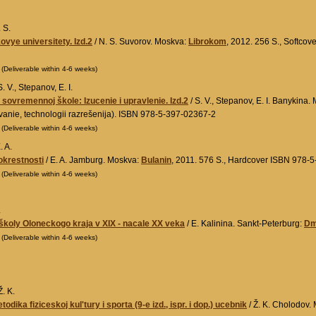
 S.
vye universitety. Izd.2
/ N. S. Suvorov. Moskva:
Librokom
, 2012. 256 S., Softcov
0
(Deliverable within 4-6 weeks)
. V., Stepanov, E. I.
v sovremennoj škole: Izucenie i upravlenie. Izd.2
/ S. V., Stepanov, E. I. Banykina
vanie, technologii razrešenija). ISBN 978-5-397-02367-2
0
(Deliverable within 4-6 weeks)
. A.
 okrestnosti
/ E. A. Jamburg. Moskva:
Bulanin
, 2011. 576 S., Hardcover ISBN 978-
0
(Deliverable within 4-6 weeks)
.
koly Oloneckogo kraja v XIX - nacale XX veka
/ E. Kalinina. Sankt-Peterburg:
Dmi
0
(Deliverable within 4-6 weeks)
. K.
etodika fiziceskoj kul'tury i sporta (9-e izd., ispr. i dop.) ucebnik
/ Ž. K. Cholodov.