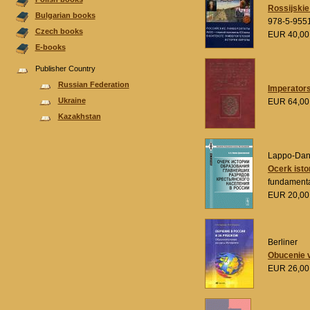
Rossijskie 
Bulgarian books
978-5-955
Czech books
EUR 40,0
E-books
Publisher Country
Russian Federation
Imperators
Ukraine
EUR 64,0
Kazakhstan
Lappo-Danil
Ocerk isto
fundamental
EUR 20,0
Berliner
Obucenie v
EUR 26,0