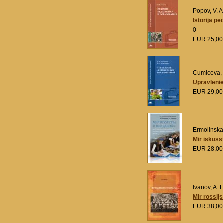
Popov, V. A
Istorija pe
0
EUR 25,0
Cumiceva, 
Upravlenie
EUR 29,0
Ermolinskaja
Mir iskuss
EUR 28,0
Ivanov, A. E
Mir rossij
EUR 38,0