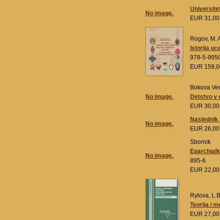
Universitet
No image.
EUR 31,0
Rogov, M. 
Istorija u
978-5-995
EUR 159,
Bokova Ve
No image.
Detstvo v 
EUR 30,0
Naslednik v
No image.
EUR 26,0
Sbornik
Eparchialk
No image.
895-6
EUR 22,0
Rylova, L.B
Teorija i 
EUR 27,0