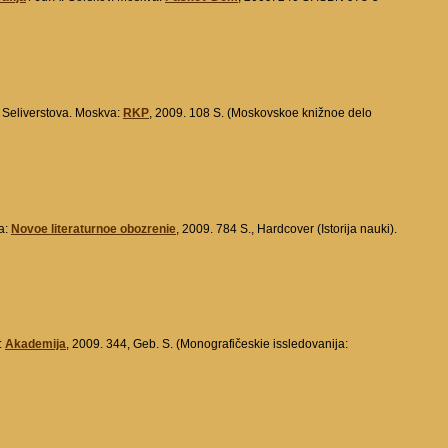
. Seliverstova. Moskva:
RKP
, 2009. 108 S. (Moskovskoe knižnoe delo
a:
Novoe literaturnoe obozrenie
, 2009. 784 S., Hardcover (Istorija nauki).
:
Akademija
, 2009. 344, Geb. S. (Monografičeskie issledovanija: