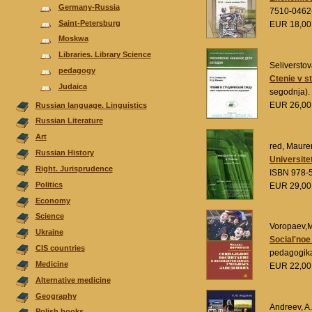
Germany-Russia
7510-0462
Saint-Petersburg
EUR 18,0
Moskwa
Libraries. Library Science
Seliverstov
pedagogy
Ctenie v s
Judaica
segodnja).
EUR 26,0
Russian language. Linguistics
Russian Literature
Аrt
red, Maurer
Russian History
Universite
Right. Jurisprudence
ISBN 978-
Politics
EUR 29,0
Economy
Science
Voropaev,M
Ukraine
Social'noe
CIS countries
pedagogik
Medicine
EUR 22,0
Alternative medicine
Geography
Andreev, A.
Polish books