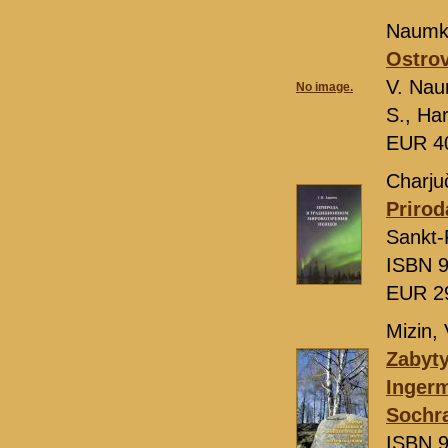
Naumki
Ostrov
V. Nau
No image.
S., Ha
EUR 4
Charjuč
Prirod
Sankt-
ISBN 9
EUR 2
Mizin, 
Zabyty
Ingerm
Sochra
ISBN 9