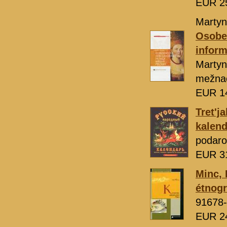
EUR 2
Martyn
Osoben
inform
Marty
mežnac
EUR 1
Tret'j
kalend
podaro
EUR 3
Minc, 
étnogr
91678-
EUR 2