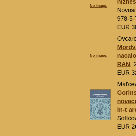
nižnes
No image.
Novosi
978-5-
EUR 3
Ovcaro
Mordva
nacalo
No image.
RAN
, 
EUR 3
Mal'ce
Gorins
novaci
In-t a
Softco
EUR 2