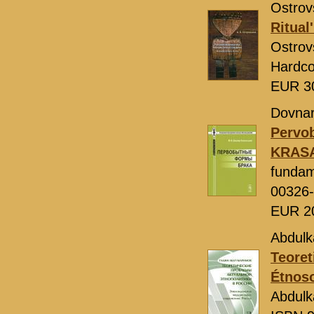
Ostrovs
Ritual
Ostrov
Hardco
EUR 3
Dovnar-
Pervo
KRAS
fundam
00326
EUR 2
Abdulk
Teoret
Étnoso
Abdulk