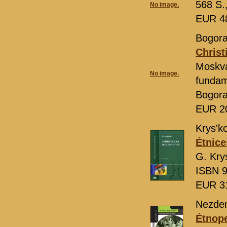
568 S.
No image.
EUR 4
Bogora
Christ
Moskv
No image.
fundame
Bogor
EUR 2
Krys'ko
Étnice
G. Kry
ISBN 9
EUR 3
Nezdem
Étnop