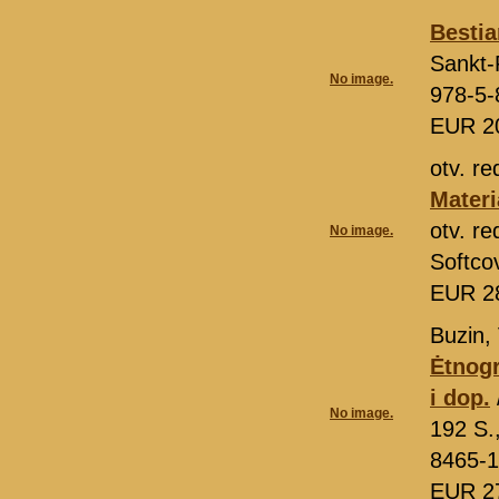
Bestia
Sankt-
No image.
978-5-
EUR 2
otv. r
Materi
otv. r
No image.
Softco
EUR 2
Buzin, 
Ėtnogr
i dop.
No image.
192 S.
8465-1
EUR 2