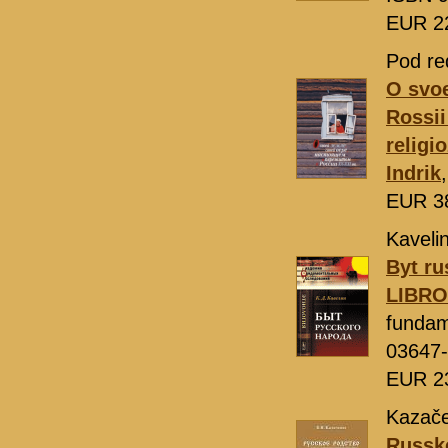
EUR 2
Pod re
O svoe
Rossii
religi
Indrik
EUR 3
Kavelin
Byt ru
LIBR
fundam
03647
EUR 2
Kazače
Russko