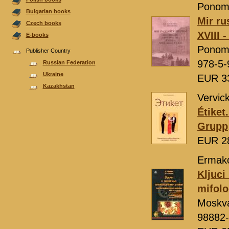
Ponoma
Bulgarian books
Mir ru
Czech books
XVIII 
E-books
Ponom
Publisher Country
978-5-
Russian Federation
Ukraine
EUR 3
Kazakhstan
Vervic
Étiket.
Grupp
EUR 2
Ermakov
Kljuci
mifolo
Moskv
98882-