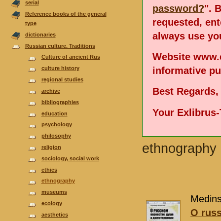
serial
password?
". 
Reference books of the general
requested, en
type
always use you
dictionaries
Russian culture. Traditions
Website www.e
Culture of ancient Rus
informative p
culture history
regional studies
Best Regards,
аrchive
bibliographies
Your Exlibrus
еducation
psychology
philosophy
ethnography
religion
sociology, social work
ethics
ethnography
museums
Medinsk
ecology
O russ
aesthetics