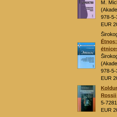
M. Mic
(Akade
978-5-
EUR 2
Široko
Étnos:
étnice
Široko
(Akade
978-5-
EUR 2
Koldun
Rossii
5-7281
EUR 2