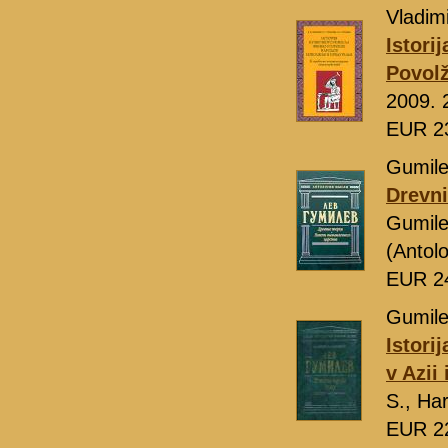
Vladimi
Istori
Povolž
2009. 
EUR 2
Gumile
Drevni
Gumile
(Antol
EUR 2
Gumile
Istori
v Azii
S., Ha
EUR 2