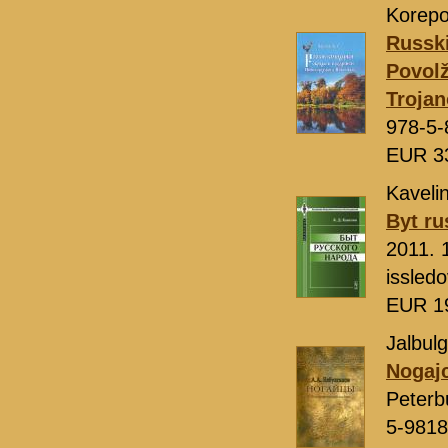
Korepo
Russki
Povolž
Troja
978-5-
EUR 3
Kavelin
Byt r
2011. 
issled
EUR 1
Jalbulg
Nogajc
Peterb
5-9818