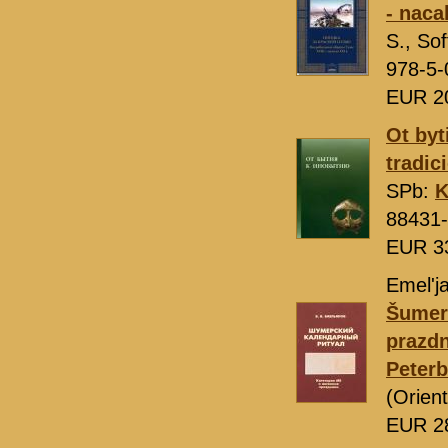
- naca
S., S
978-5-
EUR 2
Ot byti
tradic
SPb:
K
88431-
EUR 3
Emel'ja
Šumers
prazdn
Peter
(Orien
EUR 2