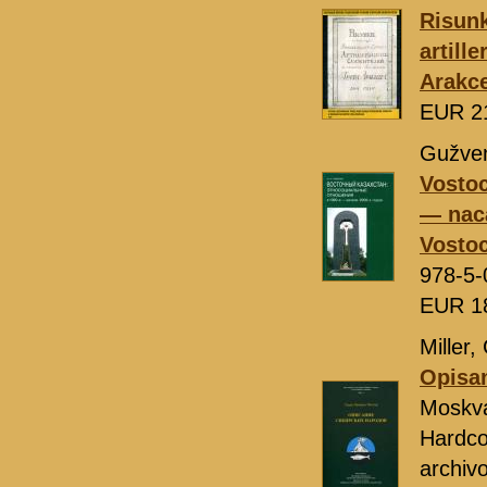
Risunk
artill
Arakc
EUR 2
Gužven
Vostoc
— nac
Vostoc
978-5-
EUR 1
Miller,
Opisan
Moskv
Hardcov
archivo