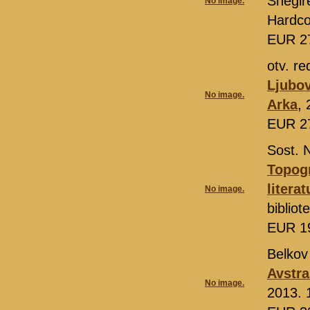
Snegir
No image.
Hardco
EUR 2
otv. re
Ljubov
No image.
Arka
,
EUR 2
Sost. 
Topogr
litera
No image.
biblio
EUR 1
Belkov
Avstra
No image.
2013. 