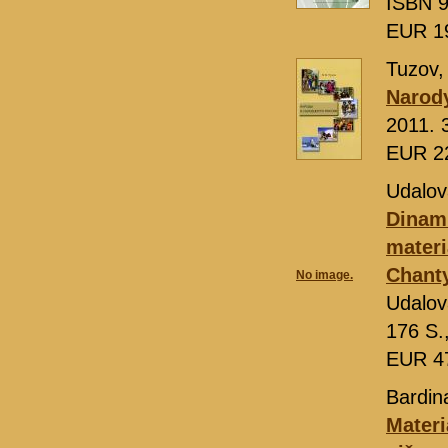
ISBN 9
EUR 1
Tuzov,
Narody
2011. 
EUR 2
Udalova
Dinami
materi
Chant
No image.
Udalov
176 S.
EUR 4
Bardin
Materi