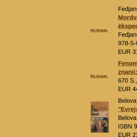
Fedjano
Mordva
ėksped
No image.
Fedjan
978-5-
EUR 3
Fenom
znanii
No image.
670 S.
EUR 4
Belova,
"Evrej
Belova
ISBN 9
EUR 2