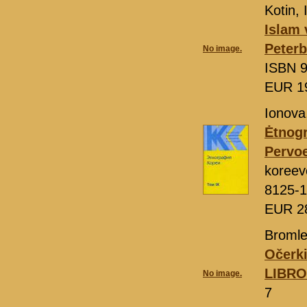
Kotin, 
Islam 
Peter
No image.
ISBN 9
EUR 1
Ionova,
Ėtnogr
Pervo
koreev
8125-1
EUR 2
Bromle
Očerki
LIBR
No image.
7