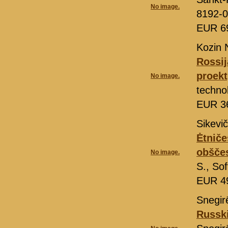
No image.
8192-0
EUR 6
Kozin 
Rossij
proekt
No image.
techno
EUR 3
Sikevič
Ėtniče
obšče
No image.
S., So
EUR 4
Snegir
Russki