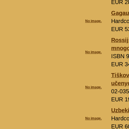
EUR 2
Gagauz
Hardco
No image.
EUR 5
Rossij
mnogo
No image.
ISBN 9
EUR 3
Tiškov
učeny
No image.
02-035
EUR 1
Uzbeki
Hardco
No image.
EUR 6