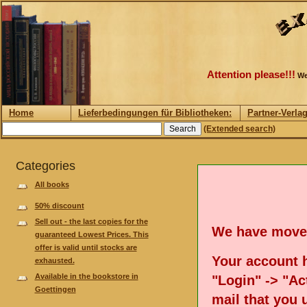
Attention please!!!
We
Home
Lieferbedingungen für Bibliotheken:
Partner-Verla
(Extended search)
Categories
All books
50% discount
Sell out - the last copies for the
We have move
guaranteed Lowest Prices. This
offer is valid until stocks are
Your account h
exhausted.
Available in the bookstore in
"Login" -> "Act
Goettingen
mail that you 