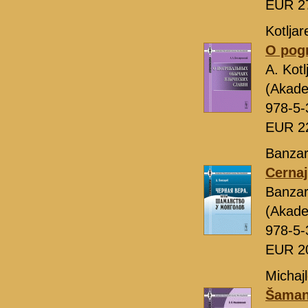
EUR 2
Kotljar
O pogr
A. Kot
(Akade
978-5-
EUR 2
Banzar
Cernaj
Banza
(Akade
978-5-
EUR 2
Michajl
Šamans