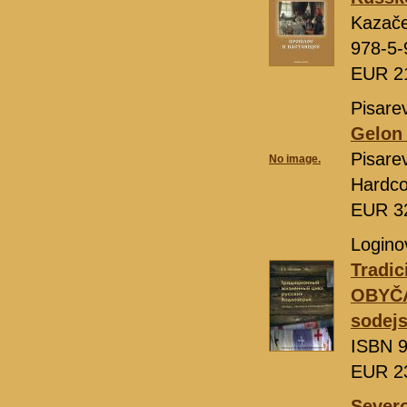
Kazač
978-5-
EUR 2
Pisarev
Gelon 
Pisare
No image.
Hardco
EUR 3
Loginov
Tradic
OBYČA
sodejs
ISBN 9
EUR 2
Severo