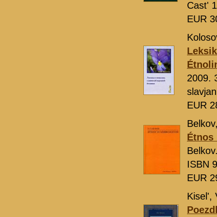
Cast' 
EUR 3
Koloso
Leksik
Étnoli
2009. 
slavja
EUR 2
Belkov,
Étnos 
Belkov
ISBN 9
EUR 2
Kisel', 
Poezdk