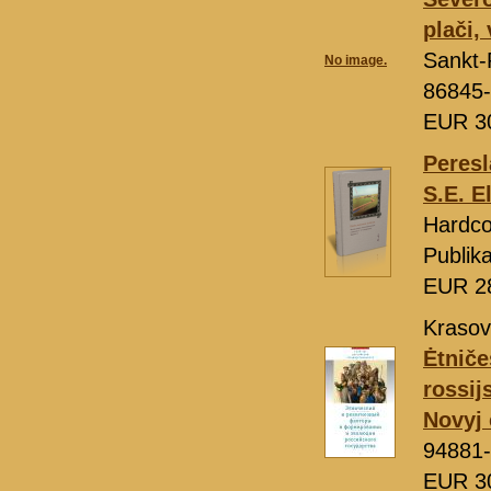
plači,
Sankt-
No image.
86845-
EUR 3
Peresl
S.E. E
Hardco
Publik
EUR 2
Krasovi
Ėtniče
rossij
Novyj 
94881-
EUR 3