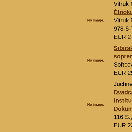
Vitruk 
Ėtnoku
Vitruk 
No image.
978-5-
EUR 2
Sibirs
sopred
No image.
Softco
EUR 2
Juchne
Dvadca
Instit
No image.
Dokum
116 S.
EUR 2