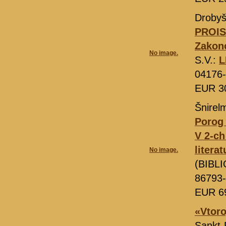
Drobyš
PROIS
Zakono
No image.
S.V.:
L
04176
EUR 3
Šnirel
Porog 
V 2-ch
litera
No image.
(BIBLI
86793-
EUR 6
«Vtoro
Sankt-