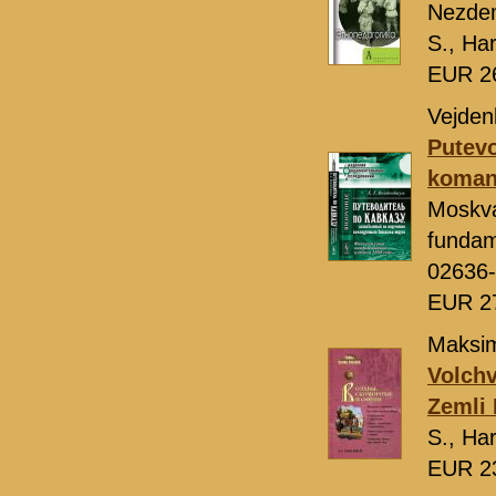
Nezde
S., Ha
EUR 2
Vejden
Putevo
koman
Moskv
fundam
02636
EUR 2
Maksi
Volchv
Zemli 
S., Ha
EUR 2