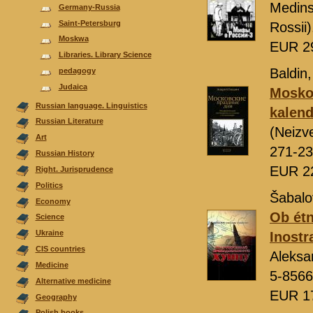
Medins
Germany-Russia
Saint-Petersburg
Rossii
Moskwa
EUR 2
Libraries. Library Science
Baldin,
pedagogy
Judaica
Moskov
Russian language. Linguistics
kalend
Russian Literature
(Neizv
Аrt
271-23
Russian History
EUR 2
Right. Jurisprudence
Politics
Šabalo
Economy
Ob étn
Science
Ukraine
Inostr
CIS countries
Aleksa
Medicine
5-8566
Alternative medicine
EUR 1
Geography
Polish books