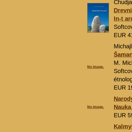
Chudja
Drevni
In-t a
Softco
EUR 4
Michajl
Šamans
M. Mic
No image.
Softco
étnolo
EUR 1
Narody
Nauka
No image.
EUR 5
Kalmyk