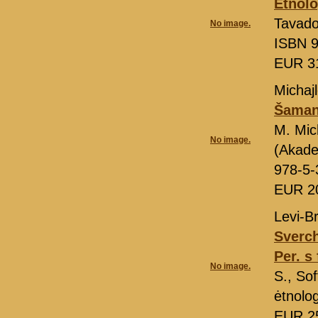
Ėtnolo
Tavado
No image.
ISBN 9
EUR 3
Michajl
Šamans
M. Mic
No image.
(Akade
978-5-
EUR 2
Levi-Br
Sverch
Per. s 
No image.
S., So
ėtnolo
EUR 2