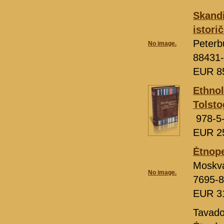
Skandi
istori
Peterb
No image.
88431-
EUR 8
Ethnol
Tolst
978-5
EUR 2
Ėtnope
Moskv
No image.
7695-8
EUR 3
Tavado