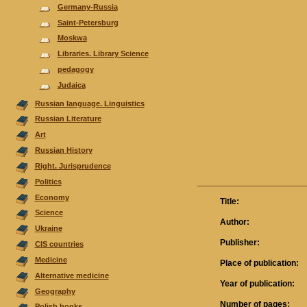
Germany-Russia
Saint-Petersburg
Moskwa
Libraries. Library Science
pedagogy
Judaica
Russian language. Linguistics
Russian Literature
Аrt
Russian History
Right. Jurisprudence
Politics
Economy
Title:
Science
Author:
Ukraine
Publisher:
CIS countries
Medicine
Place of publication:
Alternative medicine
Year of publication:
Geography
Number of pages:
Polish books