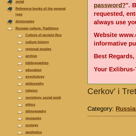
serial
password?
". 
Reference books of the general
requested, en
type
always use you
dictionaries
Russian culture. Traditions
Website www.e
Culture of ancient Rus
informative p
culture history
regional studies
Best Regards,
аrchive
bibliographies
Your Exlibrus
еducation
psychology
philosophy
Cerkov' i Tre
religion
sociology, social work
ethics
Category:
Russian
ethnography
museums
ecology
aesthetics