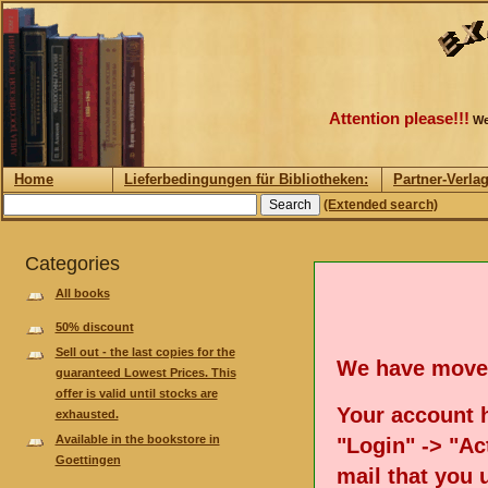
Attention please!!!
We
Home
Lieferbedingungen für Bibliotheken:
Partner-Verla
(Extended search)
Categories
All books
50% discount
Sell out - the last copies for the
We have move
guaranteed Lowest Prices. This
offer is valid until stocks are
Your account h
exhausted.
Available in the bookstore in
"Login" -> "Act
Goettingen
mail that you 