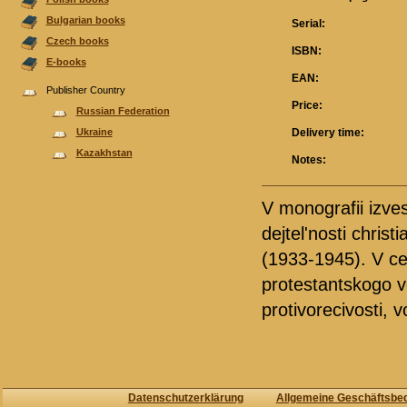
Bulgarian books
Serial:
Czech books
ISBN:
E-books
EAN:
Publisher Country
Price:
Russian Federation
Ukraine
Delivery time:
Kazakhstan
Notes:
V monografii izves
dejtel'nosti chris
(1933-1945). V cen
protestantskogo v
protivorecivosti, 
Datenschutzerklärung
Allgemeine Geschäftsbe