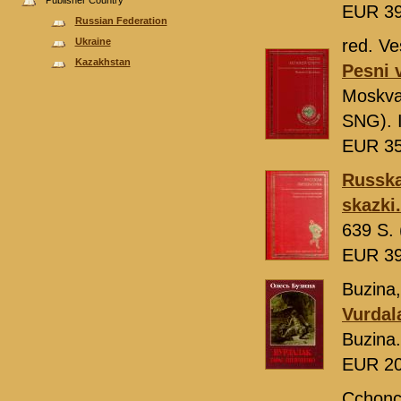
Publisher Country
EUR 3
Russian Federation
Ukraine
red. Ve
Kazakhstan
Pesni v
Moskv
SNG). 
EUR 3
Russka
skazki.
639 S. 
EUR 3
Buzina,
Vurdal
Buzina
EUR 2
Cchonc