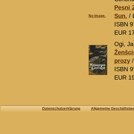
Pesni Z
Sun.
/ 
No image.
ISBN 9
EUR 1
Ogi, Ja
Ženšci
prozy
/
ISBN 9
EUR 1
Datenschutzerklärung
Allgemeine Geschäftsbe