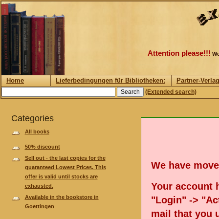
Attention please!!!
We
Home
Lieferbedingungen für Bibliotheken:
Partner-Verla
(Extended search)
Categories
All books
50% discount
Sell out - the last copies for the
We have move
guaranteed Lowest Prices. This
offer is valid until stocks are
Your account h
exhausted.
Available in the bookstore in
"Login" -> "Act
Goettingen
mail that you 