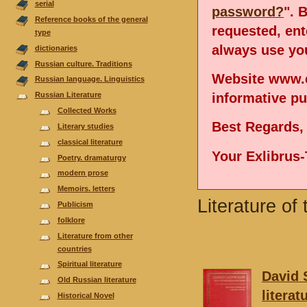
serial
password?
". 
Reference books of the general
requested, en
type
always use you
dictionaries
Russian culture. Traditions
Website www.e
Russian language. Linguistics
informative p
Russian Literature
Collected Works
Best Regards,
Literary studies
classical literature
Your Exlibrus
Poetry. dramaturgy
modern prose
Memoirs. letters
Literature of
Publicism
folklore
Literature from other
countries
Spiritual literature
David 
Old Russian literature
litera
Historical Novel