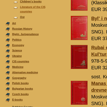
Children's books
(Klassi
Literature of the CIS
EUR 3
countries
Ost
Byl' i 
Аrt
Moskv
Russian History
SNG). 
Right. Jurisprudence
EUR 3
Politics
Economy
Rubai o
Science
Kul'tur
Ukraine
978-5-
CIS countries
EUR 3
Medicine
Alternative medicine
sost. K
Geography
Manas i
Polish books
Bulgarian books
drevne
Czech books
Moskv
E-books
SNG). 