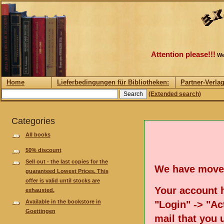
Attention please!!!
We
Home
Lieferbedingungen für Bibliotheken:
Partner-Verla
(Extended search)
Categories
All books
50% discount
Sell out - the last copies for the
We have move
guaranteed Lowest Prices. This
offer is valid until stocks are
Your account h
exhausted.
Available in the bookstore in
"Login" -> "Act
Goettingen
mail that you 