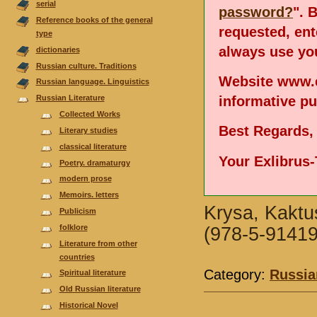
serial
password?
". 
Reference books of the general
requested, en
type
always use you
dictionaries
Russian culture. Traditions
Website www.e
Russian language. Linguistics
informative p
Russian Literature
Collected Works
Best Regards,
Literary studies
classical literature
Your Exlibrus
Poetry. dramaturgy
modern prose
Memoirs. letters
Krysa, Kaktus
Publicism
folklore
(978-5-91419
Literature from other
countries
Category:
Russia
Spiritual literature
Old Russian literature
Historical Novel