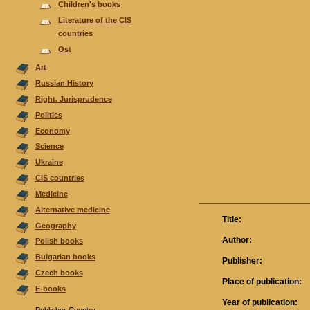
Children's books
Literature of the CIS
countries
Ost
Аrt
Russian History
Right. Jurisprudence
Politics
Economy
Science
Ukraine
CIS countries
Medicine
Alternative medicine
Title:
Geography
Author:
Polish books
Bulgarian books
Publisher:
Czech books
Place of publication:
E-books
Year of publication: