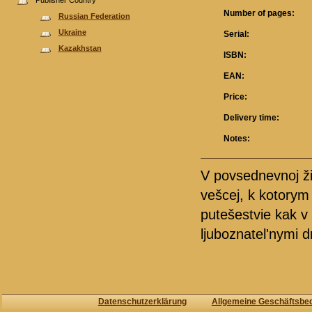
Publisher Country
Number of pages:
Russian Federation
Ukraine
Serial:
Kazakhstan
ISBN:
EAN:
Price:
Delivery time:
Notes:
V povsednevnoj ž
vešcej, k kotorym
putešestvie kak v
ljuboznatel'nymi d
Datenschutzerklärung
Allgemeine Geschäftsbe