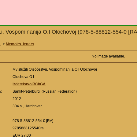
vu. Vospominanija O.I Olochovoj (978-5-88812-554-0 [RA
e
->
Memoirs. letters
No image available.
My služili Oteččestvu. Vospominanija O.I Olochovoj
Olochova O.I.
Izdatelstvo RChGA
n:
Sankt-Peterburg (Russian Federation)
:
2012
304 s., Hardcover
978-5-88812-554-0 [RA]
9785888125540ra
EUR 27,00