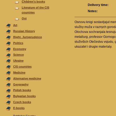
Children's books
Delivery time:
Literature of the CIS
Notes:
countries
Ost
Osnovu knigi sostavljajut me
Аrt
služby muža v raznych gorodac
Russian History
Olochova sochranjala tesnuju s
metallurg, professor Gornogo 
Right. Jurisprudence
služivšich Otečestvu vsjudu, 
Politics
ukazatel i drugie materialy.
Economy
Science
Ukraine
CIS countries
Medicine
Alternative medicine
Geography
Polish books
Bulgarian books
Czech books
E-books