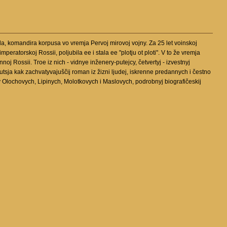
a, komandira korpusa vo vremja Pervoj mirovoj vojny. Za 25 let voinskoj
ratorskoj Rossii, poljubila ee i stala ee "plotju ot ploti". V to že vremja
oj Rossii. Troe iz nich - vidnye inženery-putejcy, četvertyj - izvestnyj
utsja kak zachvatyvajuščij roman iz žizni ljudej, iskrenne predannych i čestno
v Olochovych, Lipinych, Molotkovych i Maslovych, podrobnyj biografičeskij