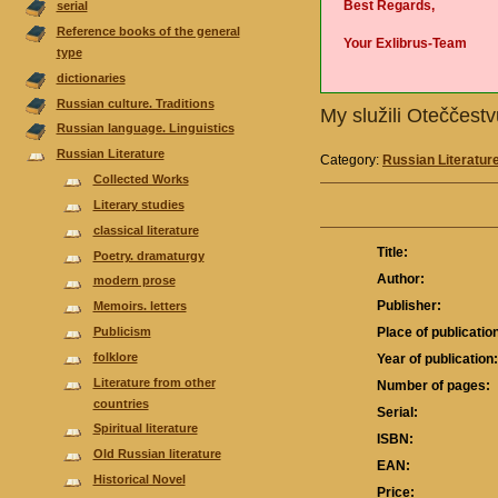
Best Regards,
serial
Reference books of the general
Your Exlibrus-Team
type
dictionaries
Russian culture. Traditions
My služili Oteččest
Russian language. Linguistics
Russian Literature
Category:
Russian Literatur
Collected Works
Literary studies
classical literature
Title:
Poetry. dramaturgy
Author:
modern prose
Publisher:
Memoirs. letters
Publicism
Place of publicatio
folklore
Year of publication
Literature from other
Number of pages:
countries
Serial:
Spiritual literature
ISBN:
Old Russian literature
EAN:
Historical Novel
Price: