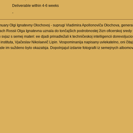
Deliverable within 4-6 weeks
-
muary Olgi Ignatevny Olochovoj - suprugi Vladimira Apollonoviča Olochova, general
h Rossii Olga Ignatevna uznala do tončajšich podrobnostej žizn oficerskoj sredy impe
vjaz s semej materi: ee djadi prinadležali k techničeskoj intelligencii dorevoljucionn
instituta, Vjačeslav Nikolaevič Lipin. Vospominanija napisany uvlekatelno, oni čitaj
gde im suždeno bylo okazatsja. Dopolnjajut izdanie fotografii iz semejnych albomo