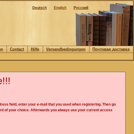
Deutsch
English
Русский
en
Contact
Hilfe
Versandbedingungen
Почтовая доставка
!!!
ress field, enter your e-mail that you used when registering. Then go
rd of your choice. Afterwards you always use your current access