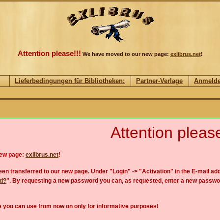
Attention please!!!
We have moved to our new page:
exlibrus.net
!
Lieferbedingungen für Bibliotheken:
Partner-Verlage
Anmeld
Attention please
new page:
exlibrus.net
!
en transferred to our new page. Under "Login" -> "Activation" in the E-mail add
rd?
". By requesting a new password you can, as requested, enter a new passwo
 you can use from now on only for informative purposes!