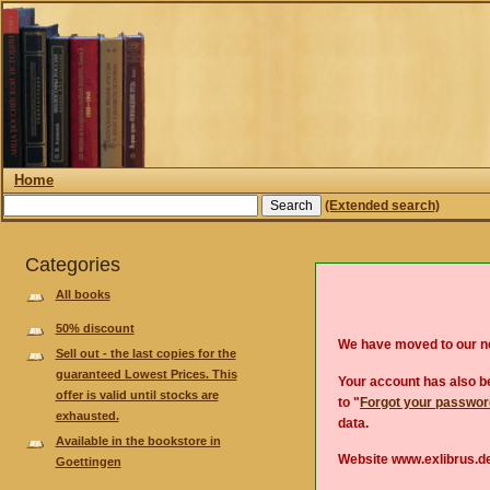
Home
(Extended search)
Categories
All books
50% discount
We have moved to our 
Sell out - the last copies for the
guaranteed Lowest Prices. This
Your account has also be
offer is valid until stocks are
to "
Forgot your passwo
exhausted.
data.
Available in the bookstore in
Website www.exlibrus.de
Goettingen