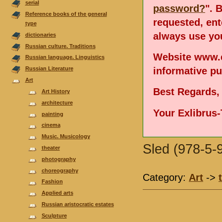
serial
password?
". 
Reference books of the general
requested, en
type
always use you
dictionaries
Russian culture. Traditions
Website www.e
Russian language. Linguistics
informative p
Russian Literature
Аrt
Best Regards,
Art History
architecture
Your Exlibrus
painting
cinema
Music. Musicology
Sled (978-5-
theater
photography
choreography
Category:
Аrt
->
Fashion
Applied arts
Russian aristocratic estates
Sculpture