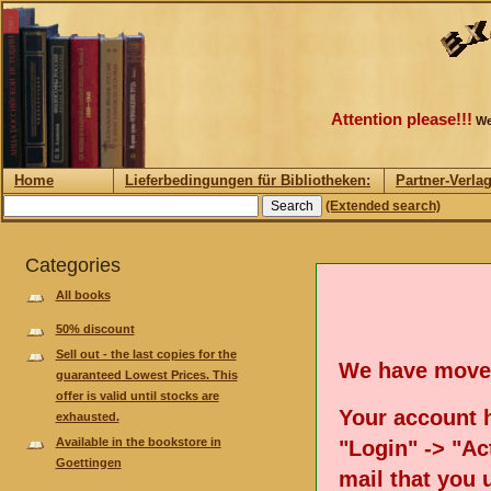
Attention please!!!
We
Home
Lieferbedingungen für Bibliotheken:
Partner-Verla
(Extended search)
Categories
All books
50% discount
Sell out - the last copies for the
We have move
guaranteed Lowest Prices. This
offer is valid until stocks are
Your account h
exhausted.
Available in the bookstore in
"Login" -> "Act
Goettingen
mail that you 