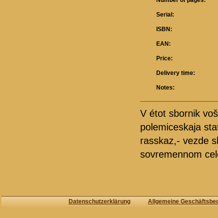
Number of pages:
Serial:
ISBN:
EAN:
Price:
Delivery time:
Notes:
V étot sbornik voš
polemiceskaja stat'
rasskaz,- vezde s
sovremennom cel
Datenschutzerklärung
Allgemeine Geschäftsbe