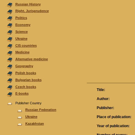
Russian History
Right. Jurisprudence
Politics
Economy
Science
Ukraine
CIS countries
Medicine
Alternative medicine
Geography
Polish books
Bulgarian books
Czech books
Title:
E-books
Author:
Publisher Country
Publisher:
Russian Federation
Place of publication:
Ukraine
Kazakhstan
Year of publication: