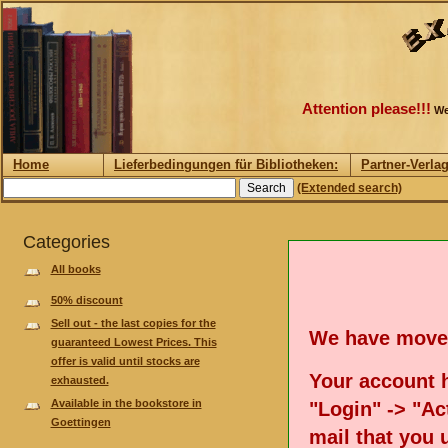
Attention please!!!
We
Home
Lieferbedingungen für Bibliotheken:
Partner-Verla
(Extended search)
Categories
All books
50% discount
Sell out - the last copies for the
We have move
guaranteed Lowest Prices. This
offer is valid until stocks are
Your account h
exhausted.
Available in the bookstore in
"Login" -> "Act
Goettingen
mail that you 