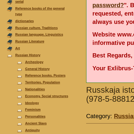
serial
password?
". 
Reference books of the general
requested, en
type
always use you
dictionaries
Russian culture. Traditions
Website www.e
Russian language. Linguistics
informative p
Russian Literature
Аrt
Best Regards,
Russian History
Archeology
Your Exlibrus
General History
Reference books. Posters
Territories. Population
Russkaja isto
Nationalities
Economy. Social structures
(978-5-88812
Ideology
Feminism
Category:
Russia
Personalities
Ancient Slavs
Antiquity