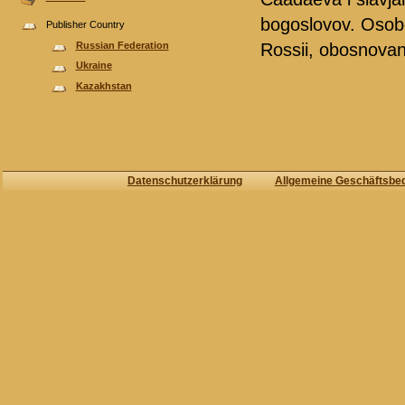
bogoslovov. Osobo
Publisher Country
Russian Federation
Rossii, obosnovan
Ukraine
Kazakhstan
Datenschutzerklärung
Allgemeine Geschäftsbe