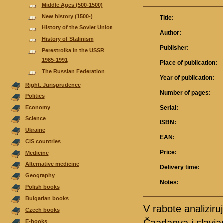
Middle Ages (500-1500)
New history (1500-)
Title:
History of the Soviet Union
Author:
History of Stalinism
Publisher:
Perestroika in the USSR
1985-1991
Place of publication:
The Russian Federation
Year of publication:
Right. Jurisprudence
Number of pages:
Politics
Serial:
Economy
Science
ISBN:
Ukraine
EAN:
CIS countries
Price:
Medicine
Alternative medicine
Delivery time:
Geography
Notes:
Polish books
Bulgarian books
V rabote analiziruj
Czech books
Čaadaeva i slavja
E-books