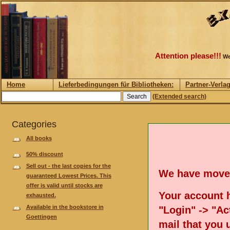
Attention please!!!
We
Home
Lieferbedingungen für Bibliotheken:
Partner-Verla
(Extended search)
Categories
All books
50% discount
Sell out - the last copies for the
We have move
guaranteed Lowest Prices. This
offer is valid until stocks are
Your account h
exhausted.
Available in the bookstore in
"Login" -> "Act
Goettingen
mail that you 