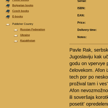
Serial:
Bulgarian books
ISBN:
Czech books
EAN:
E-books
Price:
Publisher Country
Russian Federation
Delivery time:
Ukraine
Notes:
Kazakhstan
Pavle Rak, serbsk
Jugoslaviju kak u
godu on vpervye p
čelovekom. Afon iz
tech por po nesko
prožival tam i ve
Afon nevozmožno p
ili soveršaja koro
posetit' opredelen