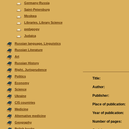
Germany-Russia
Saint-Petersburg
Moskwa
Libraries. Library Science
pedagogy
Judaica
Russian language. Linguistics
Russian Literature
Аrt
Russian History
Right. Jurisprudence
Politics
Title:
Economy
Author:
Science
Publisher:
Ukraine
CIS countries
Place of publication:
Medicine
Year of publication:
Alternative medicine
Number of pages:
Geography
Polish books