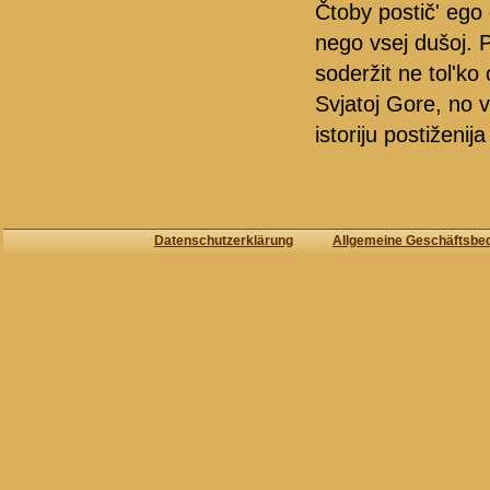
Čtoby postič' ego 
nego vsej dušoj. 
soderžit ne tol'ko
Svjatoj Gore, no v 
istoriju postiženij
Datenschutzerklärung
Allgemeine Geschäftsbe