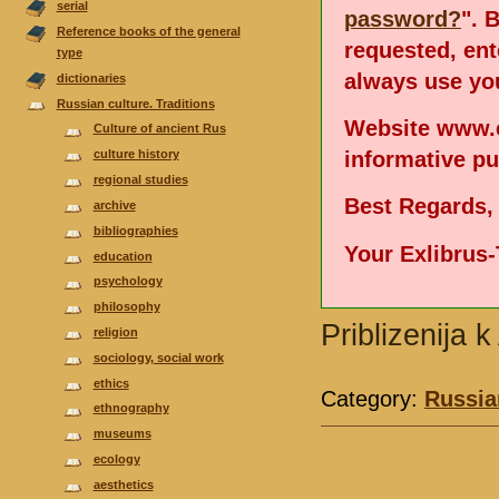
serial
password?
". 
Reference books of the general
requested, en
type
always use you
dictionaries
Russian culture. Traditions
Website www.e
Culture of ancient Rus
informative p
culture history
regional studies
Best Regards,
аrchive
bibliographies
Your Exlibrus
еducation
psychology
philosophy
Priblizenija 
religion
sociology, social work
ethics
Category:
Russian
ethnography
museums
ecology
aesthetics