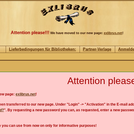
Attention please!!!
We have moved to our new page:
exlibrus.net
!
Lieferbedingungen für Bibliotheken:
Partner-Verlage
Anmeld
Attention please
new page:
exlibrus.net
!
en transferred to our new page. Under "Login" -> "Activation" in the E-mail add
rd?
". By requesting a new password you can, as requested, enter a new passwo
 you can use from now on only for informative purposes!