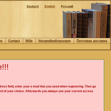
Deutsch
English
Русский
en
Contact
Hilfe
Versandbedingungen
Почтовая доставка
!!!
ress field, enter your e-mail that you used when registering. Then go
rd of your choice. Afterwards you always use your current access