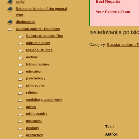
Best Regards,
serial
Reference books of the general
Your Exlibrus-Team
type
dictionaries
Russian culture. Traditions
Issledovanija po isi
Culture of ancient Rus
culture history
Category:
Russian culture. T
regional studies
аrchive
bibliographies
еducation
psychology
philosophy
religion
sociology, social work
ethics
ethnography
museums
Title:
ecology
Author:
aesthetics