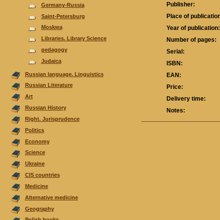
Publisher:
Germany-Russia
Place of publicatio
Saint-Petersburg
Moskwa
Year of publication
Libraries. Library Science
Number of pages:
pedagogy
Serial:
Judaica
ISBN:
Russian language. Linguistics
EAN:
Russian Literature
Price:
Аrt
Delivery time:
Russian History
Notes:
Right. Jurisprudence
Politics
Economy
Science
Ukraine
CIS countries
Medicine
Alternative medicine
Geography
Polish books