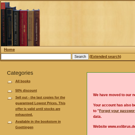
Home
(Extended search)
Categories
All books
50% discount
We have moved to our 
Sell out - the last copies for the
guaranteed Lowest Prices. This
Your account has also be
offer is valid until stocks are
to "
Forgot your passwo
exhausted.
data.
Available in the bookstore in
Website www.exlibrus.de
Goettingen