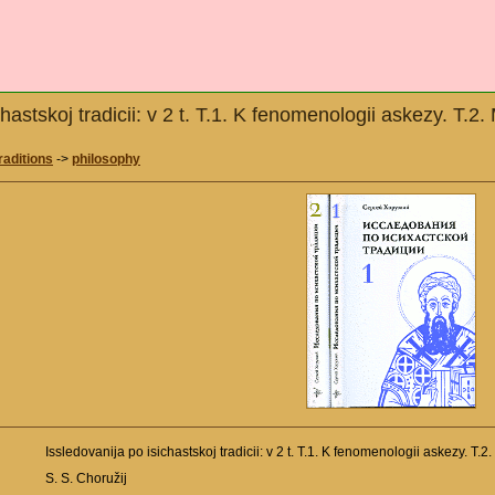
chastskoj tradicii: v 2 t. T.1. K fenomenologii askezy. 
raditions
->
philosophy
Issledovanija po isichastskoj tradicii: v 2 t. T.1. K fenomenologii askezy. 
S. S. Choružij