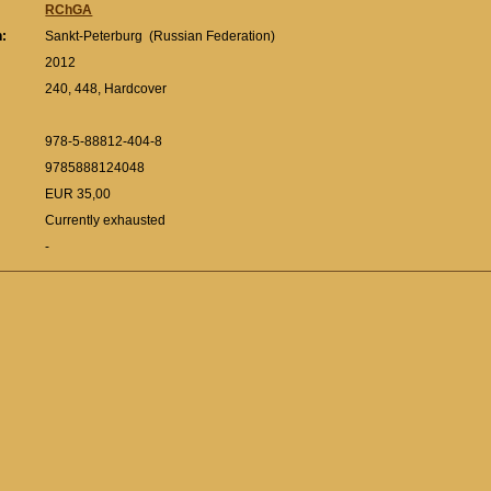
RChGA
n:
Sankt-Peterburg (Russian Federation)
:
2012
240, 448, Hardcover
978-5-88812-404-8
9785888124048
EUR 35,00
Currently exhausted
-