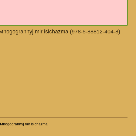
T.2. Mnogogrannyj mir isichazma (978-5-88812-404-8)
T.2. Mnogogrannyj mir isichazma