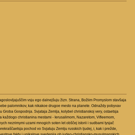
agoslovljajuščim vsju ego dalnejšuju žizn. Strana, Božiim Promyslom stavšaja
 k sebe palomnikov, kak nikakoe drugoe mesto na planete. Odnaždy pobyvav
 Groba Gospodnja. Svjataja Zemlja, kolybel christianskoj very, ostaetsja
ja každogo christianina mestami - Ierusalimom, Nazaretom, Vifleemom,
nych nezrimymi uzami mnogich soten let obščej istorii i sudbami tysjač
rekraščaetsja pochod vo Svjatuju Zemlju russkich ljudej, i, kak i prežde,
loizvestnye fakty i unikalnye svedenija ob iudeo-christiansko-musulmanskich