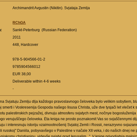
Archimandrit Avgustin (Nikitin). Svjataja Zemlja
RChGA
n:
Sankt-Peterburg (Russian Federation)
:
2011
448, Hardcover
978-5-904566-01-2
9785904566012
EUR 38,00
Deliverable within 4-6 weeks
-
na Svjatuju Zemlju dlja každogo pravoslavnogo čeloveka bylo velikim sobytiem, bl
j smerti i Voskresenija Gospoda našego Iisusa Christa, uže dve tysjači let vlečet
u palestinskich pejzažej, divnuju atmosferu svjatych mest, nočnye bogosluženija u
dogo verujuščego čeloveka. Ėta kniga ne prosto poznakomit Vas so svjaščennymi dl
u i interesnuju istoriju vzaimootnošenij Svjatoj Zemli i Rossii, nerazryvno svjazan
 russkoj" Daniila, pobyvavšego v Palestine v načale XII veka, i do našich dnej ne p
a vsjakomu christianinu, videvše svjatyj grad Ierusalim...". V knige privodjatsja ma