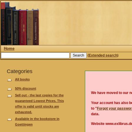
Home
(Extended search)
Categories
All books
50% discount
We have moved to our 
Sell out - the last copies for the
guaranteed Lowest Prices. This
Your account has also be
offer is valid until stocks are
to "
Forgot your passwo
exhausted.
data.
Available in the bookstore in
Website www.exlibrus.de
Goettingen