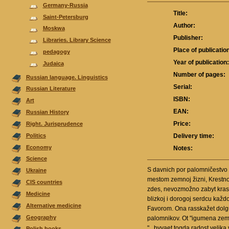
Germany-Russia
Title:
Saint-Petersburg
Author:
Moskwa
Publisher:
Libraries. Library Science
Place of publicatio
pedagogy
Year of publication
Judaica
Number of pages:
Russian language. Linguistics
Serial:
Russian Literature
ISBN:
Аrt
EAN:
Russian History
Price:
Right. Jurisprudence
Politics
Delivery time:
Economy
Notes:
Science
S davnich por palomničestvo 
Ukraine
mestom zemnoj žizni, Krestno
CIS countries
zdes, nevozmožno zabyt krasot
Medicine
blizkoj i dorogoj serdcu kaž
Alternative medicine
Favorom. Ona rasskažet dolguj
Geography
palomnikov. Ot "igumena zemli
"...byvaet togda radost velik
Polish books