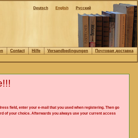
Deutsch
English
Русский
en
Contact
Hilfe
Versandbedingungen
Почтовая доставка
!!!
ress field, enter your e-mail that you used when registering. Then go
rd of your choice. Afterwards you always use your current access