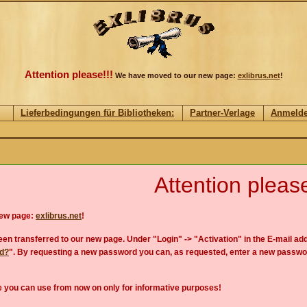
Attention please!!!
We have moved to our new page:
exlibrus.net
!
Lieferbedingungen für Bibliotheken:
Partner-Verlage
Anmeld
Attention please
new page:
exlibrus.net
!
en transferred to our new page. Under "Login" -> "Activation" in the E-mail add
rd?
". By requesting a new password you can, as requested, enter a new passwo
 you can use from now on only for informative purposes!