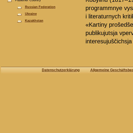
Publisher Country
programmnye vystupl
Russian Federation
Ukraine
i literaturnych krit
Kazakhstan
«Kartiny prošedšeg
publikujutsja vper
interesujuščichsja i
Datenschutzerklärung
Allgemeine Geschäftsbe