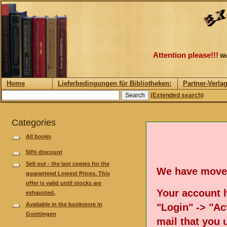
Attention please!!!
We
Home
Lieferbedingungen für Bibliotheken:
Partner-Verla
(Extended search)
Categories
All books
50% discount
Sell out - the last copies for the
We have move
guaranteed Lowest Prices. This
offer is valid until stocks are
Your account h
exhausted.
Available in the bookstore in
"Login" -> "Act
Goettingen
mail that you 