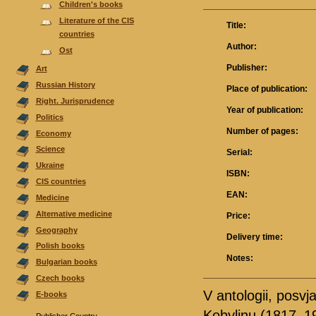
Children's books
Literature of the CIS
Title:
countries
Author:
Ost
Publisher:
Аrt
Russian History
Place of publication:
Right. Jurisprudence
Year of publication:
Politics
Number of pages:
Economy
Science
Serial:
Ukraine
ISBN:
CIS countries
EAN:
Medicine
Alternative medicine
Price:
Geography
Delivery time:
Polish books
Notes:
Bulgarian books
Czech books
V antologii, posv
E-books
Kobylinu (1817–19