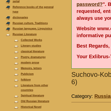
serial
password?
". 
Reference books of the general
requested, en
type
always use you
dictionaries
Russian culture. Traditions
Website www.e
Russian language. Linguistics
informative p
Russian Literature
Collected Works
Best Regards,
Literary studies
classical literature
Your Exlibrus
Poetry. dramaturgy
modern prose
Memoirs. letters
Suchovo-Koby
Publicism
folklore
6)
Literature from other
countries
Category:
Russia
Spiritual literature
Old Russian literature
Historical Novel