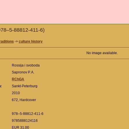
(978–5-88812-411-6)
raditions
->
culture history
No image available.
Rossija i svoboda
Sapronov P. A.
RChGA
n:
Sankt-Peterburg
:
2010
672, Hardcover
978–5-88812-411-6
9785888124116
EUR 31,00