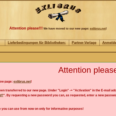
Attention please!!!
We have moved to our new page:
exlibrus.net
!
Lieferbedingungen für Bibliotheken:
Partner-Verlage
Anmeld
Attention please
new page:
exlibrus.net
!
en transferred to our new page. Under "Login" -> "Activation" in the E-mail add
rd?
". By requesting a new password you can, as requested, enter a new passwo
 you can use from now on only for informative purposes!