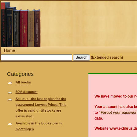
Home
(Extended search)
Categories
All books
50% discount
We have moved to our 
Sell out - the last copies for the
guaranteed Lowest Prices. This
Your account has also be
offer is valid until stocks are
to "
Forgot your passwo
exhausted.
data.
Available in the bookstore in
Website www.exlibrus.de
Goettingen