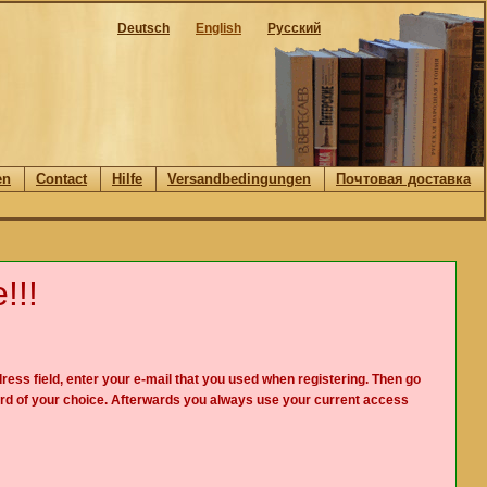
Deutsch
English
Русский
en
Contact
Hilfe
Versandbedingungen
Почтовая доставка
!!!
ress field, enter your e-mail that you used when registering. Then go
rd of your choice. Afterwards you always use your current access