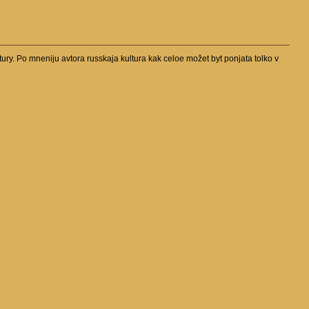
tury. Po mneniju avtora russkaja kultura kak celoe možet byt ponjata tolko v