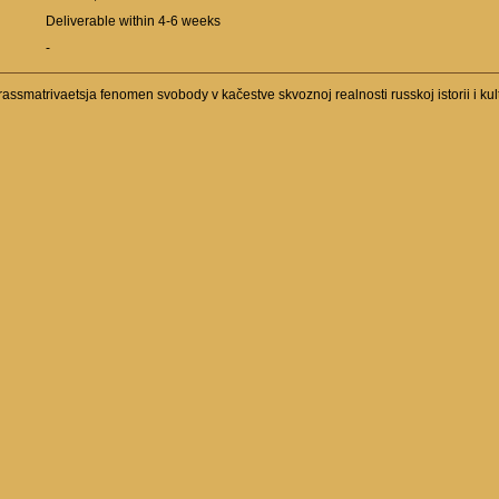
Deliverable within 4-6 weeks
-
assmatrivaetsja fenomen svobody v kačestve skvoznoj realnosti russkoj istorii i kul