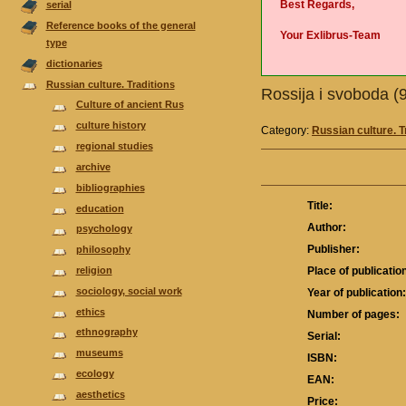
Best Regards,
serial
Reference books of the general
Your Exlibrus-Team
type
dictionaries
Russian culture. Traditions
Rossija i svoboda 
Culture of ancient Rus
culture history
Category:
Russian culture. T
regional studies
аrchive
bibliographies
Title:
еducation
Author:
psychology
Publisher:
philosophy
religion
Place of publicatio
sociology, social work
Year of publication
ethics
Number of pages:
ethnography
Serial:
museums
ISBN:
ecology
EAN:
aesthetics
Price: