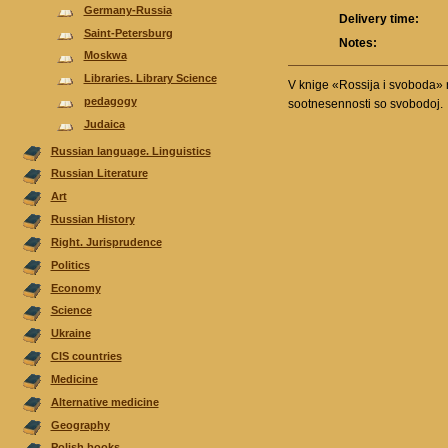
Germany-Russia
Delivery time:
Saint-Petersburg
Notes:
Moskwa
Libraries. Library Science
V knige «Rossija i svoboda» r
pedagogy
sootnesennosti so svobodoj.
Judaica
Russian language. Linguistics
Russian Literature
Аrt
Russian History
Right. Jurisprudence
Politics
Economy
Science
Ukraine
CIS countries
Medicine
Alternative medicine
Geography
Polish books