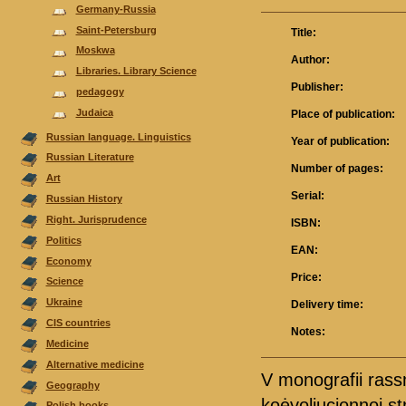
Germany-Russia
Saint-Petersburg
Title:
Moskwa
Author:
Libraries. Library Science
Publisher:
pedagogy
Judaica
Place of publication:
Russian language. Linguistics
Year of publication:
Russian Literature
Number of pages:
Аrt
Serial:
Russian History
Right. Jurisprudence
ISBN:
Politics
EAN:
Economy
Price:
Science
Ukraine
Delivery time:
CIS countries
Notes:
Medicine
Alternative medicine
V monografii ras
Geography
koėvoljucionnoj st
Polish books