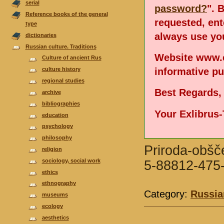
serial
password?
". 
Reference books of the general
requested, en
type
always use you
dictionaries
Russian culture. Traditions
Website www.e
Culture of ancient Rus
informative p
culture history
regional studies
Best Regards,
аrchive
bibliographies
Your Exlibrus
еducation
psychology
philosophy
Priroda-obšče
religion
sociology, social work
5-88812-475-
ethics
ethnography
Category:
Russian
museums
ecology
aesthetics