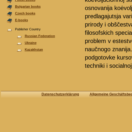
osnovanija koėvol
Bulgarian books
Czech books
predlagajutsja var
E-books
prirody i obščest
Publisher Country
filosofskich speci
Russian Federation
problem v estest
Ukraine
naučnogo znanija.
Kazakhstan
podgotovke kursov p
techniki i socialnoj
Datenschutzerklärung
Allgemeine Geschäftsbe