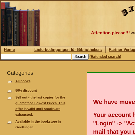
Attention please!!!
We
Home
Lieferbedingungen für Bibliotheken:
Partner-Verla
(Extended search)
Categories
All books
50% discount
Sell out - the last copies for the
We have move
guaranteed Lowest Prices. This
offer is valid until stocks are
Your account h
exhausted.
Available in the bookstore in
"Login" -> "Act
Goettingen
mail that you 