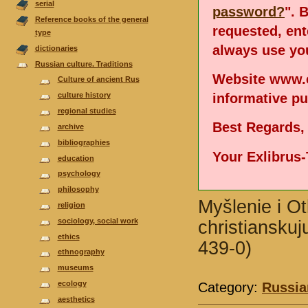
serial
password?
". 
Reference books of the general
requested, en
type
always use you
dictionaries
Russian culture. Traditions
Website www.e
Culture of ancient Rus
informative p
culture history
regional studies
Best Regards,
аrchive
bibliographies
Your Exlibrus
еducation
psychology
philosophy
Myšlenie i O
religion
sociology, social work
christianskuj
ethics
439-0)
ethnography
museums
ecology
Category:
Russian
aesthetics