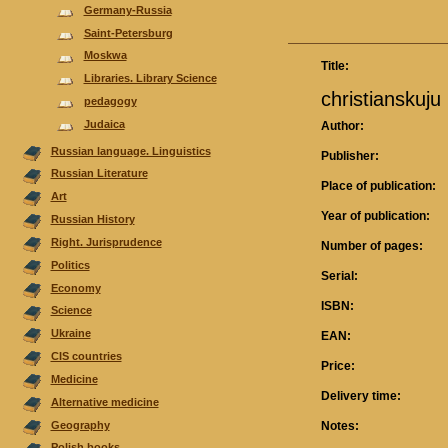
Germany-Russia
Saint-Petersburg
Moskwa
Title:
Libraries. Library Science
christianskuju
pedagogy
Judaica
Author:
Russian language. Linguistics
Publisher:
Russian Literature
Place of publication:
Аrt
Year of publication:
Russian History
Right. Jurisprudence
Number of pages:
Politics
Serial:
Economy
ISBN:
Science
Ukraine
EAN:
CIS countries
Price:
Medicine
Delivery time:
Alternative medicine
Geography
Notes:
Polish books