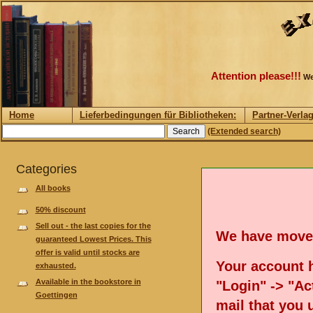
Attention please!!!
We
Home
Lieferbedingungen für Bibliotheken:
Partner-Verla
(Extended search)
Categories
All books
50% discount
Sell out - the last copies for the
We have move
guaranteed Lowest Prices. This
offer is valid until stocks are
Your account h
exhausted.
Available in the bookstore in
"Login" -> "Act
Goettingen
mail that you 