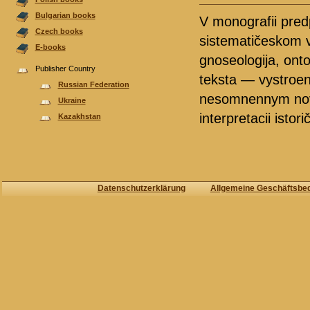
Bulgarian books
V monografii predp
Czech books
sistematičeskom v
E-books
gnoseologija, onto
Publisher Country
teksta — vystroena
Russian Federation
nesomnennym nova
Ukraine
interpretacii istorič
Kazakhstan
Datenschutzerklärung
Allgemeine Geschäftsbe