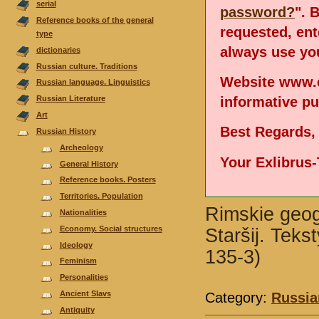
serial
password?
". 
Reference books of the general
requested, en
type
always use you
dictionaries
Russian culture. Traditions
Website www.e
Russian language. Linguistics
informative p
Russian Literature
Аrt
Best Regards,
Russian History
Archeology
Your Exlibrus
General History
Reference books. Posters
Territories. Population
Rimskie geogr
Nationalities
Economy. Social structures
Staršij. Teks
Ideology
135-3)
Feminism
Personalities
Ancient Slavs
Category:
Russia
Antiquity