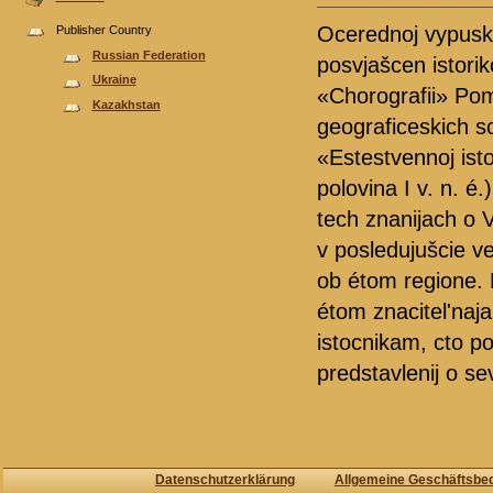
Ocerednoj vypusk 
Publisher Country
Russian Federation
posvjašcen istori
Ukraine
«Chorografii» Pom
Kazakhstan
geograficeskich so
«Estestvennoj isto
polovina I v. n. é
tech znanijach o V
v posledujušcie ve
ob étom regione. 
étom znacitel'naja
istocnikam, cto p
predstavlenij o s
Datenschutzerklärung
Allgemeine Geschäftsbe