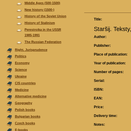
Middle Ages (500-1500)
New history (1500-)
History of the Soviet Union
Title:
History of Stalinism
Staršij. Tekst
Perestroika in the USSR
1985-1991
Author:
The Russian Federation
Publisher:
Right. Jurisprudence
Place of publication:
Politics
Year of publication:
Economy
Science
Number of pages:
Ukraine
Serial:
CIS countries
ISBN:
Medicine
Alternative medicine
EAN:
Geography
Price:
Polish books
Delivery time:
Bulgarian books
Czech books
Notes:
E-books