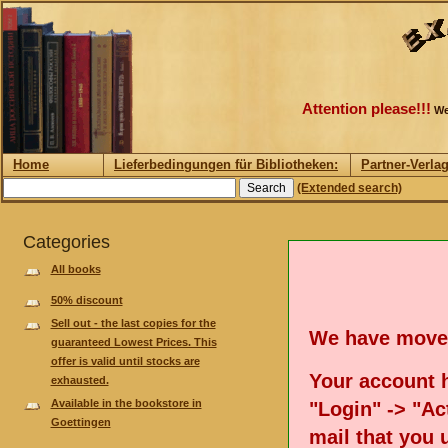
Attention please!!!
We
Home
Lieferbedingungen für Bibliotheken:
Partner-Verla
(Extended search)
Categories
All books
50% discount
Sell out - the last copies for the
We have move
guaranteed Lowest Prices. This
offer is valid until stocks are
Your account h
exhausted.
Available in the bookstore in
"Login" -> "Act
Goettingen
mail that you 