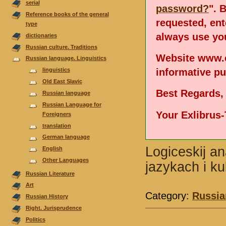
serial
password?
". 
Reference books of the general
requested, en
type
always use you
dictionaries
Russian culture. Traditions
Website www.e
Russian language. Linguistics
informative p
linguistics
Old East Slavic
Best Regards,
Russian language
Russian Language for
Your Exlibrus
Foreigners
translation
German language
Logiceskij an
English
Other Languages
jazykach i ku
Russian Literature
Аrt
Category:
Russia
Russian History
Right. Jurisprudence
Politics