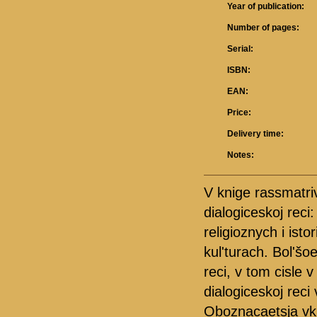
Year of publication:
Number of pages:
Serial:
ISBN:
EAN:
Price:
Delivery time:
Notes:
V knige rassmatri
dialogiceskoj reci
religioznych i ist
kul'turach. Bol'šo
reci, v tom cisle 
dialogiceskoj reci
Oboznacaetsja vkla