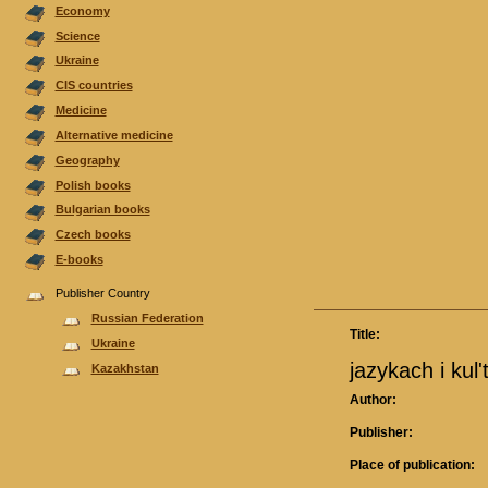
Economy
Science
Ukraine
CIS countries
Medicine
Alternative medicine
Geography
Polish books
Bulgarian books
Czech books
E-books
Publisher Country
Russian Federation
Title:
Ukraine
jazykach i kul
Kazakhstan
Author:
Publisher:
Place of publication: