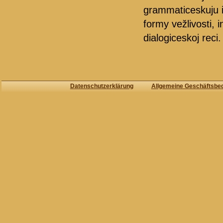
grammaticeskuju i 
formy vežlivosti, i
dialogiceskoj reci.
Datenschutzerklärung
Allgemeine Geschäftsbe