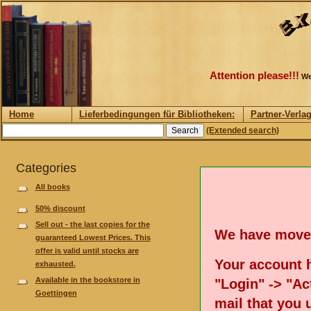
Attention please!!!
We
Home
Lieferbedingungen für Bibliotheken:
Partner-Verla
(Extended search)
Categories
All books
50% discount
Sell out - the last copies for the
We have move
guaranteed Lowest Prices. This
offer is valid until stocks are
Your account h
exhausted.
Available in the bookstore in
"Login" -> "Act
Goettingen
mail that you 