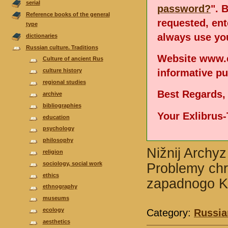
serial
password?
". 
Reference books of the general
requested, en
type
always use you
dictionaries
Russian culture. Traditions
Website www.e
Culture of ancient Rus
informative p
culture history
regional studies
Best Regards,
аrchive
bibliographies
Your Exlibrus
еducation
psychology
philosophy
Nižnij Archyz
religion
sociology, social work
Problemy chri
ethics
zapadnogo K
ethnography
museums
ecology
Category:
Russian
aesthetics