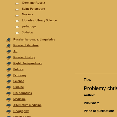
Germany-Russia
Saint-Petersburg
Moskwa
Libraries. Library Science
pedagogy
Judaica
Russian language. Linguistics
Russian Literature
Аrt
Russian History
Right. Jurisprudence
Politics
Economy
Title:
Science
Problemy chri
Ukraine
CIS countries
Author:
Medicine
Publisher:
Alternative medicine
Place of publication:
Geography
Polish books