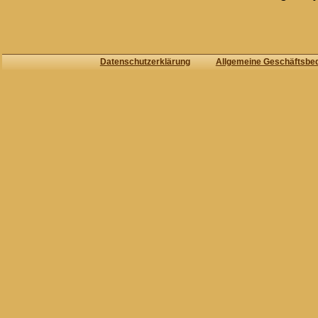
Datenschutzerklärung
Allgemeine Geschäftsbe