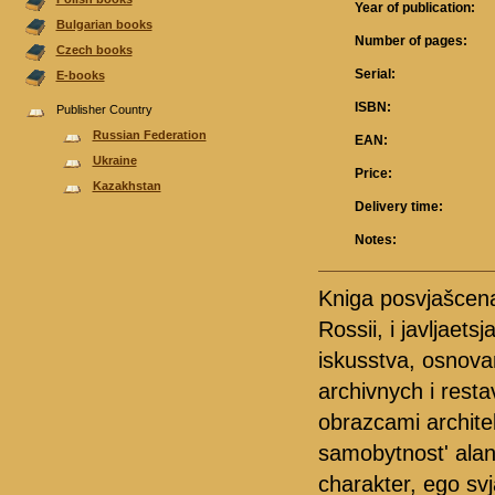
Year of publication:
Bulgarian books
Number of pages:
Czech books
Serial:
E-books
ISBN:
Publisher Country
Russian Federation
EAN:
Ukraine
Price:
Kazakhstan
Delivery time:
Notes:
Kniga posvjašcena
Rossii, i javljae
iskusstva, osnova
archivnych i resta
obrazcami archite
samobytnost' ala
charakter, ego svj