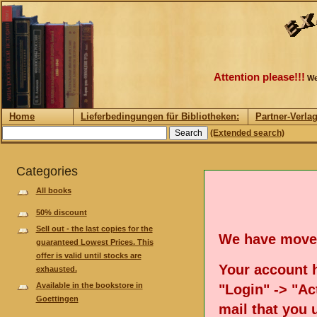
Attention please!!!
We
Home
Lieferbedingungen für Bibliotheken:
Partner-Verla
(Extended search)
Categories
All books
50% discount
Sell out - the last copies for the
We have move
guaranteed Lowest Prices. This
offer is valid until stocks are
Your account h
exhausted.
Available in the bookstore in
"Login" -> "Act
Goettingen
mail that you 