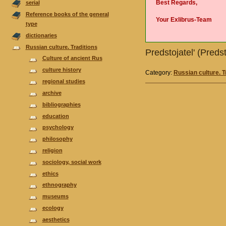
Best Regards,
serial
Reference books of the general
Your Exlibrus-Team
type
dictionaries
Russian culture. Traditions
Predstojatel' (Predst
Culture of ancient Rus
culture history
Category:
Russian culture. T
regional studies
аrchive
bibliographies
еducation
psychology
philosophy
religion
sociology, social work
ethics
ethnography
museums
ecology
aesthetics