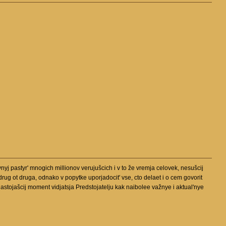
yj pastyr' mnogich millionov verujušcich i v to že vremja celovek, nesušcij
 drug ot druga, odnako v popytke uporjadocit' vse, cto delaet i o cem govorit
 nastojašcij moment vidjatsja Predstojatelju kak naibolee važnye i aktual'nye