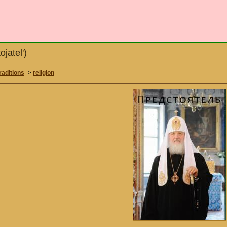
ojatel')
raditions
->
religion