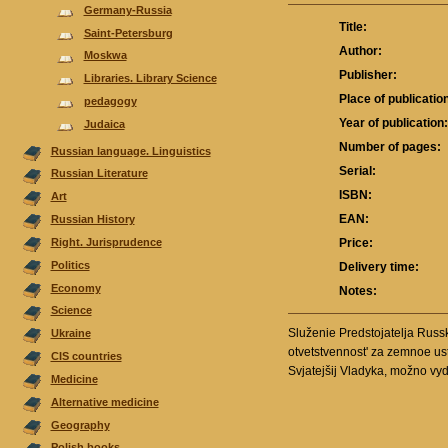
Germany-Russia
Title:
Saint-Petersburg
Author:
Moskwa
Publisher:
Libraries. Library Science
Place of publicatio
pedagogy
Year of publication
Judaica
Number of pages:
Russian language. Linguistics
Serial:
Russian Literature
ISBN:
Аrt
EAN:
Russian History
Right. Jurisprudence
Price:
Politics
Delivery time:
Economy
Notes:
Science
Služenie Predstojatelja Russk
Ukraine
otvetstvennost' za zemnoe ustr
CIS countries
Svjatejšij Vladyka, možno vyde
Medicine
Alternative medicine
Geography
Polish books