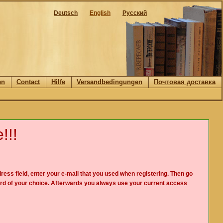
Deutsch
English
Русский
en
Contact
Hilfe
Versandbedingungen
Почтовая доставка
!!!
ress field, enter your e-mail that you used when registering. Then go
rd of your choice. Afterwards you always use your current access