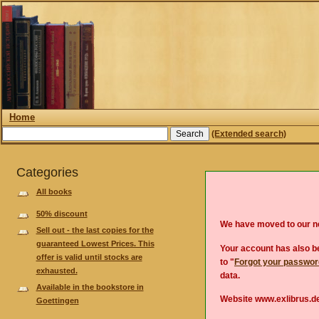
Home
(Extended search)
Categories
All books
50% discount
We have moved to our 
Sell out - the last copies for the
guaranteed Lowest Prices. This
Your account has also be
offer is valid until stocks are
to "
Forgot your passwo
exhausted.
data.
Available in the bookstore in
Website www.exlibrus.de
Goettingen