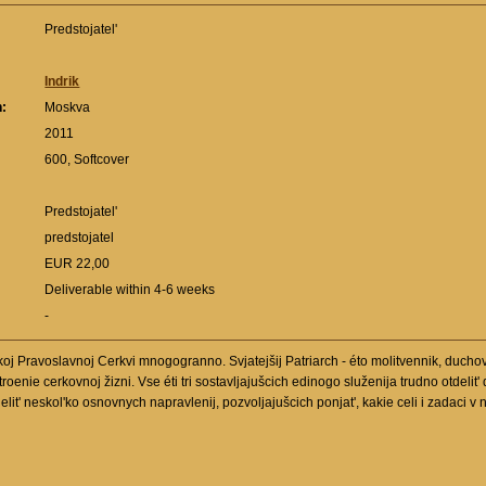
Predstojatel'
Indrik
n:
Moskva
:
2011
600, Softcover
Predstojatel'
predstojatel
EUR 22,00
Deliverable within 4-6 weeks
-
oj Pravoslavnoj Cerkvi mnogogranno. Svjatejšij Patriarch - éto molitvennik, duchovn
oenie cerkovnoj žizni. Vse éti tri sostavljajušcich edinogo služenija trudno otdelit'
lit' neskol'ko osnovnych napravlenij, pozvoljajušcich ponjat', kakie celi i zadaci v