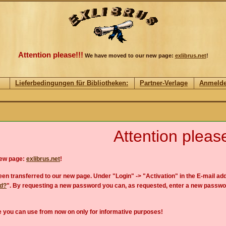
Attention please!!!
We have moved to our new page:
exlibrus.net
!
Lieferbedingungen für Bibliotheken:
Partner-Verlage
Anmeld
Attention please
new page:
exlibrus.net
!
en transferred to our new page. Under "Login" -> "Activation" in the E-mail add
rd?
". By requesting a new password you can, as requested, enter a new passwo
 you can use from now on only for informative purposes!