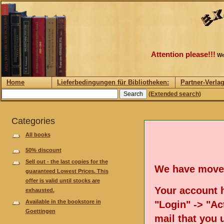
Attention please!!!
We
Home
Lieferbedingungen für Bibliotheken:
Partner-Verla
(Extended search)
Categories
All books
50% discount
Sell out - the last copies for the
We have move
guaranteed Lowest Prices. This
offer is valid until stocks are
Your account h
exhausted.
Available in the bookstore in
"Login" -> "Act
Goettingen
mail that you 