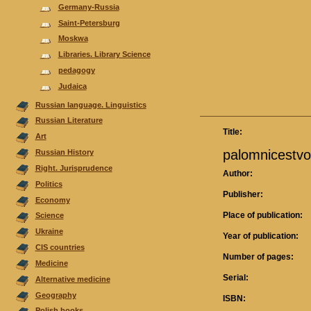
Germany-Russia
Saint-Petersburg
Moskwa
Libraries. Library Science
pedagogy
Judaica
Russian language. Linguistics
Russian Literature
Title:
Аrt
palomnicestvo
Russian History
Right. Jurisprudence
Author:
Politics
Publisher:
Economy
Place of publication:
Science
Ukraine
Year of publication:
CIS countries
Number of pages:
Medicine
Serial:
Alternative medicine
Geography
ISBN:
Polish books