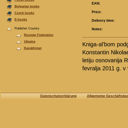
EAN:
Bulgarian books
Price:
Czech books
E-books
Delivery time:
Publisher Country
Notes:
Russian Federation
Ukraine
Kniga-al'bom podg
Kazakhstan
Konstantin Nikola
letiju osnovanija
fevralja 2011 g. v
Datenschutzerklärung
Allgemeine Geschäftsbe