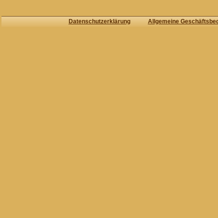
Datenschutzerklärung
Allgemeine Geschäftsbe