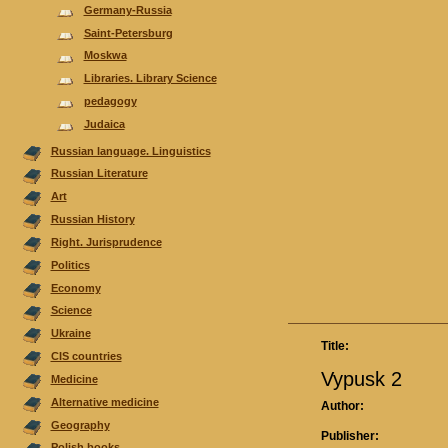
Germany-Russia
Saint-Petersburg
Moskwa
Libraries. Library Science
pedagogy
Judaica
Russian language. Linguistics
Russian Literature
Аrt
Russian History
Right. Jurisprudence
Politics
Economy
Science
Ukraine
Title:
CIS countries
Vypusk 2
Medicine
Alternative medicine
Author:
Geography
Publisher:
Polish books