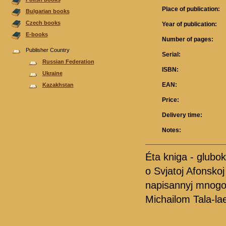
Place of publication:
Bulgarian books
Czech books
Year of publication:
E-books
Number of pages:
Publisher Country
Serial:
Russian Federation
ISBN:
Ukraine
EAN:
Kazakhstan
Price:
Delivery time:
Notes:
Éta kniga - gluboki
o Svjatoj Afonsko
napisannyj mnogol
Michailom Tala-la