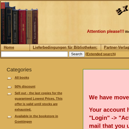
Attention please!!!
We
Home
Lieferbedingungen für Bibliotheken:
Partner-Verla
(Extended search)
Categories
All books
50% discount
Sell out - the last copies for the
We have move
guaranteed Lowest Prices. This
offer is valid until stocks are
Your account h
exhausted.
Available in the bookstore in
"Login" -> "Act
Goettingen
mail that you 