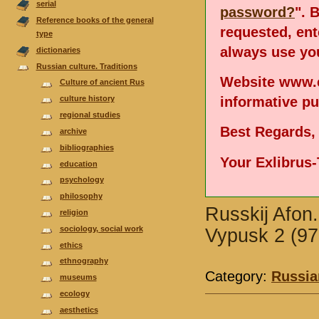
serial
password?
". 
Reference books of the general
requested, en
type
always use you
dictionaries
Russian culture. Traditions
Website www.e
Culture of ancient Rus
informative p
culture history
regional studies
Best Regards,
аrchive
bibliographies
Your Exlibrus
еducation
psychology
philosophy
Russkij Afon.
religion
sociology, social work
Vypusk 2 (97
ethics
ethnography
Category:
Russian
museums
ecology
aesthetics