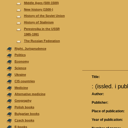
Middle Ages (500-1500)
New history (1500-)
History of the Soviet Union
History of Stalinism
Perestroika in the USSR
1985-1991
The Russian Federation
Right. Jurisprudence
Politics
Economy
Science
Ukraine
Title:
CIS countries
: (issled. i pub
Medicine
Author:
Alternative medicine
Geography
Publisher:
Polish books
Place of publication:
Bulgarian books
Year of publication:
Czech books
E-books