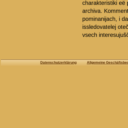
charakteristiki e
archiva. Kommentar
pominanijach, i d
issledovatelej oteč
vsech interesujušči
Datenschutzerklärung
Allgemeine Geschäftsbe