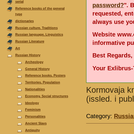
serial
password?
". 
Reference books of the general
requested, en
type
always use you
dictionaries
Russian culture. Traditions
Website www.e
Russian language. Linguistics
informative p
Russian Literature
Аrt
Best Regards,
Russian History
Archeology
Your Exlibrus
General History
Reference books. Posters
Territories. Population
Kormovaja kn
Nationalities
Economy. Social structures
(issled. i pu
Ideology
Feminism
Category:
Russia
Personalities
Ancient Slavs
Antiquity