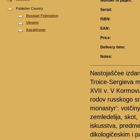
Number of pages:
Publisher Country
Serial:
Russian Federation
ISBN:
Ukraine
EAN:
Kazakhstan
Price:
Delivery time:
Notes:
Nastojaščee izdani
Troice-Sergieva m
XVII v. V Kormovu
rodov russkogo sr
monastyr': votčiny
zemledelija, skot
iskusstva, predme
dikologičeskim i p