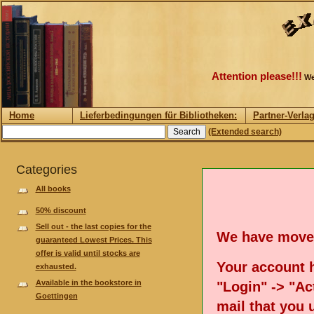
Attention please!!!
We
Home
Lieferbedingungen für Bibliotheken:
Partner-Verla
(Extended search)
Categories
All books
50% discount
Sell out - the last copies for the
We have move
guaranteed Lowest Prices. This
offer is valid until stocks are
Your account h
exhausted.
Available in the bookstore in
"Login" -> "Act
Goettingen
mail that you 