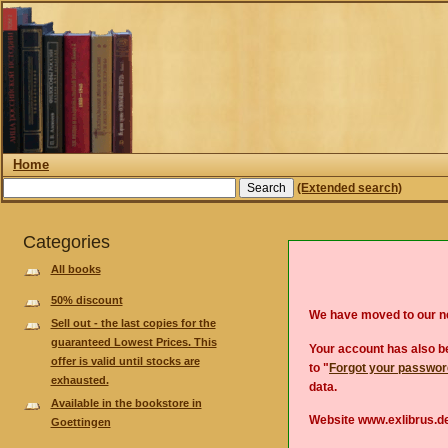
Home
(Extended search)
Categories
All books
50% discount
We have moved to our 
Sell out - the last copies for the
guaranteed Lowest Prices. This
Your account has also be
offer is valid until stocks are
to "
Forgot your passwo
exhausted.
data.
Available in the bookstore in
Website www.exlibrus.de
Goettingen