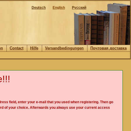
Deutsch
English
Русский
en
Contact
Hilfe
Versandbedingungen
Почтовая доставка
!!!
ress field, enter your e-mail that you used when registering. Then go
rd of your choice. Afterwards you always use your current access