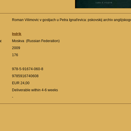
Roman Vilimovic v gostjach u Petra Ignat'evica: pskovskij archiv anglijs
Indrik
n:
Moskva (Russian Federation)
:
2009
176
978-5-91674-060-8
9785916740608
EUR 24,00
Deliverable within 4-6 weeks
-