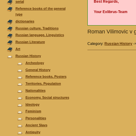
Best Regards,
serial
Reference books of the general
Your Exlibrus-Team
type
dictionaries
Russian culture. Traditions
Roman Vilimovic v g
Russian language. Linguistics
Russian Literature
Category:
Russian History
-
Аrt
Russian History
Archeology
General History
Reference books. Posters
Territories. Population
Nationalities
Economy. Social structures
Ideology
Feminism
Personalities
Ancient Slavs
Antiquity