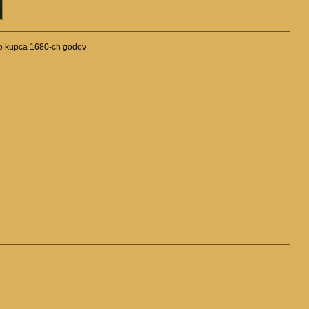
kogo kupca 1680-ch godov