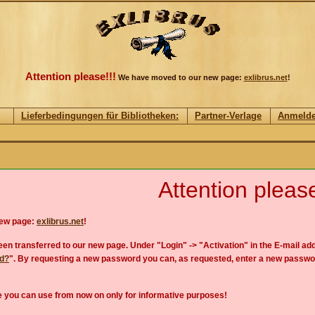
Attention please!!!
We have moved to our new page:
exlibrus.net
!
Lieferbedingungen für Bibliotheken:
Partner-Verlage
Anmeld
Attention please
new page:
exlibrus.net
!
en transferred to our new page. Under "Login" -> "Activation" in the E-mail add
rd?
". By requesting a new password you can, as requested, enter a new passwo
 you can use from now on only for informative purposes!