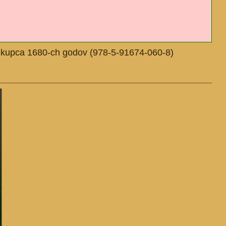
go kupca 1680-ch godov (978-5-91674-060-8)