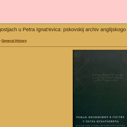
ostjach u Petra Ignat'evica: pskovskij archiv anglijsko
>
General History