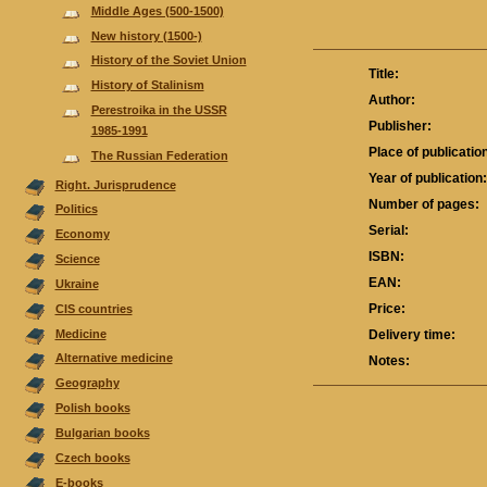
Middle Ages (500-1500)
New history (1500-)
History of the Soviet Union
Title:
History of Stalinism
Author:
Perestroika in the USSR
Publisher:
1985-1991
Place of publicatio
The Russian Federation
Year of publication
Right. Jurisprudence
Number of pages:
Politics
Serial:
Economy
ISBN:
Science
EAN:
Ukraine
Price:
CIS countries
Medicine
Delivery time:
Alternative medicine
Notes:
Geography
Polish books
Bulgarian books
Czech books
E-books